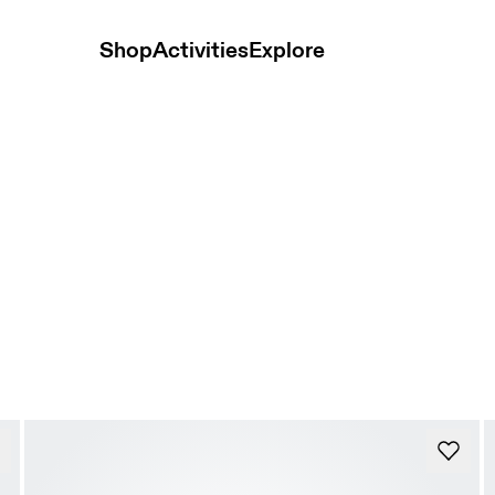
Shop
Activities
Explore