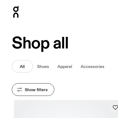
Press Escape to close navigation
Shop all
All
Shoes
Apparel
Accessories
Show filters