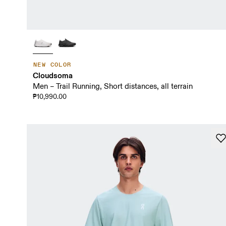
NEW COLOR
Cloudsoma
Men – Trail Running, Short distances, all terrain
₱10,990.00