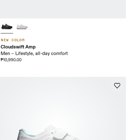
NEW COLOR
Cloudswift Amp
Men – Lifestyle, all-day comfort
₱10,990.00