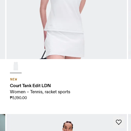
NEW
Court Tank Edit LDN
Women – Tennis, racket sports
₱5,190.00