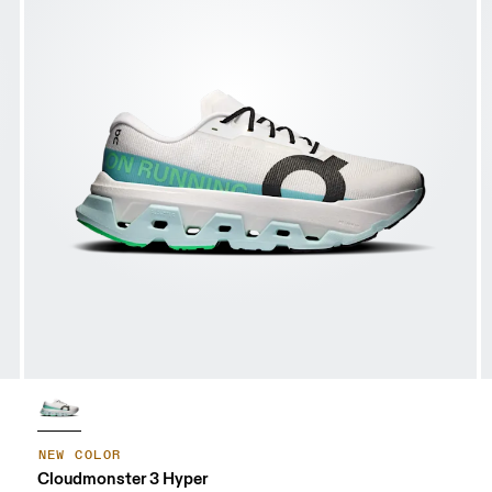
NEW COLOR
Cloudmonster 3 Hyper