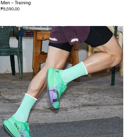
Men – Training
₱9,590.00