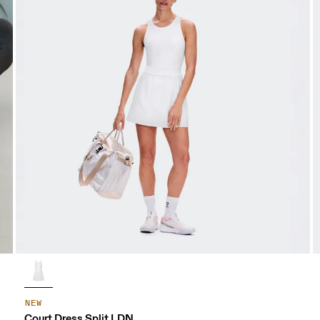
NEW
Court Dress Split LDN