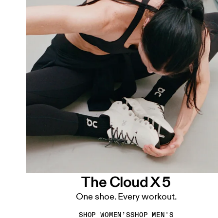
The Cloud X 5
One shoe. Every workout.
SHOP WOMEN’S
SHOP MEN'S