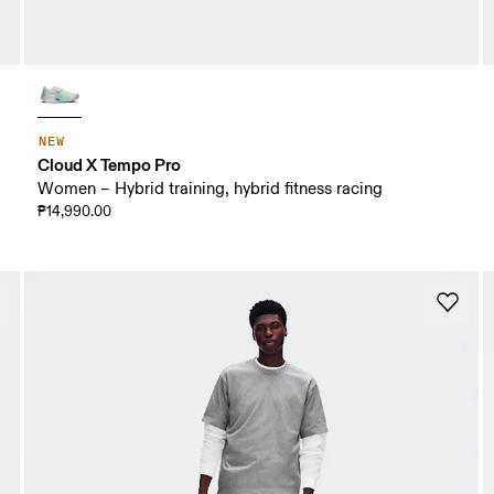
NEW
Cloud X Tempo Pro
Women – Hybrid training, hybrid fitness racing
₱14,990.00