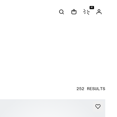
AI
252 RESULTS