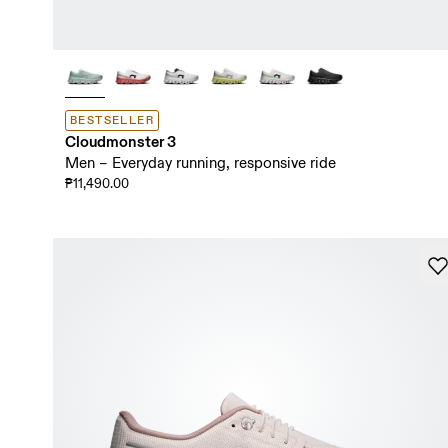
BESTSELLER
Cloudmonster 3
Men – Everyday running, responsive ride
₱11,490.00