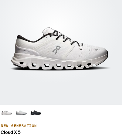
NEW GENERATION
Cloud X 5