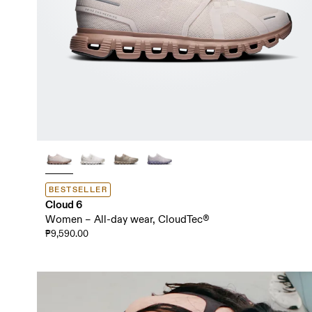
BESTSELLER
Cloud 6
Women – All-day wear, CloudTec®
₱9,590.00