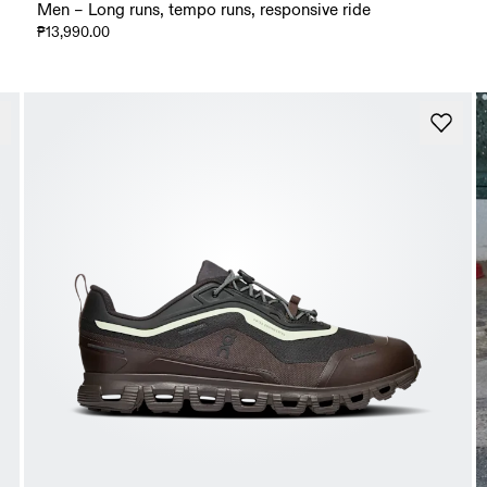
Men – Long runs, tempo runs, responsive ride
₱13,990.00