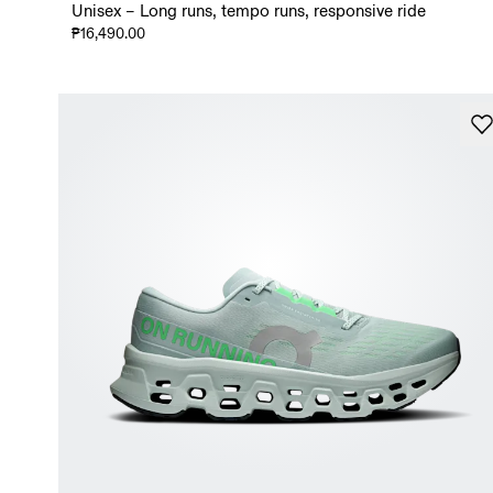
Unisex – Long runs, tempo runs, responsive ride
₱16,490.00