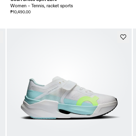
Women – Tennis, racket sports
₱10,490.00