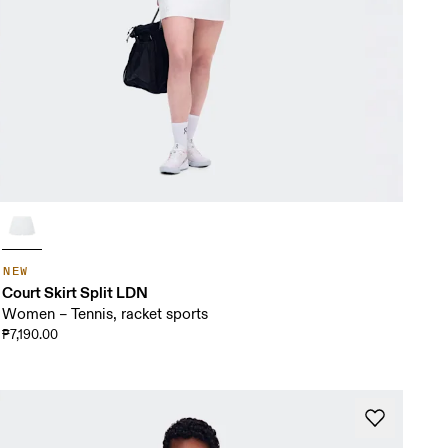
NEW
Court Skirt Split LDN
Women – Tennis, racket sports
₱7,190.00