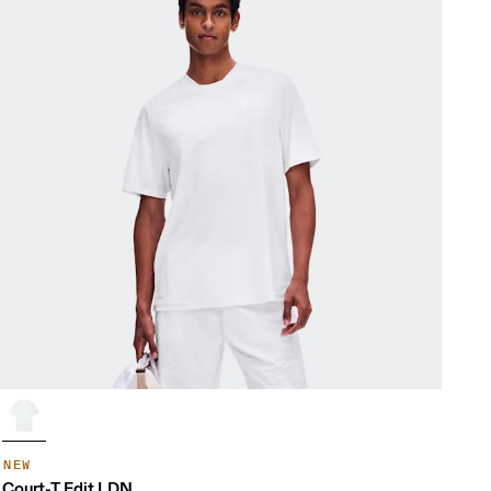
NEW
Court-T Edit LDN