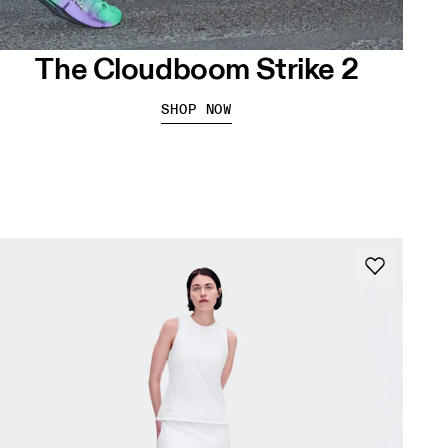
The Cloudboom Strike 2
SHOP NOW