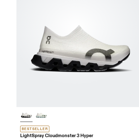
BESTSELLER
LightSpray Cloudmonster 3 Hyper