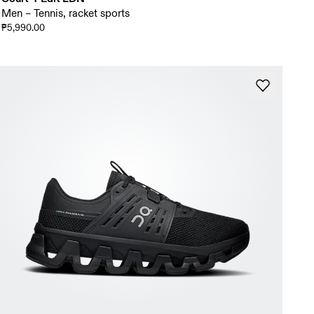
Men – Tennis, racket sports
₱5,990.00