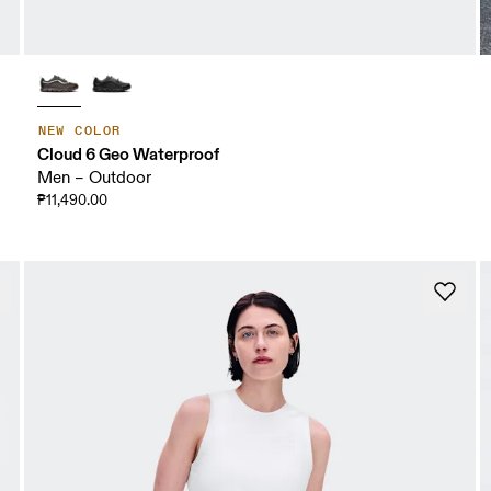
NEW COLOR
Cloud 6 Geo Waterproof
Men – Outdoor
₱11,490.00