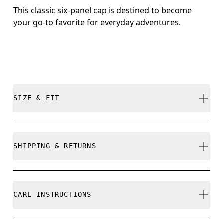
This classic six-panel cap is destined to become
your go-to favorite for everyday adventures.
SIZE & FIT
True to size.
SHIPPING & RETURNS
Free shipping on all orders
Size Guide - Caps
Free returns within 30 days
CARE INSTRUCTIONS
Limited editions and last-season items can only be
refunded, but are not exchangeable due to limited
Centimeters
Inches