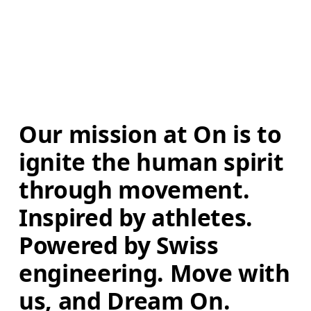
Our mission at On is to 
ignite the human spirit 
through movement. 
Inspired by athletes. 
Powered by Swiss 
engineering. Move with 
us, and Dream On.