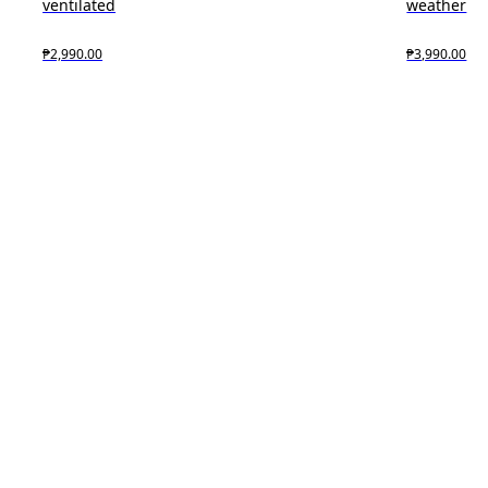
ventilated
weather
₱2,990.00
₱3,990.00