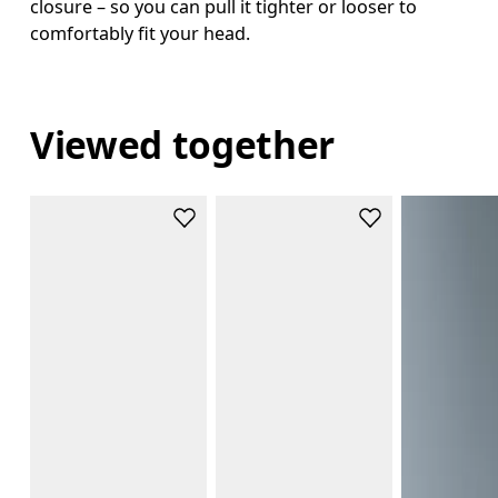
closure – so you can pull it tighter or looser to
comfortably fit your head.
Viewed together