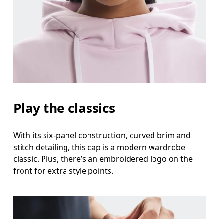
Head Circumference
Measure around your forehead, keeping the tape parallel to
the floor.
Play the classics
With its six-panel construction, curved brim and
stitch detailing, this cap is a modern wardrobe
classic. Plus, there’s an embroidered logo on the
front for extra style points.