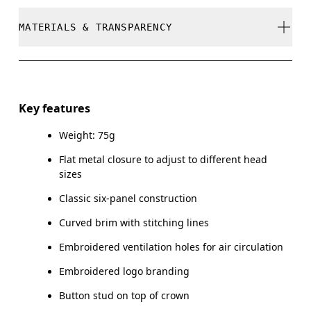
stock
Do not bleach
MATERIALS & TRANSPARENCY
Your body measurements in centimeters
Do not dry clean
SIZE GUIDE - CAPS
Do not iron
Materials
ONE SIZE
Do not tumble dry
Main Fabric: Cotton 100%. Sweatband: Cotton 100%.
Key features
HEAD CIRCUMFERENCE
55 — 60
Warm hand wash
Weight: 75g
Country of origin
Flat metal closure to adjust to different head
Drag horizontally to see more
China
sizes
Classic six-panel construction
Curved brim with stitching lines
How to measure
Embroidered ventilation holes for air circulation
Embroidered logo branding
Button stud on top of crown