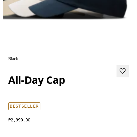
Black
All-Day Cap
BESTSELLER
₱2,990.00