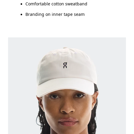
Comfortable cotton sweatband
Branding on inner tape seam