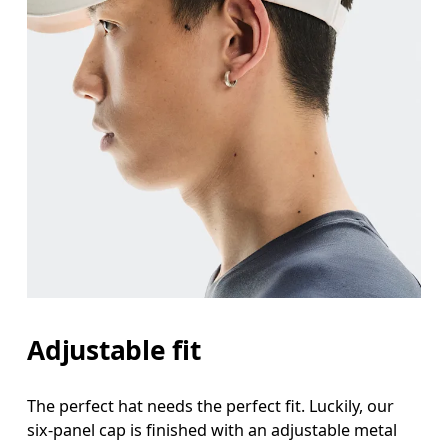
Adjustable fit
The perfect hat needs the perfect fit. Luckily, our
six-panel cap is finished with an adjustable metal