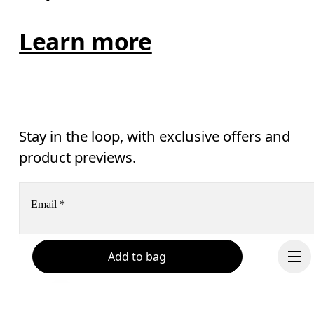
Learn more
Stay in the loop, with exclusive offers and
product previews.
Email
*
Add to bag
Subscribe
Help & support
By continuing, you accept our privacy policy. Your personal data will be 