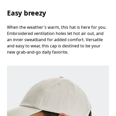
Easy breezy
When the weather's warm, this hat is here for you.
Embroidered ventilation holes let hot air out, and
an inner sweatband for added comfort. Versatile
and easy to wear, this cap is destined to be your
new grab-and-go daily favorite.