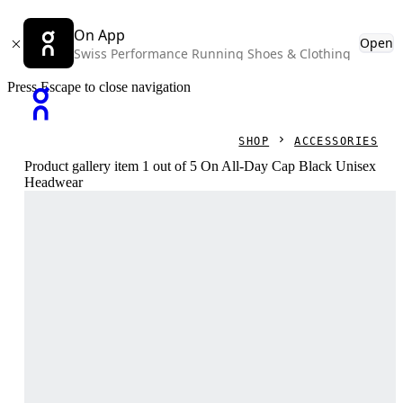
On App
Open
Swiss Performance Running Shoes & Clothing
Press Escape to close navigation
SHOP
ACCESSORIES
Product gallery item 1 out of 5 On All-Day Cap Black Unisex
Headwear