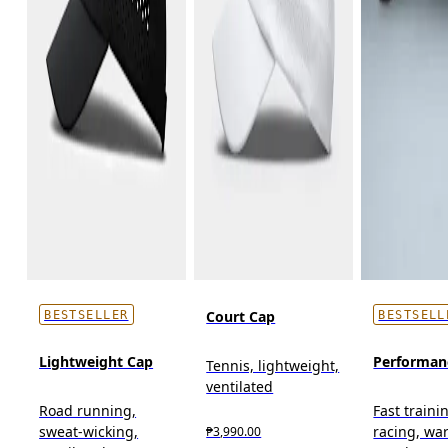
Court Cap
BESTSELLER
BESTSELL
Lightweight Cap
Performan
Tennis, lightweight,
ventilated
Road running,
Fast traini
sweat-wicking,
racing, wa
₱3,990.00