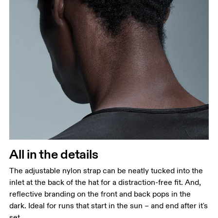
All in the details
The adjustable nylon strap can be neatly tucked into the
inlet at the back of the hat for a distraction-free fit. And,
reflective branding on the front and back pops in the
dark. Ideal for runs that start in the sun – and end after it's
set.