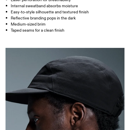
Internal sweatband absorbs moisture
Drag horizontally to see more
Easy-to-style silhouette and textured finish
Reflective branding pops in the dark
Medium-sized brim
How to measure
Taped seams for a clean finish