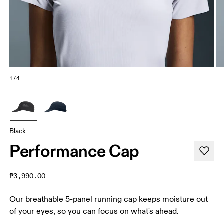
1/4
Black
Performance Cap
₱3,990.00
Our breathable 5-panel running cap keeps moisture out
of your eyes, so you can focus on what's ahead.