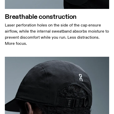
Breathable construction
Laser perforation holes on the side of the cap ensure
airflow, while the internal sweatband absorbs moisture to
prevent discomfort while you run. Less distractions.
More focus.