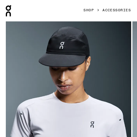
Press Escape to close navigation
SHOP
ACCESSORIES
Product gallery item 1 out of 4 On Performance Cap Black 