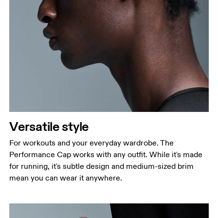
Head Circumference
Measure around your forehead, keeping the tape
parallel to the floor.
Versatile style
For workouts and your everyday wardrobe. The
Performance Cap works with any outfit. While it's made
for running, it's subtle design and medium-sized brim
mean you can wear it anywhere.