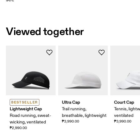
Viewed together
Ultra Cap
Court Cap
BESTSELLER
Lightweight Cap
Trail running,
Tennis, light
Road running, sweat-
breathable, lightweight
ventilated
₱3,990.00
₱3,990.00
wicking, ventilated
₱2,990.00