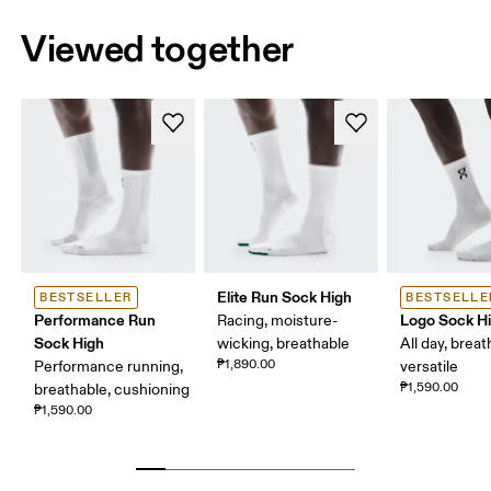
Viewed together
Elite Run Sock High
BESTSELLER
BESTSELLE
Performance Run
Logo Sock H
Racing, moisture-
Sock High
wicking, breathable
All day, breat
₱1,890.00
Performance running,
versatile
₱1,590.00
breathable, cushioning
₱1,590.00