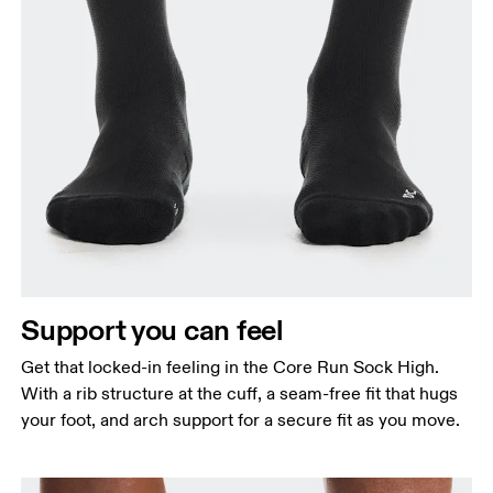
Support you can feel
Get that locked-in feeling in the Core Run Sock High.
With a rib structure at the cuff, a seam-free fit that hugs
your foot, and arch support for a secure fit as you move.