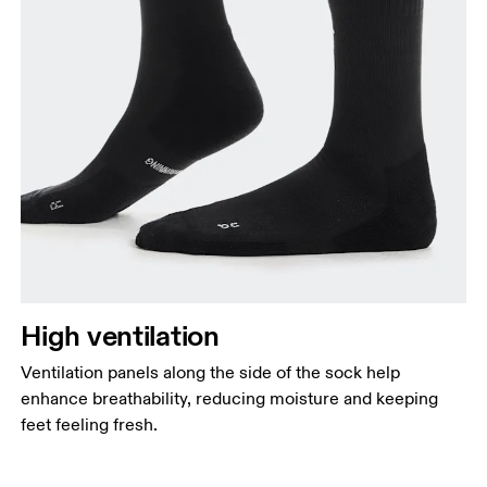
High ventilation
Ventilation panels along the side of the sock help
enhance breathability, reducing moisture and keeping
feet feeling fresh.