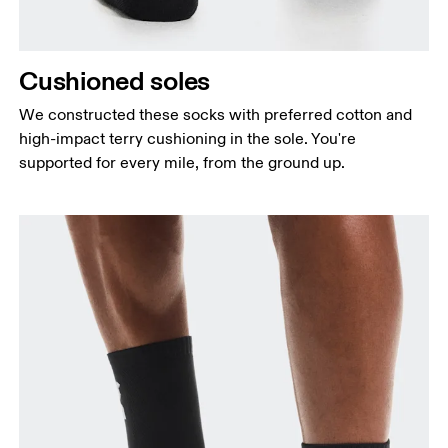
Cushioned soles
We constructed these socks with preferred cotton and
high-impact terry cushioning in the sole. You're
supported for every mile, from the ground up.