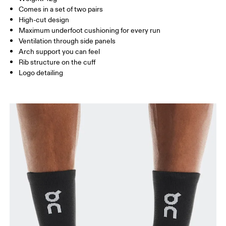
Turkey
MEN US
M 7 — 9
M 9.5
Comes in a set of two pairs
High-cut design
UK
3 — 5.5
6 — 8.5
9 —
Maximum underfoot cushioning for every run
Ventilation through side panels
JP
22 — 24.5
25 — 27
28
Arch support you can feel
Rib structure on the cuff
Logo detailing
BR
33 — 36
37 — 40
41
Drag horizontally to see more