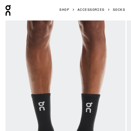
Press Escape to close navigation
SHOP
ACCESSORIES
SOCKS
Product gallery item 1 out of 3 On Core Run Sock High 2P 