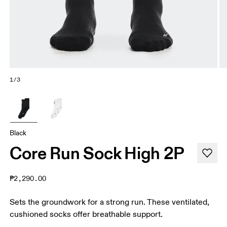
1/3
Black
Core Run Sock High 2P
₱2,290.00
Sets the groundwork for a strong run. These ventilated,
cushioned socks offer breathable support.