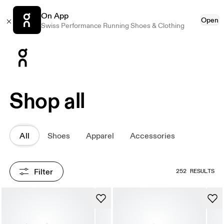
On App
Open
Swiss Performance Running Shoes & Clothing
Press Escape to close navigation
Shop all
All
Shoes
Apparel
Accessories
Filter
252 RESULTS