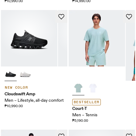
₱10,990.00
₱14,990.00
NEW COLOR
Cloudswift Amp
Men – Lifestyle, all-day comfort
BESTSELLER
₱10,990.00
Court-T
Men – Tennis
₱5,190.00