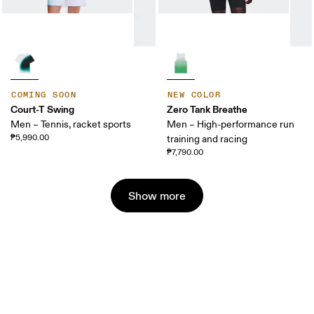
COMING SOON
NEW COLOR
Court-T Swing
Zero Tank Breathe
Men – Tennis, racket sports
Men – High-performance run
₱5,990.00
training and racing
₱7,790.00
Show more