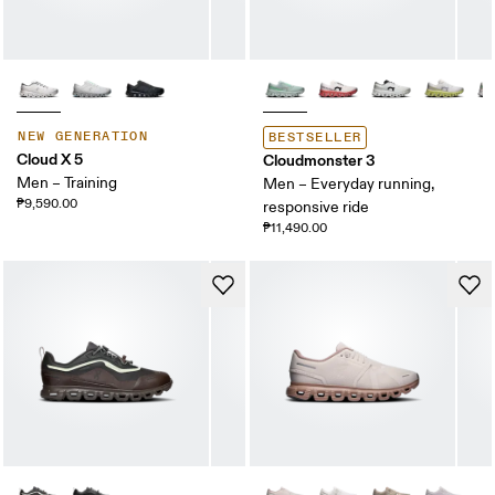
NEW GENERATION
BESTSELLER
Cloud X 5
Cloudmonster 3
Men – Training
Men – Everyday running,
₱9,590.00
responsive ride
₱11,490.00