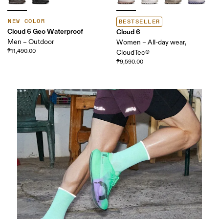
NEW COLOR
BESTSELLER
Cloud 6 Geo Waterproof
Cloud 6
Men – Outdoor
Women – All-day wear,
₱11,490.00
CloudTec®
₱9,590.00