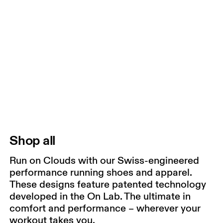
Shop all
Run on Clouds with our Swiss-engineered
performance running shoes and apparel.
These designs feature patented technology
developed in the On Lab. The ultimate in
comfort and performance – wherever your
workout takes you.