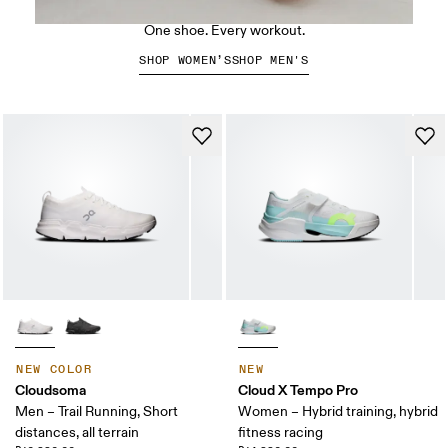
The Cloud X 5
One shoe. Every workout.
SHOP WOMEN’S
SHOP MEN'S
NEW COLOR
NEW
Cloudsoma
Cloud X Tempo Pro
Men – Trail Running, Short
Women – Hybrid training, hybrid
distances, all terrain
fitness racing