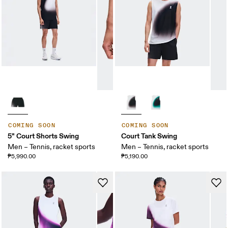
COMING SOON
COMING SOON
5" Court Shorts Swing
Court Tank Swing
Men – Tennis, racket sports
Men – Tennis, racket sports
₱5,990.00
₱5,190.00