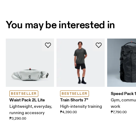
You may be interested in
Speed Pack 1
BESTSELLER
BESTSELLER
Waist Pack 2L Lite
Train Shorts 7"
Gym, commut
Lightweight, everyday,
High-intensity training
work
₱4,390.00
₱7,790.00
running accessory
₱3,290.00