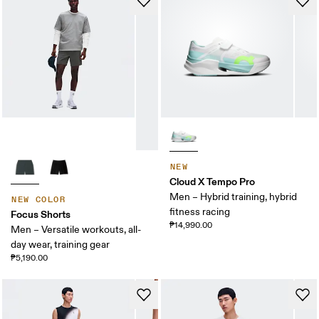
NEW
Cloud X Tempo Pro
Men – Hybrid training, hybrid
NEW COLOR
fitness racing
Focus Shorts
₱14,990.00
Men – Versatile workouts, all-
day wear, training gear
₱5,190.00