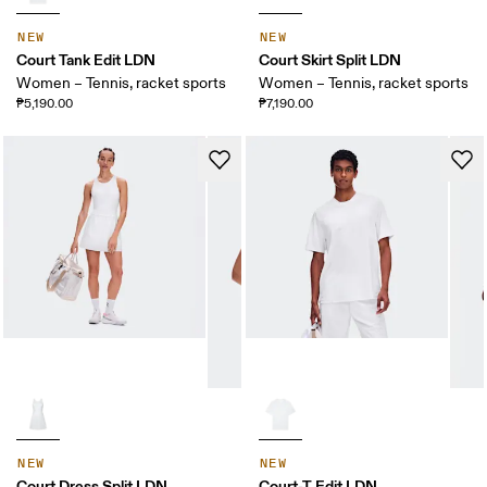
NEW
NEW
Court Tank Edit LDN
Court Skirt Split LDN
Women – Tennis, racket sports
Women – Tennis, racket sports
₱5,190.00
₱7,190.00
NEW
NEW
Court Dress Split LDN
Court-T Edit LDN