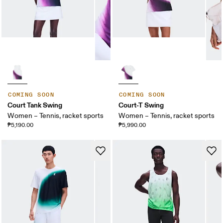
COMING SOON
COMING SOON
Court Tank Swing
Court-T Swing
Women – Tennis, racket sports
Women – Tennis, racket sports
₱5,190.00
₱5,990.00