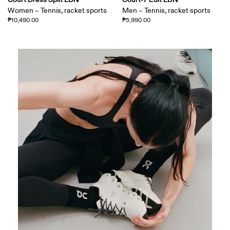
Women – Tennis, racket sports
Men – Tennis, racket sports
₱10,490.00
₱5,990.00