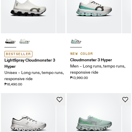
NEW COLOR
BESTSELLER
Cloudmonster 3 Hyper
LightSpray Cloudmonster 3
Hyper
Men – Long runs, tempo runs,
responsive ride
Unisex – Long runs, tempo runs,
₱13,990.00
responsive ride
₱16,490.00