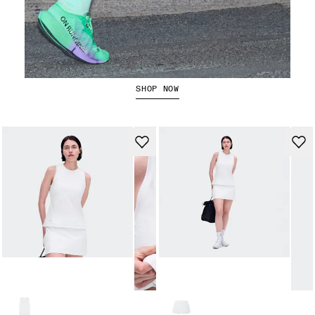
The Cloudboom Strike 2
SHOP NOW