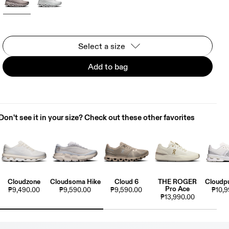
Select a size
Add to bag
Don't see it in your size? Check out these other favorites
Cloudzone
Cloudsoma Hike
Cloud 6
THE ROGER
Cloudpu
Pro Ace
₱9,490.00
₱9,590.00
₱9,590.00
₱10,9
₱13,990.00