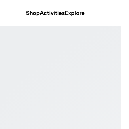
Shop
Activities
Explore
& Fog Women Active life Shoes