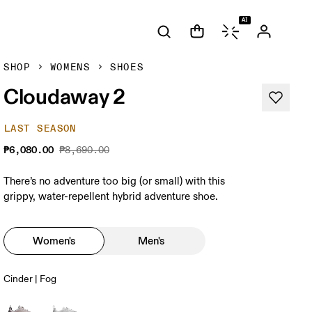
AI
SHOP
WOMENS
SHOES
Cloudaway 2
LAST SEASON
₱6,080.00
₱8,690.00
There’s no adventure too big (or small) with this
grippy, water-repellent hybrid adventure shoe.
Women's
Men's
Cinder | Fog