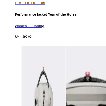
LIMITED EDITION
Performance Jacket Year of the Horse
Women – Running
RM 1,599.00