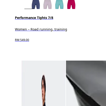
Performance Tights 7/8
Women – Road running, training
RM 549.00