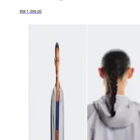
RM 1,399.00