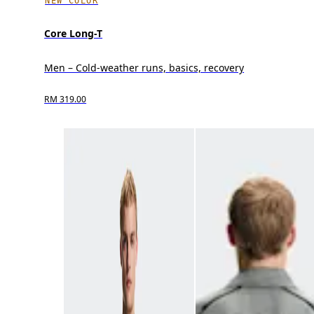
NEW COLOR
Core Long-T
Men – Cold-weather runs, basics, recovery
RM 319.00