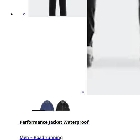
Performance Jacket Waterproof
Men – Road running