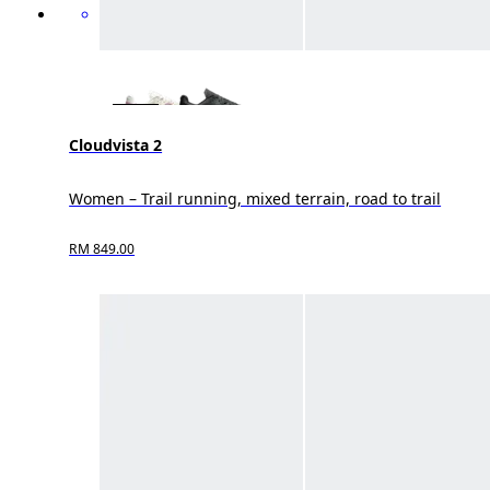
Cloudvista 2
Women – Trail running, mixed terrain, road to trail
RM 849.00