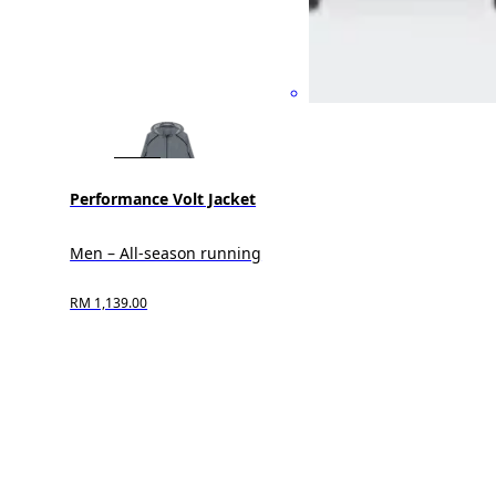
Performance Volt Jacket
Men – All-season running
RM 1,139.00