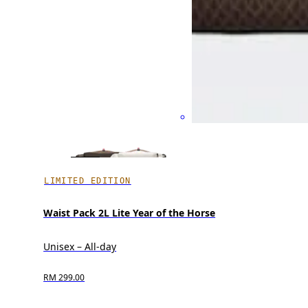
LIMITED EDITION
Waist Pack 2L Lite Year of the Horse
Unisex – All-day
RM 299.00