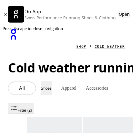
On App
Open
Swiss Performance Running Shoes & Clothing
Press Escape to close navigation
SHOP
COLD WEATHER
Cold weather runni
Apparel
Accessories
All
Shoes
Filter
 (2)