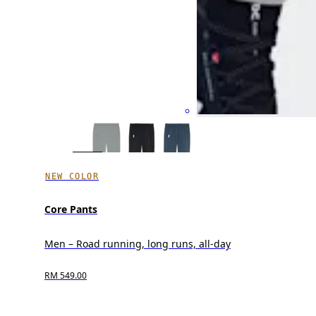
NEW COLOR
Core Pants
Men – Road running, long runs, all-day
RM 549.00