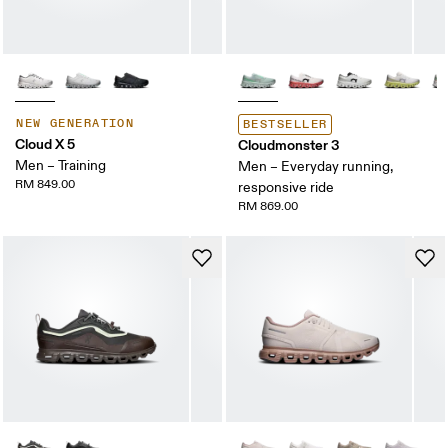
NEW GENERATION
BESTSELLER
Cloud X 5
Cloudmonster 3
Men – Training
Men – Everyday running,
RM 849.00
responsive ride
RM 869.00