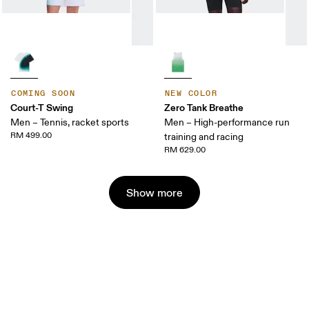
COMING SOON
NEW COLOR
Court-T Swing
Zero Tank Breathe
Men – Tennis, racket sports
Men – High-performance run
RM 499.00
training and racing
RM 629.00
Show more