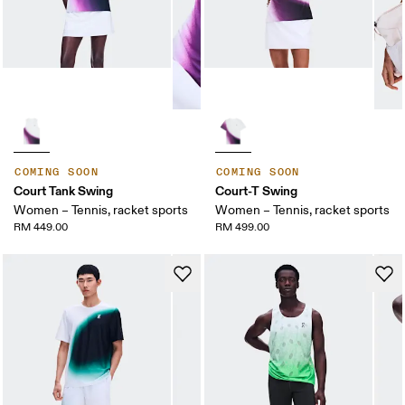
COMING SOON
COMING SOON
Court Tank Swing
Court-T Swing
Women – Tennis, racket sports
Women – Tennis, racket sports
RM 449.00
RM 499.00