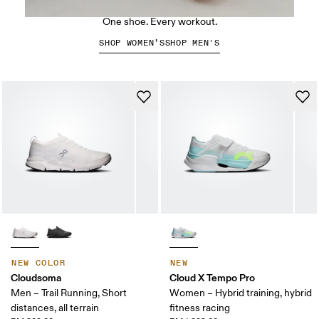
The Cloud X 5
One shoe. Every workout.
SHOP WOMEN’S
SHOP MEN'S
NEW COLOR
NEW
Cloudsoma
Cloud X Tempo Pro
Men – Trail Running, Short
Women – Hybrid training, hybrid
distances, all terrain
fitness racing