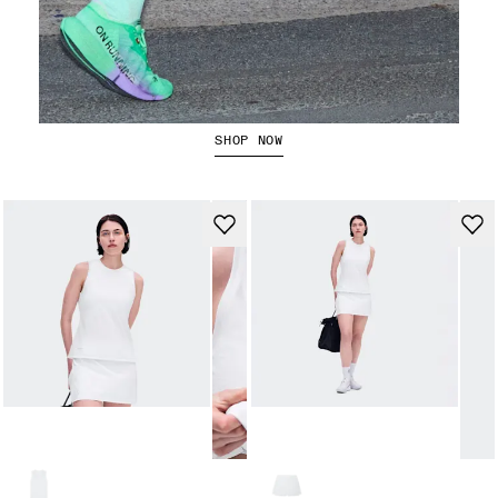
The Cloudboom Strike 2
SHOP NOW