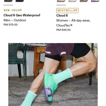
NEW COLOR
BESTSELLER
Cloud 6 Geo Waterproof
Cloud 6
Men – Outdoor
Women – All-day wear,
RM 979.00
CloudTec®
RM 849.00