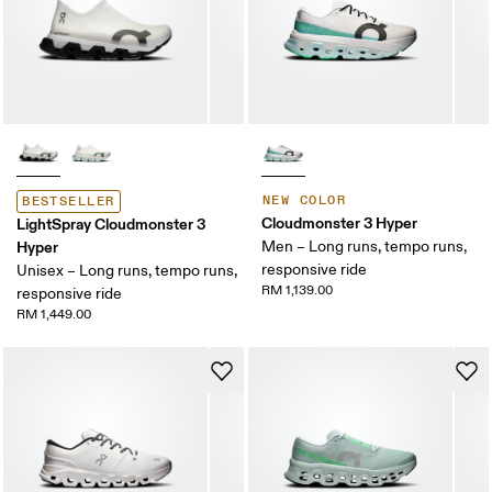
NEW COLOR
BESTSELLER
Cloudmonster 3 Hyper
LightSpray Cloudmonster 3
Hyper
Men – Long runs, tempo runs,
responsive ride
Unisex – Long runs, tempo runs,
RM 1,139.00
responsive ride
RM 1,449.00