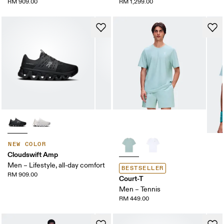
RM 909.00
RM 1,299.00
NEW COLOR
Cloudswift Amp
Men – Lifestyle, all-day comfort
BESTSELLER
RM 909.00
Court-T
Men – Tennis
RM 449.00