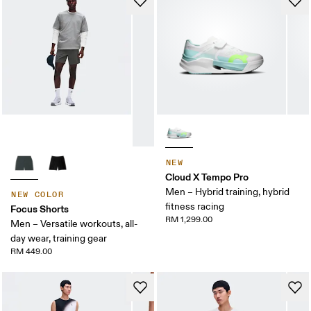
NEW
Cloud X Tempo Pro
Men – Hybrid training, hybrid
NEW COLOR
fitness racing
Focus Shorts
RM 1,299.00
Men – Versatile workouts, all-
day wear, training gear
RM 449.00