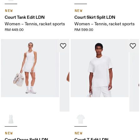
NEW
NEW
Court Tank Edit LDN
Court Skirt Split LDN
Women – Tennis, racket sports
Women – Tennis, racket sports
RM 449.00
RM 599.00
NEW
NEW
Court Dress Split LDN
Court-T Edit LDN