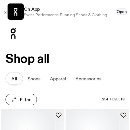
On App
Open
Swiss Performance Running Shoes & Clothing
Press Escape to close navigation
Shop all
All
Shoes
Apparel
Accessories
Filter
254 RESULTS