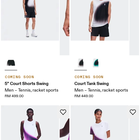
COMING SOON
COMING SOON
5" Court Shorts Swing
Court Tank Swing
Men – Tennis, racket sports
Men – Tennis, racket sports
RM 499.00
RM 449.00