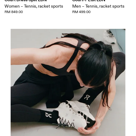
Women – Tennis, racket sports
Men – Tennis, racket sports
RM 849.00
RM 499.00