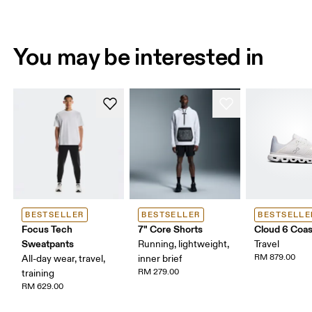
You may be interested in
BESTSELLER
BESTSELLER
BESTSELLE
Focus Tech
7" Core Shorts
Cloud 6 Coas
Sweatpants
Running, lightweight,
Travel
RM 879.00
All-day wear, travel,
inner brief
RM 279.00
training
RM 629.00