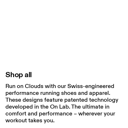
Shop all
Run on Clouds with our Swiss-engineered
performance running shoes and apparel.
These designs feature patented technology
developed in the On Lab. The ultimate in
comfort and performance – wherever your
workout takes you.