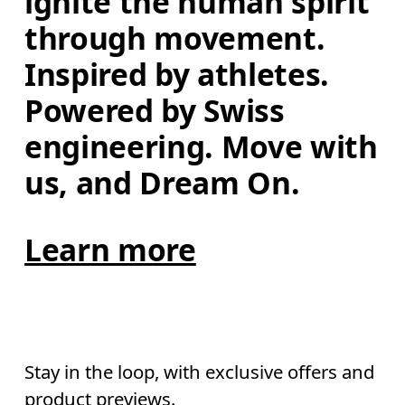
ignite the human spirit 
through movement. 
Inspired by athletes. 
Powered by Swiss 
engineering. Move with 
us, and Dream On.
Learn more
Stay in the loop, with exclusive offers and
product previews.