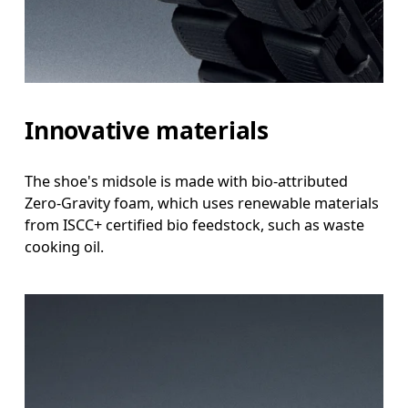
Innovative materials
The shoe's midsole is made with bio-attributed
Zero-Gravity foam, which uses renewable materials
from ISCC+ certified bio feedstock, such as waste
cooking oil.