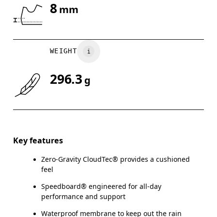
8
mm
Drag horizontally to see more
WEIGHT
296.3
g
Key features
Zero-Gravity CloudTec® provides a cushioned
feel
Speedboard® engineered for all-day
performance and support
Waterproof membrane to keep out the rain