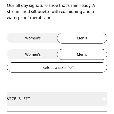
Our all-day signature shoe that’s rain-ready. A
streamlined silhouette with cushioning and a
waterproof membrane.
Women's
Men's
Women's
Men's
Select a size
SIZE & FIT