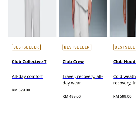
BESTSELLER
BESTSELLER
BESTSELL
Club Collective-T
Club Crew
Club Hood
All-day comfort
Travel, recovery, all-
Cold weath
day wear
recovery, t
RM 329.00
RM 499.00
RM 599.00