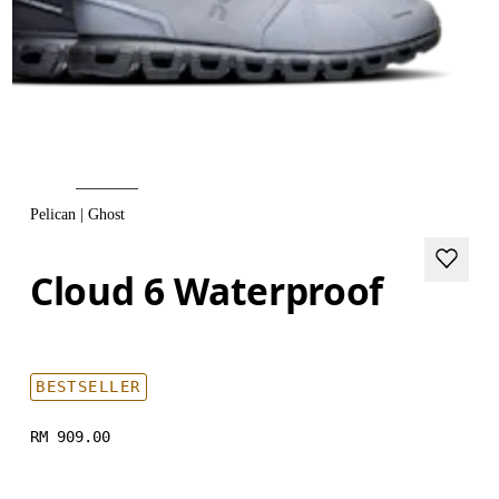
Pelican | Ghost
Cloud 6 Waterproof
BESTSELLER
RM 909.00