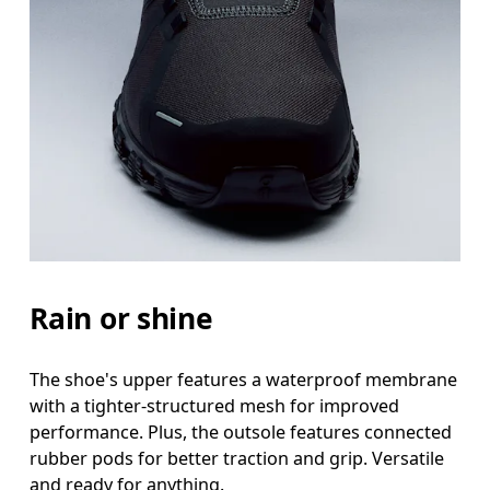
Rain or shine
The shoe's upper features a waterproof membrane
with a tighter-structured mesh for improved
performance. Plus, the outsole features connected
rubber pods for better traction and grip. Versatile
and ready for anything.