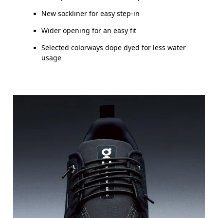
New sockliner for easy step-in
Wider opening for an easy fit
Selected colorways dope dyed for less water
usage