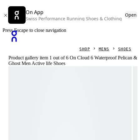
On App
Open
Swiss Performance Running Shoes & Clothing
Press Escape to close navigation
SHOP
MENS
SHOES
Product gallery item 1 out of 6 On Cloud 6 Waterproof Pelican &
Ghost Men Active life Shoes