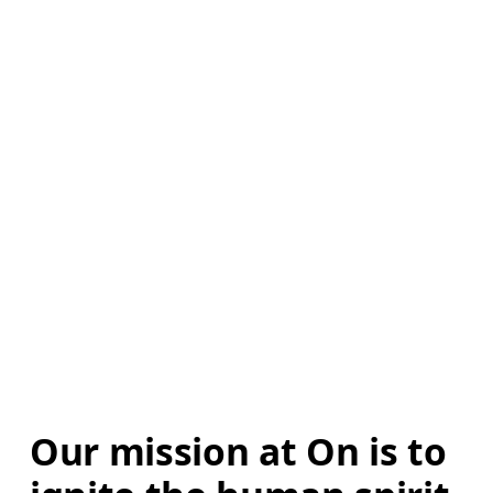
Our mission at On is to 