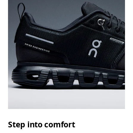
Step into comfort