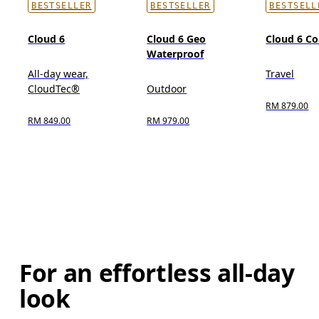
BESTSELLER
BESTSELLER
BESTSELL
Cloud 6
Cloud 6 Geo
Cloud 6 Co
Waterproof
All-day wear,
Travel
CloudTec®
Outdoor
RM 879.00
RM 849.00
RM 979.00
For an effortless all-day
look