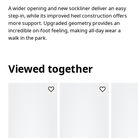
A wider opening and new sockliner deliver an easy
step-in, while its improved heel construction offers
more support. Upgraded geometry provides an
incredible on-foot feeling, making all-day wear a
walk in the park.
Viewed together