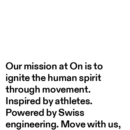
Our mission at On is to 
ignite the human spirit 
through movement. 
Inspired by athletes. 
Powered by Swiss 
engineering. Move with us, 