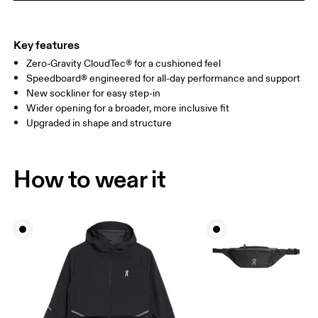
Key features
Zero-Gravity CloudTec® for a cushioned feel
Speedboard® engineered for all-day performance and support
New sockliner for easy step-in
Wider opening for a broader, more inclusive fit
Upgraded in shape and structure
How to wear it