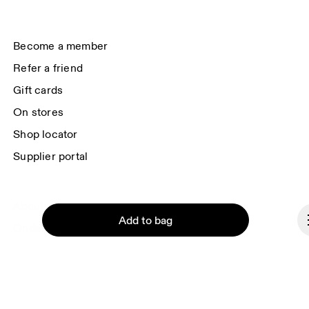
data will be carried out by our service providers, Sailthru (USA) and Braze 
(USA). You can unsubscribe at any time by using the unsubscribe link in 
each e-mail. Please visit the 
On Group Privacy Notice
 for more information.
Become a member
Refer a friend
Gift cards
On stores
Shop locator
Supplier portal
About On
Add to bag
Ondesign
Careers
Investors
Press & media