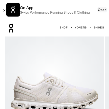
On App
Open
Swiss Performance Running Shoes & Clothing
Press Escape to close navigation
SHOP
WOMENS
SHOES
Product gallery item 1 out of 6 On Cloud 6 White & White W