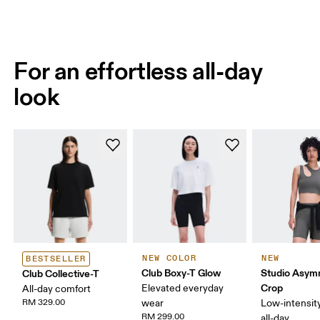
For an effortless all-day
look
NEW COLOR
NEW
BESTSELLER
Club Boxy-T Glow
Studio Asym
Club Collective-T
Crop
Elevated everyday
All-day comfort
RM 329.00
wear
Low-intensity
RM 299.00
all-day