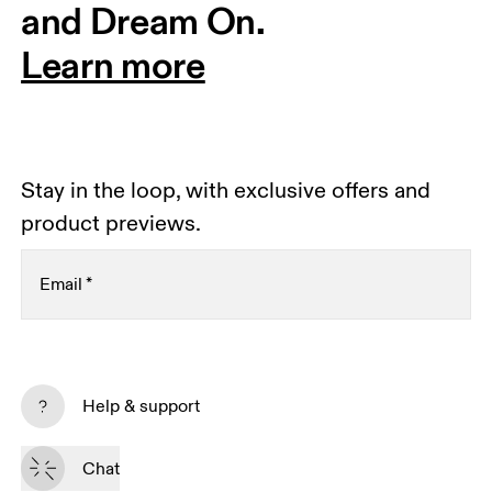
and Dream On.
Learn more
Stay in the loop, with exclusive offers and
product previews.
Email
*
Subscribe
Help & support
By continuing, you accept our privacy policy. Your personal data will be 
passed on to On AG so we can contact you about our products and send 
Chat
you surveys via e-mail. Data processing and the statistical analysis of the 