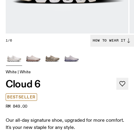
1/6
HOW TO WEAR IT
White | White
Cloud 6
BESTSELLER
RM 849.00
Our all-day signature shoe, upgraded for more comfort.
It's your new staple for any style.