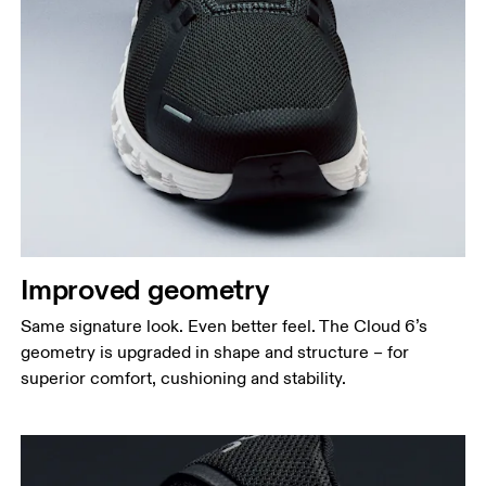
Improved geometry
Same signature look. Even better feel. The Cloud 6’s
geometry is upgraded in shape and structure – for
superior comfort, cushioning and stability.