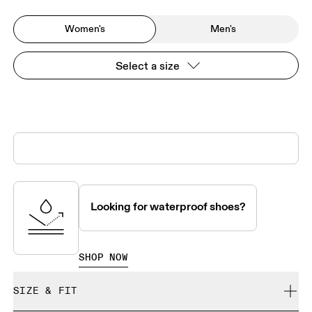
Women's
Men's
Select a size
Looking for waterproof shoes?
SHOP NOW
SIZE & FIT