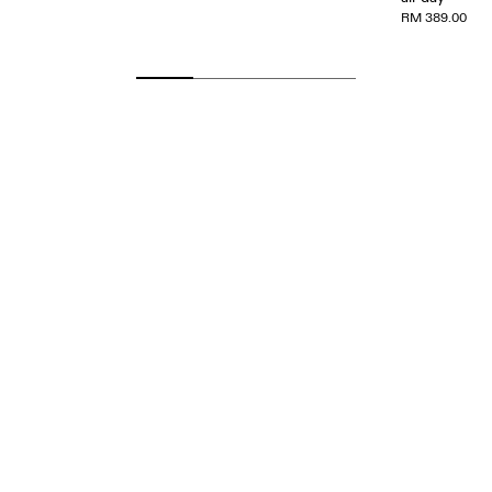
RM 389.00