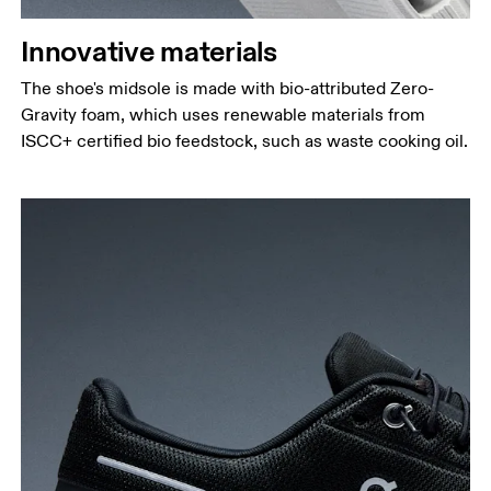
Innovative materials
The shoe's midsole is made with bio-attributed Zero-
Gravity foam, which uses renewable materials from
ISCC+ certified bio feedstock, such as waste cooking oil.