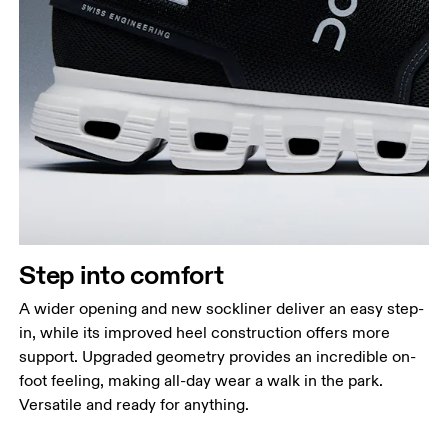
Step into comfort
A wider opening and new sockliner deliver an easy step-
in, while its improved heel construction offers more
support. Upgraded geometry provides an incredible on-
foot feeling, making all-day wear a walk in the park.
Versatile and ready for anything.