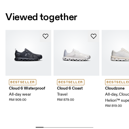
Viewed together
BESTSELLER
BESTSELLER
BESTSELLE
Cloud 6 Waterproof
Cloud 6 Coast
Cloudzone
All-day wear
Travel
All-day, Clou
RM 909.00
RM 879.00
Helion™ sup
RM 819.00