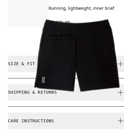
Running, lightweight, inner brief
RM 279.00
VIEW DETAILS
SIZE & FIT
Regular. True to size.
SHIPPING & RETURNS
Standard shipping fees apply on all Malaysia orders
Returns accepted within 30 days (customer cover
Juan is 185cm / 6'1" and is wearing a size M
CARE INSTRUCTIONS
return shipping to Hong Kong warehouse)
Limited editions and last-season items can only be