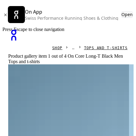
On App
Open
Swiss Performance Running Shoes & Clothing
Press Escape to close navigation
SHOP
TOPS AND T-SHIRTS
Product gallery item 1 out of 4 On Core Long-T Black Men
Tops and t-shirts