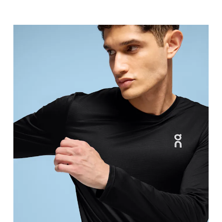
Chest
Measure around the fullest part across chest poin
Waist
Measure around the natural waistline, which is th
Hip
Measure around the fullest part of the hip.