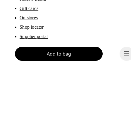
Gift cards
On stores
Shop locator
Supplier portal
Add to bag
About On
Ondesign
Careers
Investors
Continue
Press & media
Affiliates
Backstage