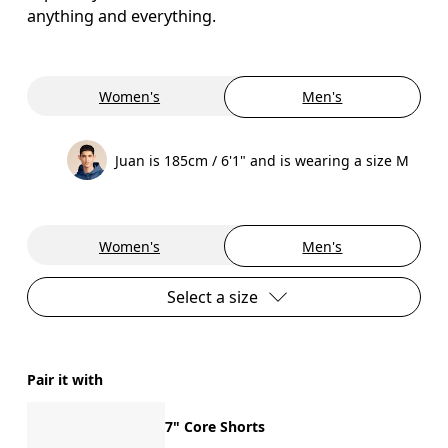
anything and everything.
Women's
Men's
Juan is 185cm / 6'1" and is wearing a size M
Women's
Men's
Select a size
Pair it with
7" Core Shorts