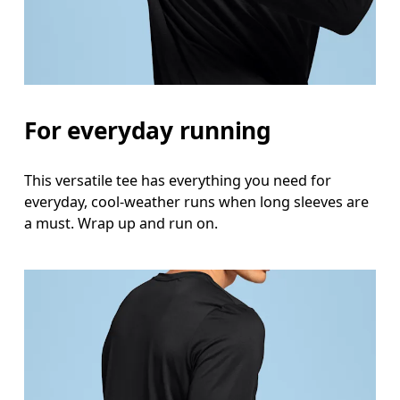
For everyday running
This versatile tee has everything you need for
everyday, cool-weather runs when long sleeves are
a must. Wrap up and run on.