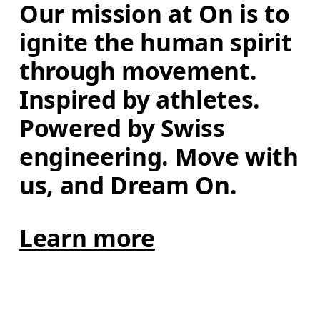
Our mission at On is to 
ignite the human spirit 
through movement. 
Inspired by athletes. 
Powered by Swiss 
engineering. Move with 
us, and Dream On.
Learn more