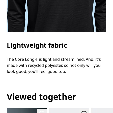
Lightweight fabric
The Core Long-T is light and streamlined. And, it's
made with recycled polyester, so not only will you
look good, you'll feel good too.
Viewed together