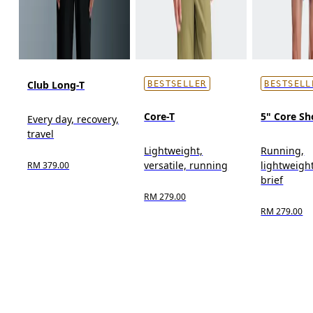
Club Long-T
BESTSELLER
BESTSELL
Core-T
5" Core Sh
Every day, recovery,
travel
Lightweight,
Running,
versatile, running
lightweight
RM 379.00
brief
RM 279.00
RM 279.00