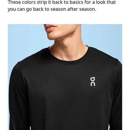
These colors strip it back to basics for a look that
you can go back to season after season.