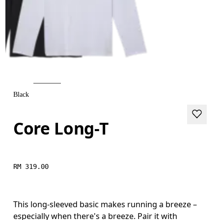
Black
Core Long-T
RM 319.00
This long-sleeved basic makes running a breeze –
especially when there's a breeze. Pair it with