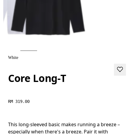
White
Core Long-T
RM 319.00
This long-sleeved basic makes running a breeze –
especially when there's a breeze. Pair it with