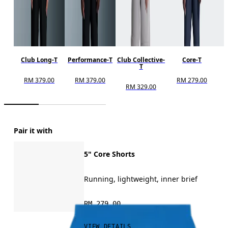
Club Long-T
Performance-T
Club Collective-
Core-T
T
RM 379.00
RM 379.00
RM 279.00
RM 329.00
Pair it with
5" Core Shorts
Running, lightweight, inner brief
RM 279.00
VIEW DETAILS