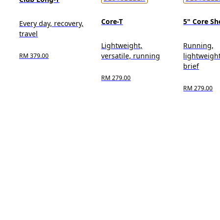
Core-T
5" Core Sh
Every day, recovery,
travel
Lightweight,
Running,
versatile, running
lightweight
RM 379.00
brief
RM 279.00
RM 279.00