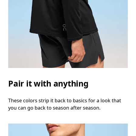
Pair it with anything
These colors strip it back to basics for a look that
you can go back to season after season.