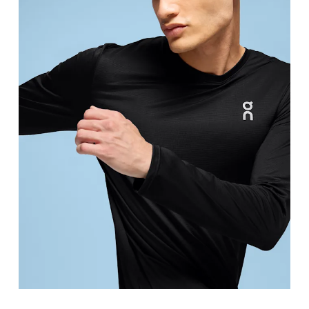
Chest
Measure around the fullest part across chest poin
Waist
Measure around the natural waistline, which is th
Hip
Measure around the fullest part of the hip.