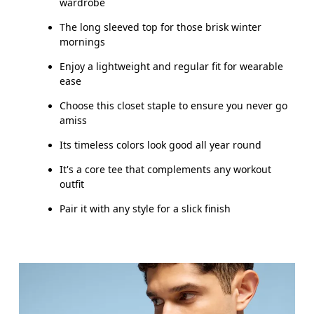
wardrobe
The long sleeved top for those brisk winter
mornings
Enjoy a lightweight and regular fit for wearable
ease
Choose this closet staple to ensure you never go
amiss
Its timeless colors look good all year round
It's a core tee that complements any workout
outfit
Pair it with any style for a slick finish