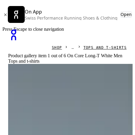
On App
Open
Swiss Performance Running Shoes & Clothing
Press Escape to close navigation
SHOP
TOPS AND T-SHIRTS
Product gallery item 1 out of 6 On Core Long-T White Men
Tops and t-shirts