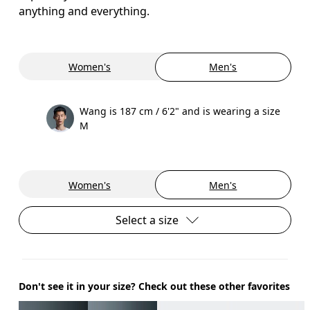
anything and everything.
Women's
Men's
Wang is 187 cm / 6'2" and is wearing a size
M
Women's
Men's
Select a size
Don't see it in your size? Check out these other favorites