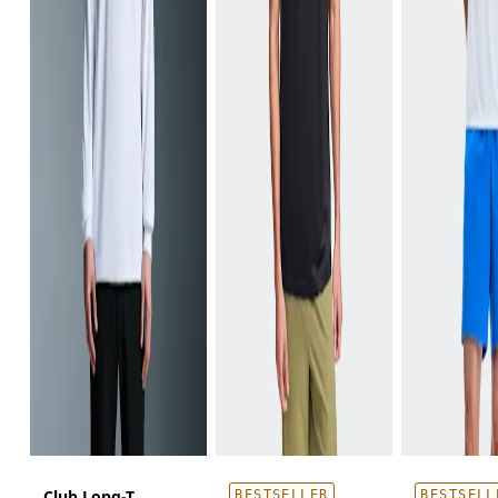
Club Long-T
BESTSELLER
BESTSELL