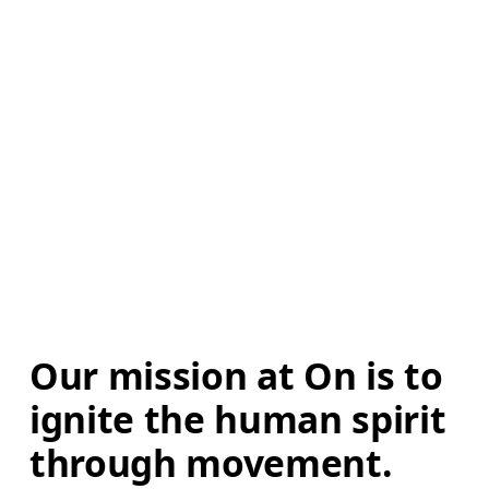
Our mission at On is to 
ignite the human spirit 
through movement. 