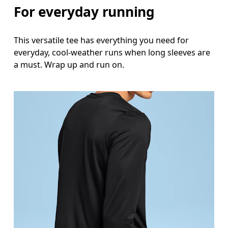
For everyday running
This versatile tee has everything you need for
everyday, cool-weather runs when long sleeves are
a must. Wrap up and run on.