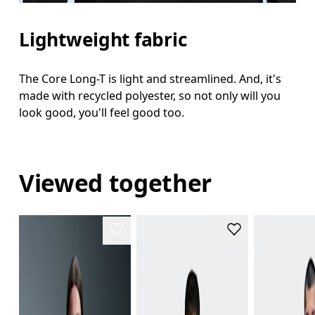
Lightweight fabric
The Core Long-T is light and streamlined. And, it's
made with recycled polyester, so not only will you
look good, you'll feel good too.
Viewed together