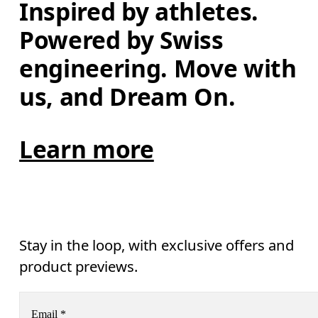
Inspired by athletes. 
Powered by Swiss 
engineering. Move with 
us, and Dream On.
Learn more
Stay in the loop, with exclusive offers and
product previews.
Email
*