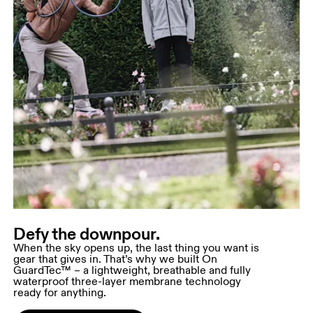
Defy the downpour.
When the sky opens up, the last thing you want is
gear that gives in. That’s why we built On
GuardTec™ – a lightweight, breathable and fully
waterproof three-layer membrane technology
ready for anything.