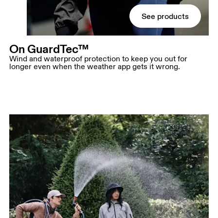
See products
On GuardTec™
Wind and waterproof protection to keep you out for
longer even when the weather app gets it wrong.