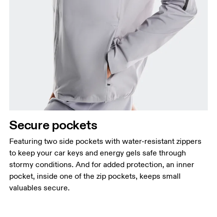
Secure pockets
Featuring two side pockets with water-resistant zippers
to keep your car keys and energy gels safe through
stormy conditions. And for added protection, an inner
pocket, inside one of the zip pockets, keeps small
valuables secure.