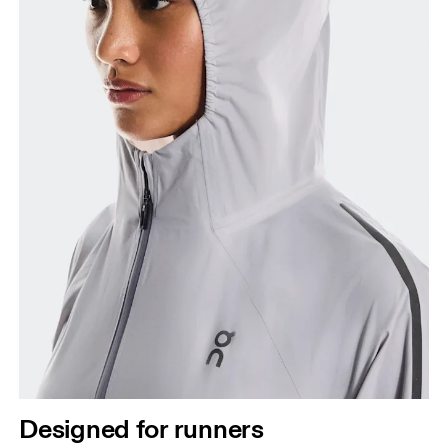
Designed for runners