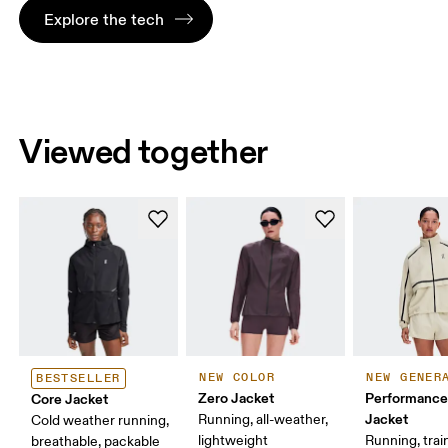
Explore the tech
Viewed together
NEW COLOR
NEW GENER
BESTSELLER
Zero Jacket
Performance
Core Jacket
Jacket
Running, all-weather,
Cold weather running,
lightweight
Running, trai
breathable, packable