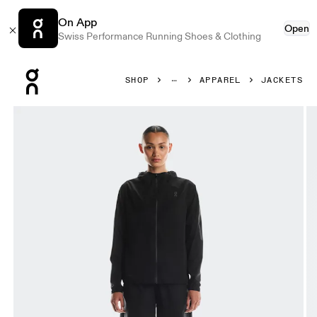
On App
Open
Swiss Performance Running Shoes & Clothing
Press Escape to close navigation
SHOP
APPAREL
JACKETS
Product gallery item 1 out of 8 On Performance Jacket Wa