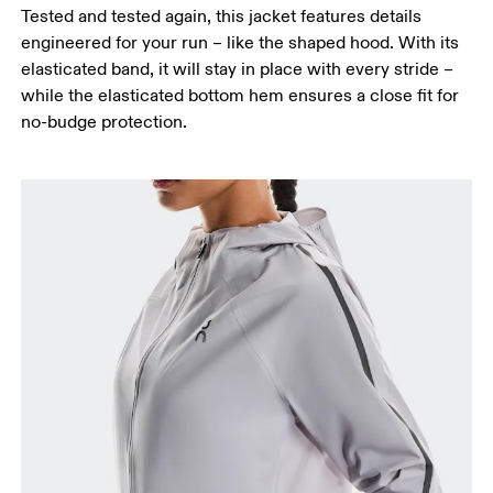
Tested and tested again, this jacket features details
engineered for your run – like the shaped hood. With its
elasticated band, it will stay in place with every stride –
while the elasticated bottom hem ensures a close fit for
no-budge protection.