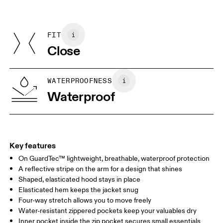
Materials
Do not dry clean
Centimeters
Inches
Main Fabric: Polyester 42%, Polyester (recycled) 18%. Pocketing:
Do not iron
Polyamide (recycled) 82%, Elastane 18%.
Do not tumble dry
FIT
Your body measurements in centimeters
Country of origin
Close
Vietnam
XS
S
SIZE GUIDE - WOMENS APPAREL
WATERPROOFNESS
BUST
82
83 — 88
89
Waterproof
WAIST
67
68 — 73
74
HIP
90
91 — 96
97 
Key features
On GuardTec™ lightweight, breathable, waterproof protection
Drag horizontally to see more
A reflective stripe on the arm for a design that shines
Shaped, elasticated hood stays in place
Elasticated hem keeps the jacket snug
How to measure
Four-way stretch allows you to move freely
Water-resistant zippered pockets keep your valuables dry
Inner pocket inside the zip pocket secures small essentials