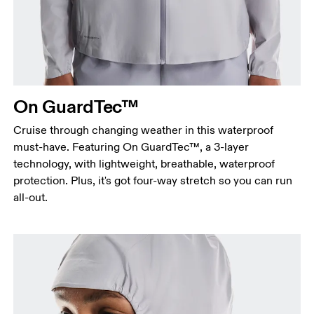
Measure around the fullest part across bust points,
keeping the tape horizontal.
Waist
Measure around the natural waistline, which is the
narrowest part.
On GuardTec™
Hip
Measure around the fullest part of the hip.
Cruise through changing weather in this waterproof
must-have. Featuring On GuardTec™, a 3-layer
technology, with lightweight, breathable, waterproof
protection. Plus, it's got four-way stretch so you can run
all-out.