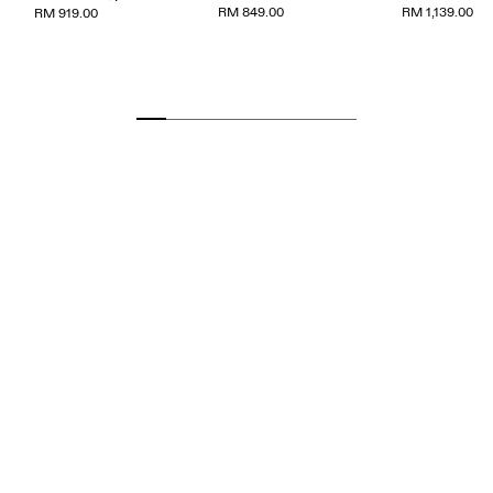
RM 849.00
RM 1,139.00
RM 919.00