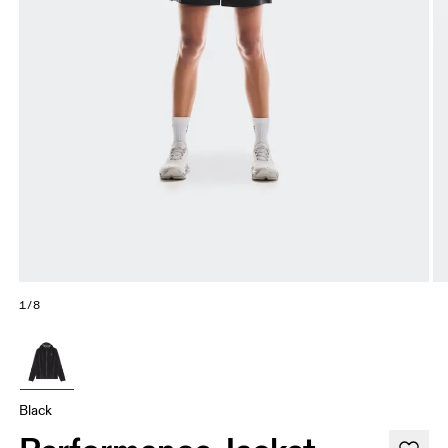
1/8
Black