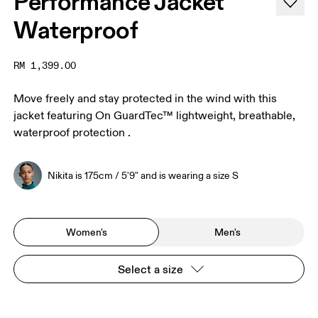
Performance Jacket
Waterproof
RM 1,399.00
Move freely and stay protected in the wind with this
jacket featuring On GuardTec™ lightweight, breathable,
waterproof protection .
Nikita is 175cm / 5'9" and is wearing a size S
Women's
Men's
Select a size