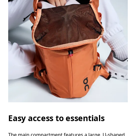
Easy access to essentials
The main compartment features a large, U-shaped