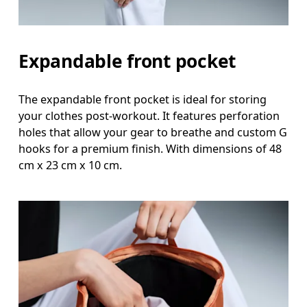
Expandable front pocket
The expandable front pocket is ideal for storing
your clothes post-workout. It features perforation
holes that allow your gear to breathe and custom G
hooks for a premium finish. With dimensions of 48
cm x 23 cm x 10 cm.