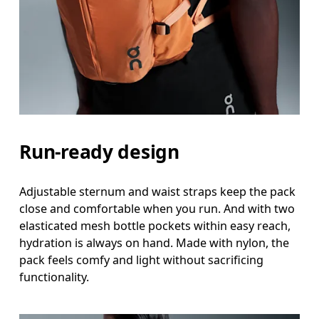
Run-ready design
Adjustable sternum and waist straps keep the pack
close and comfortable when you run. And with two
elasticated mesh bottle pockets within easy reach,
hydration is always on hand. Made with nylon, the
pack feels comfy and light without sacrificing
functionality.