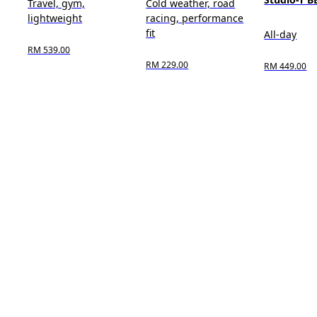
Travel, gym,
Cold weather, road
lightweight
racing, performance
fit
All-day
RM 539.00
RM 229.00
RM 449.00