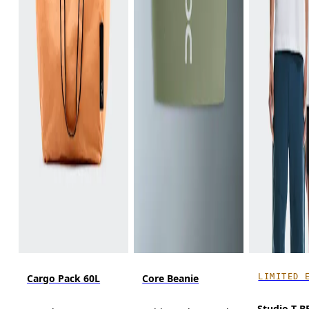
LIMITED 
Cargo Pack 60L
Core Beanie
Studio-T 