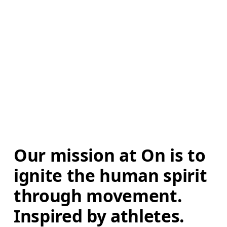
Our mission at On is to 
ignite the human spirit 
through movement. 
Inspired by athletes. 