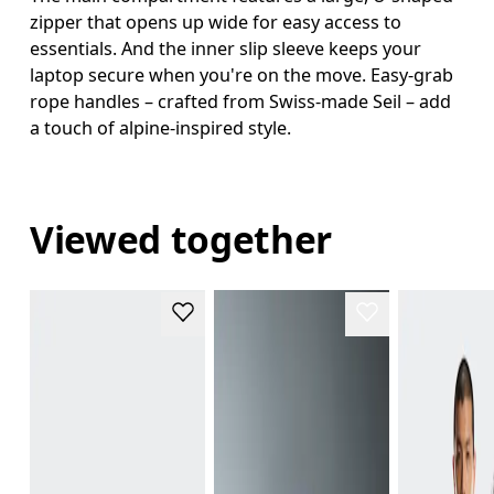
zipper that opens up wide for easy access to
essentials. And the inner slip sleeve keeps your
laptop secure when you're on the move. Easy-grab
rope handles – crafted from Swiss-made Seil – add
a touch of alpine-inspired style.
Viewed together