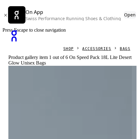
On App
Open
Swiss Performance Running Shoes & Clothing
Press Escape to close navigation
SHOP
ACCESSORIES
BAGS
Product gallery item 1 out of 6 On Speed Pack 18L Lite Desert
Glow Unisex Bags