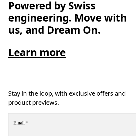
Powered by Swiss 
engineering. Move with 
us, and Dream On.
Learn more
Stay in the loop, with exclusive offers and
product previews.
Email
*