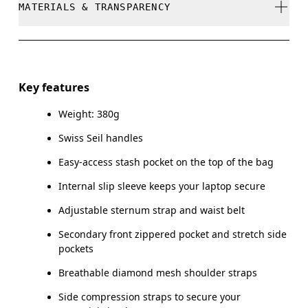
MATERIALS & TRANSPARENCY
Do not dry clean
Do not iron
Materials
Do not tumble dry
Main Fabric: Polyamide (recycled) 100%. Back: Polyester
Key features
(recycled) 100%. Pocketing: Polyamide (recycled) 86%,
Warm hand wash
Elastane 14%. Lining: Polyester (recycled) 100%.
Weight: 380g
Swiss Seil handles
Country of origin
Easy-access stash pocket on the top of the bag
Vietnam
Internal slip sleeve keeps your laptop secure
Adjustable sternum strap and waist belt
Secondary front zippered pocket and stretch side
pockets
Breathable diamond mesh shoulder straps
Side compression straps to secure your