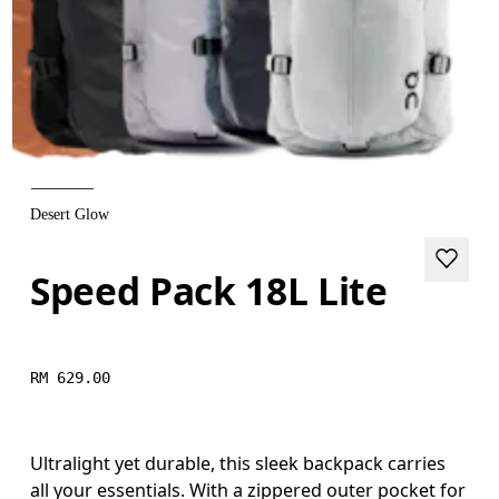
Desert Glow
Speed Pack 18L Lite
RM 629.00
Ultralight yet durable, this sleek backpack carries
all your essentials. With a zippered outer pocket for