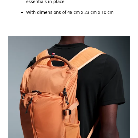
essentials in place
With dimensions of 48 cm x 23 cm x 10 cm