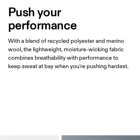
Push your
performance
With a blend of recycled polyester and merino
wool, the lightweight, moisture-wicking fabric
combines breathability with performance to
keep sweat at bay when you're pushing hardest.