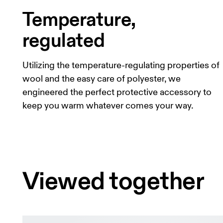
Temperature,
regulated
Utilizing the temperature-regulating properties of
wool and the easy care of polyester, we
engineered the perfect protective accessory to
keep you warm whatever comes your way.
Viewed together