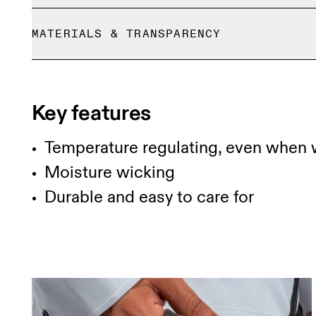
Standard shipping fees apply on all Malaysia orde
MATERIALS & TRANSPARENCY
Returns accepted within 30 days (customer cover
Limited editions and last-season items can only b
Materials
stock
50% Merino wool, 50% Recycled polyester
Key features
Temperature regulating, even when 
Moisture wicking
Durable and easy to care for