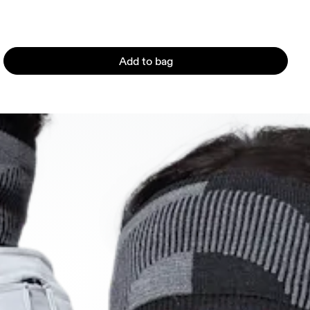
Add to bag