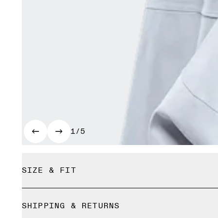
1/5
SIZE & FIT
True to size.
SHIPPING & RETURNS