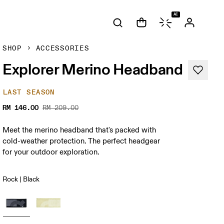
AI
SHOP
ACCESSORIES
Explorer Merino Headband
LAST SEASON
RM 146.00
RM 209.00
Meet the merino headband that's packed with
cold-weather protection. The perfect headgear
for your outdoor exploration.
Rock | Black