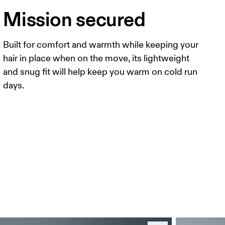
Mission secured
Built for comfort and warmth while keeping your
hair in place when on the move, its lightweight
and snug fit will help keep you warm on cold run
days.