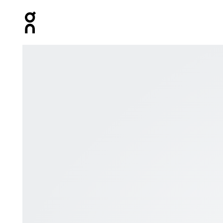
Press Escape to close navigation
Product gallery item 1 out of 5 On Explorer Merino He