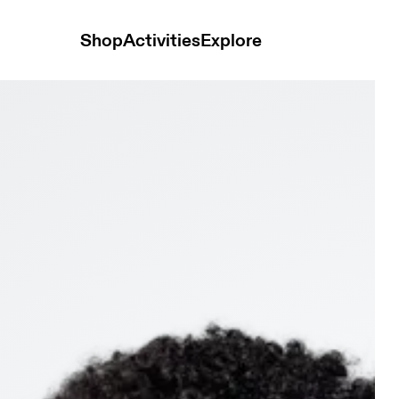
Shop
Activities
Explore
adband Rock & Black Unisex Headwear