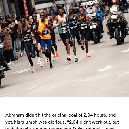
Abraham didn’t hit the original goal of 2:04 hours, and 
yet, his triumph was glorious: “2:04 didn't work out, but 
with the win, course record and Swiss record – what 