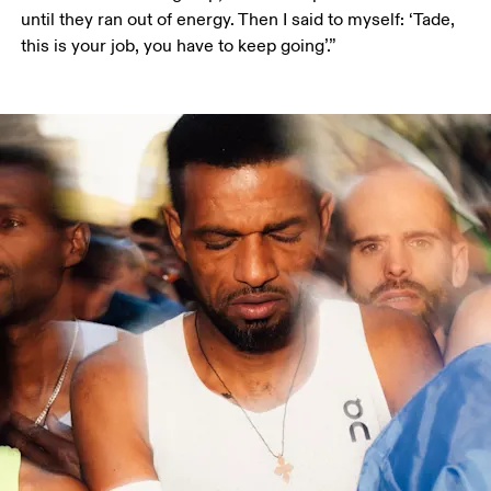
until they ran out of energy. Then I said to myself: ‘Tade, 
this is your job, you have to keep going’.”