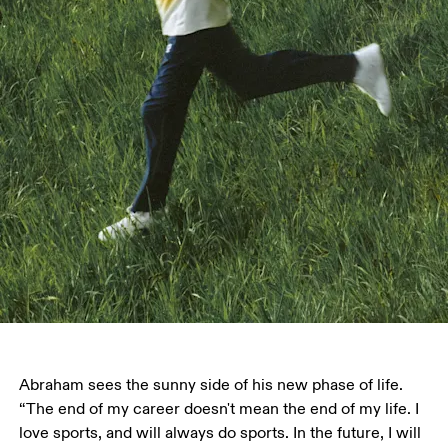
Abraham sees the sunny side of his new phase of life. 
“The end of my career doesn't mean the end of my life. I 
love sports, and will always do sports. In the future, I will 