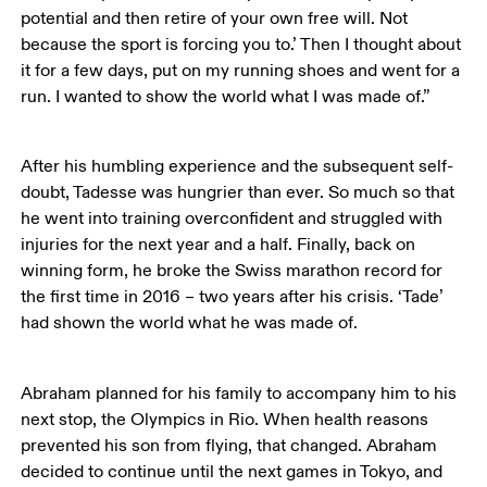
potential and then retire of your own free will. Not 
because the sport is forcing you to.’ Then I thought about 
it for a few days, put on my running shoes and went for a 
run. I wanted to show the world what I was made of.”
After his humbling experience and the subsequent self-
doubt, Tadesse was hungrier than ever. So much so that 
he went into training overconfident and struggled with 
injuries for the next year and a half. Finally, back on 
winning form, he broke the Swiss marathon record for 
the first time in 2016 – two years after his crisis. ‘Tade’ 
had shown the world what he was made of. 
Abraham planned for his family to accompany him to his 
next stop, the Olympics in Rio. When health reasons 
prevented his son from flying, that changed. Abraham 
decided to continue until the next games in Tokyo, and 