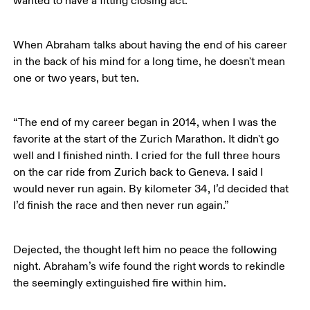
wanted to have a fitting closing act.”
When Abraham talks about having the end of his career 
in the back of his mind for a long time, he doesn't mean 
one or two years, but ten. 
“The end of my career began in 2014, when I was the 
favorite at the start of the Zurich Marathon. It didn't go 
well and I finished ninth. I cried for the full three hours 
on the car ride from Zurich back to Geneva. I said I 
would never run again. By kilometer 34, I’d decided that 
I’d finish the race and then never run again.”
Dejected, the thought left him no peace the following 
night. Abraham’s wife found the right words to rekindle 
the seemingly extinguished fire within him.