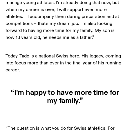
manage young athletes. I'm already doing that now, but 
when my career is over, I will support even more 
athletes. I'll accompany them during preparation and at 
competitions – that's my dream job. I'm also looking 
forward to having more time for my family. My son is 
now 13 years old, he needs me as a father.”
Today, Tade is a national Swiss hero. His legacy, coming 
into focus more than ever in the final year of his running 
career.
“I'm happy to have more time for
my family.”
“The question is what you do for Swiss athletics. For 