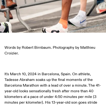
Words by Robert Birnbaum. Photography by Matthieu 
Croizier.
It's March 10, 2024 in Barcelona, Spain. On athlete, 
Tadesse Abraham soaks up the final moments of the 
Barcelona Marathon with a lead of over a minute. The 41-
year-old looks sensationally fresh after more than 40 
kilometers at a pace of under 4:50 minutes per mile (3 
minutes per kilometer). His 13-year-old son goes stride 