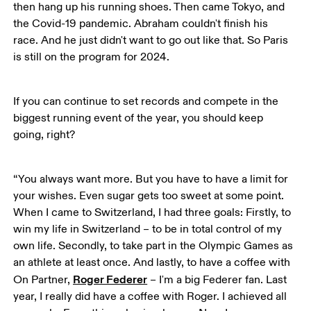
then hang up his running shoes. Then came Tokyo, and 
the Covid-19 pandemic. Abraham couldn't finish his 
race. And he just didn't want to go out like that. So Paris 
is still on the program for 2024. 
If you can continue to set records and compete in the 
biggest running event of the year, you should keep 
going, right?
“You always want more. But you have to have a limit for 
your wishes. Even sugar gets too sweet at some point. 
When I came to Switzerland, I had three goals: Firstly, to 
win my life in Switzerland – to be in total control of my 
own life. Secondly, to take part in the Olympic Games as 
an athlete at least once. And lastly, to have a coffee with 
Roger Federer
On Partner, 
 – I'm a big Federer fan. Last 
year, I really did have a coffee with Roger. I achieved all 