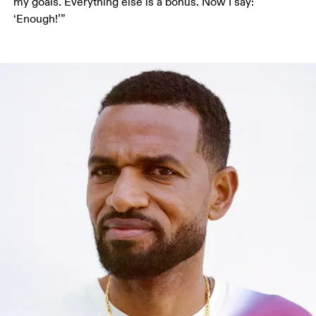
my goals. Everything else is a bonus. Now I say: 
‘Enough!’”