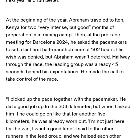
next year and run better.’”
At the beginning of the year, Abraham traveled to Iten, 
Kenya for two “very intense, but good” months of 
preparation in a training camp. Then, at the pre-race 
meeting for Barcelona 2024, he asked the pacemakers 
to set a fast first half-marathon time of 1:02 hours. His 
wish was denied, but Abraham wasn’t deterred. Halfway 
through the race, the leading group was already 45 
seconds behind his expectations. He made the call to 
take control of the race.
“I picked up the pace together with the pacemaker. He 
did a good job up to the 30th kilometer, but when I asked 
him if he could go on like that for another five 
kilometers, he was already worn out. 'I'm not just here 
for the win, I want a good time,' I said to the other 
runners in the lead group, and we helped each other 