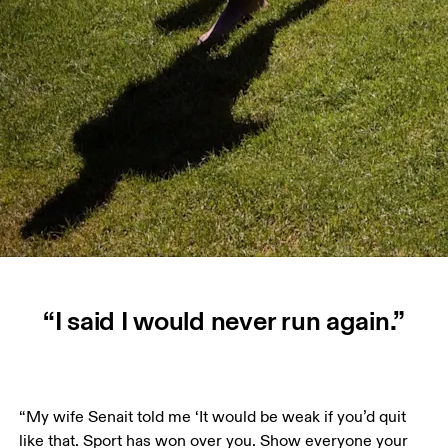
“I said I would never run again.”
“My wife Senait told me ‘It would be weak if you’d quit 
like that. Sport has won over you. Show everyone your 