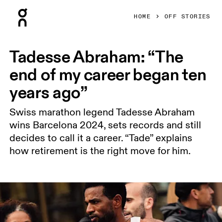
Press Escape to close navigation
HOME
OFF STORIES
Tadesse Abraham: “The
end of my career began ten
years ago”
Swiss marathon legend Tadesse Abraham
wins Barcelona 2024, sets records and still
decides to call it a career. “Tade” explains
how retirement is the right move for him.