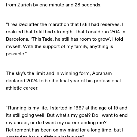
from Zurich by one minute and 28 seconds.
“I realized after the marathon that I still had reserves. I 
realized that I still had strength. That I could run 2:04 in 
Barcelona. ‘This Tade, he still has room to grow’, I told 
myself. With the support of my family, anything is 
possible.”
The sky's the limit and in winning form, Abraham 
declared 2024 to be the final year of his professional 
athletic career. 
“Running is my life. I started in 1997 at the age of 15 and 
it's still going well. But what’s my goal? Do I want to end 
my career, or do I want my career ending me? 
Retirement has been on my mind for a long time, but I 