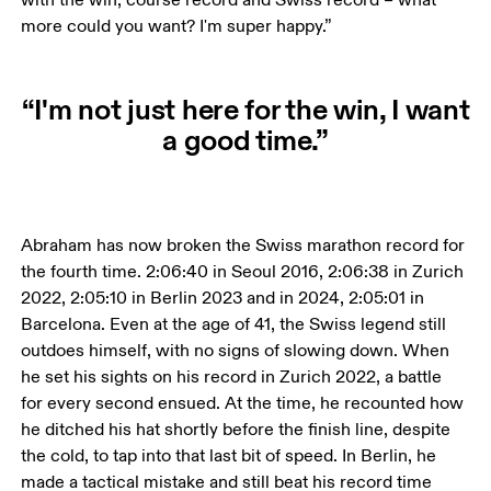
more could you want? I'm super happy.”
“I'm not just here for the win, I want
a good time.”
Abraham has now broken the Swiss marathon record for 
the fourth time. 2:06:40 in Seoul 2016, 2:06:38 in Zurich 
2022, 2:05:10 in Berlin 2023 and in 2024, 2:05:01 in 
Barcelona. Even at the age of 41, the Swiss legend still 
outdoes himself, with no signs of slowing down. When 
he set his sights on his record in Zurich 2022, a battle 
for every second ensued. At the time, he recounted how 
he ditched his hat shortly before the finish line, despite 
the cold, to tap into that last bit of speed. In Berlin, he 
made a tactical mistake and still beat his record time 