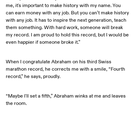
me, it's important to make history with my name. You 
can earn money with any job. But you can’t make history 
with any job. It has to inspire the next generation, teach 
them something. With hard work, someone will break 
my record. I am proud to hold this record, but I would be 
even happier if someone broke it.”
When I congratulate Abraham on his third Swiss 
marathon record, he corrects me with a smile, “Fourth 
record,” he says, proudly. 
“Maybe I'll set a fifth,” Abraham winks at me and leaves 
the room.