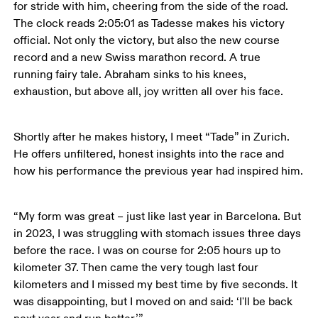
for stride with him, cheering from the side of the road. 
The clock reads 2:05:01 as Tadesse makes his victory 
official. Not only the victory, but also the new course 
record and a new Swiss marathon record. A true 
running fairy tale. Abraham sinks to his knees, 
exhaustion, but above all, joy written all over his face.
Shortly after he makes history, I meet “Tade” in Zurich. 
He offers unfiltered, honest insights into the race and 
how his performance the previous year had inspired him.
“My form was great – just like last year in Barcelona. But 
in 2023, I was struggling with stomach issues three days 
before the race. I was on course for 2:05 hours up to 
kilometer 37. Then came the very tough last four 
kilometers and I missed my best time by five seconds. It 
was disappointing, but I moved on and said: ‘I'll be back 