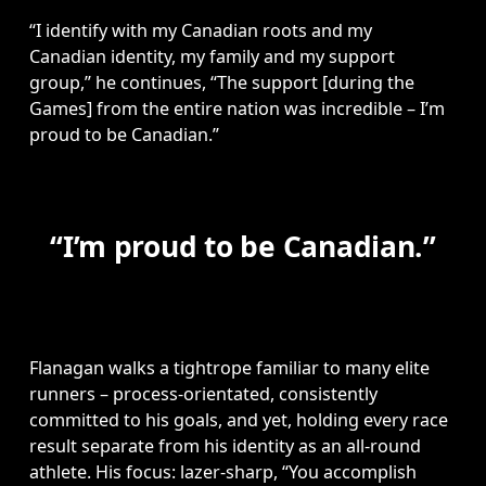
“I identify with my Canadian roots and my 
Canadian identity, my family and my support 
group,” he continues, “The support [during the 
Games] from the entire nation was incredible – I’m 
proud to be Canadian.”
“I’m proud to be Canadian.”
Flanagan walks a tightrope familiar to many elite 
runners – process-orientated, consistently 
committed to his goals, and yet, holding every race 
result separate from his identity as an all-round 
athlete. His focus: lazer-sharp, “You accomplish 