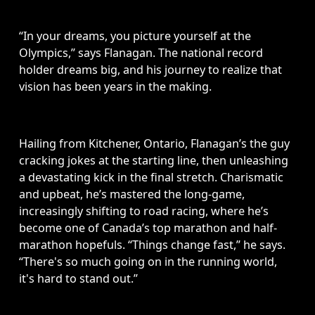
“In your dreams, you picture yourself at the 
Olympics,” says Flanagan. The national record 
holder dreams big, and his journey to realize that 
vision has been years in the making.
Hailing from Kitchener, Ontario, Flanagan’s the guy 
cracking jokes at the starting line, then unleashing 
a devastating kick in the final stretch. Charismatic 
and upbeat, he’s mastered the long-game, 
increasingly shifting to road racing, where he’s 
become one of Canada’s top marathon and half-
marathon hopefuls. “Things change fast,” he says. 
“There's so much going on in the running world, 
it's hard to stand out.”