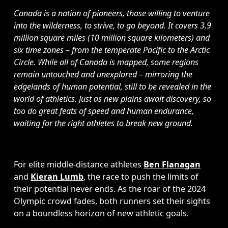
Canada is a nation of pioneers, those willing to venture 
into the wilderness, to strive, to go beyond. It covers 3.9 
million square miles (10 million square kilometers) and 
six time zones 
– 
from the temperate Pacific to the Arctic 
Circle. While all of Canada is mapped, some regions 
remain untouched and unexplored – mirroring the 
edgelands of human potential, still to be revealed in the 
world of athletics. Just as new plains await discovery, so 
too do great feats of speed and human endurance, 
waiting for the right athletes to break new ground.
For elite middle-distance athletes 
Ben Flanagan
and 
Kieran Lumb
, the race to push the limits of 
their potential never ends. As the roar of the 2024 
Olympic crowd fades, both runners set their sights 
on a boundless horizon of new athletic goals. 