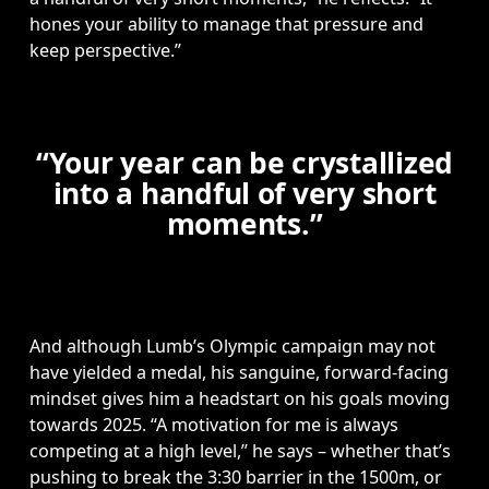
hones your ability to manage that pressure and 
keep perspective.”
“Your year can be crystallized
into a handful of very short
moments.”
And although Lumb’s Olympic campaign may not 
have yielded a medal, his sanguine, forward-facing 
mindset gives him a headstart on his goals moving 
towards 2025. “A motivation for me is always 
competing at a high level,” he says – whether that’s 
pushing to break the 3:30 barrier in the 1500m, or 