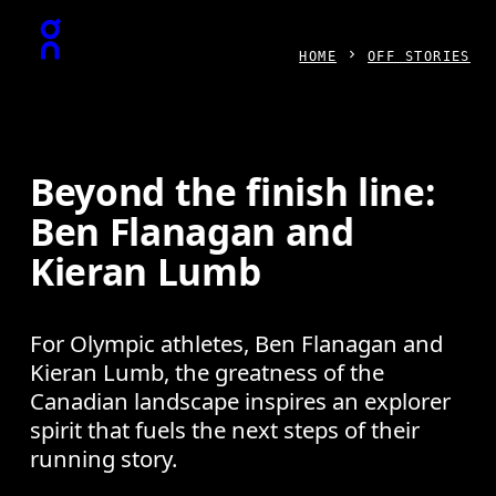
Press Escape to close navigation
HOME
OFF STORIES
Beyond the finish line:
Ben Flanagan and
Kieran Lumb
For Olympic athletes, Ben Flanagan and
Kieran Lumb, the greatness of the
Canadian landscape inspires an explorer
spirit that fuels the next steps of their
running story.