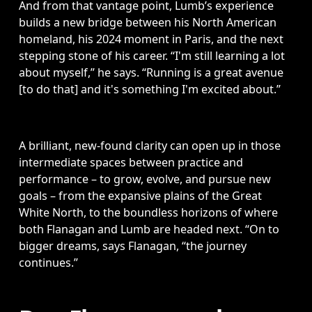
And from that vantage point, Lumb’s experience 
builds a new bridge between his North American 
homeland, his 2024 moment in Paris, and the next 
stepping stone of his career. “I'm still learning a lot 
about myself,” he says. “Running is a great avenue 
[to do that] and it's something I'm excited about.”
A brilliant, new-found clarity can open up in those 
intermediate spaces between practice and 
performance – to grow, evolve, and pursue new 
goals – from the expansive plains of the Great 
White North, to the boundless horizons of where 
both Flanagan and Lumb are headed next. “On to 
bigger dreams, says Flanagan, “the journey 
continues.”