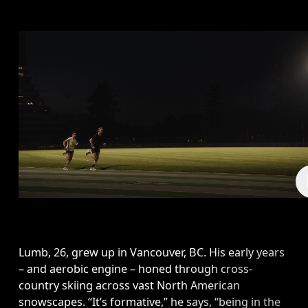
Lumb, 26, grew up in Vancouver, BC. His early years 
– and aerobic engine – honed through cross-
country skiing across vast North American 
snowscapes. “It’s formative,” he says, “being in the 