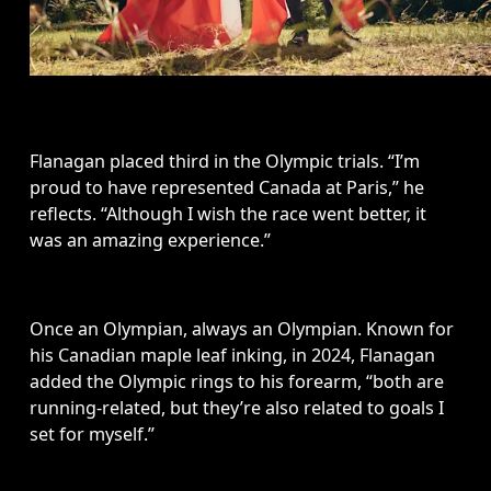
Flanagan placed third in the Olympic trials. “I’m 
proud to have represented Canada at Paris,” he 
reflects. “Although I wish the race went better, it 
was an amazing experience.”
Once an Olympian, always an Olympian. Known for 
his Canadian maple leaf inking, in 2024, Flanagan 
added the Olympic rings to his forearm, “both are 
running-related, but they’re also related to goals I 
set for myself.”