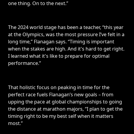
one thing. On to the next.”
The 2024 world stage has been a teacher, “this year 
at the Olympics, was the most pressure I’ve felt in a 
long time,” Flanagan says. “Timing is important 
when the stakes are high. And it's hard to get right. 
I learned what it's like to prepare for optimal 
performance.”
That holistic focus on peaking in time for the 
perfect race fuels Flanagan’s new goals – from 
upping the pace at global championships to going 
the distance at marathon majors, “I plan to get the 
timing right to be my best self when it matters 
most.” 