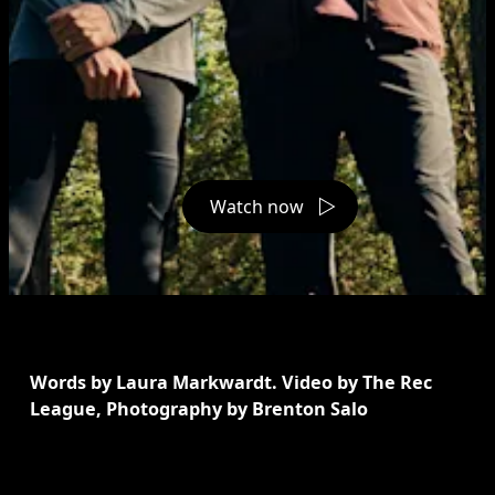
Watch now
Words by Laura Markwardt. Video by The Rec 
League, Photography by Brenton Salo