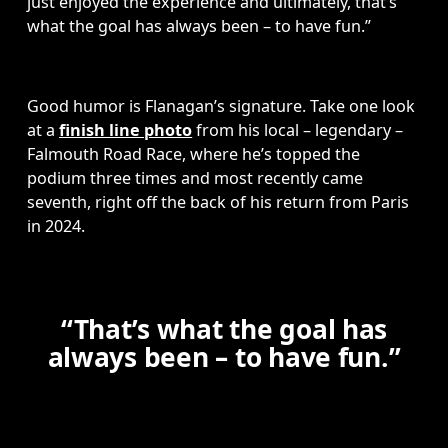
just enjoyed the experience and ultimately, that’s 
what the goal has always been – to have fun.”
Good humor is Flanagan’s signature. Take one look 
at a 
finish line photo
 from his local – legendary – 
Falmouth Road Race, where he’s topped the 
podium three times and most recently came 
seventh, right off the back of his return from Paris 
in 2024.
“That’s what the goal has
always been – to have fun.”