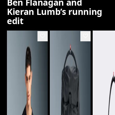
Ben Flanagan and
Kieran Lumb’s running
edit