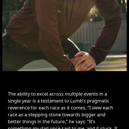
The ability to excel across multiple events in a 
single year is a testament to Lumb’s pragmatic 
reverence for each race as it comes, “I view each 
race as a stepping stone towards bigger and 
better things in the future,” he says. “It’s 
something my dad once said to me, and it stuck. It 