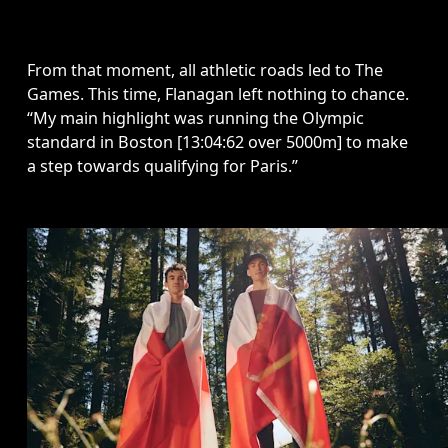
From that moment, all athletic roads led to The 
Games. This time, Flanagan left nothing to chance. 
“My main highlight was running the Olympic 
standard in Boston [13:04:62 over 5000m] to make 
a step towards qualifying for Paris.” 