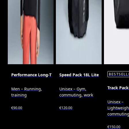
Performance Long-T
Speed Pack 18L Lite
BESTSELL
Track Pack
Men – Running,
Unisex – Gym,
training
commuting, work
Unisex –
Lightweigh
€90.00
€120.00
commutin
€150.00