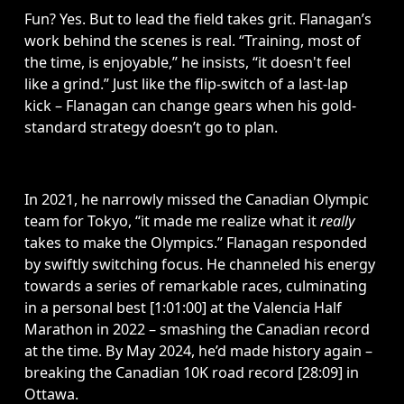
Fun? Yes. But to lead the field takes grit. Flanagan’s 
work behind the scenes is real. “Training, most of 
the time, is enjoyable,” he insists, “it doesn't feel 
like a grind.” Just like the flip-switch of a last-lap 
kick – Flanagan can change gears when his gold-
standard strategy doesn’t go to plan.  
In 2021, he narrowly missed the Canadian Olympic 
team for Tokyo, “it made me realize what it 
really
takes to make the Olympics.” Flanagan responded 
by swiftly switching focus. He channeled his energy 
towards a series of remarkable races, culminating 
in a personal best [1:01:00] at the Valencia Half 
Marathon in 2022 – smashing the Canadian record 
at the time. By May 2024, he’d made history again – 
breaking the Canadian 10K road record [28:09] in 
Ottawa.