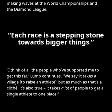
making waves at the World Championships and 
the Diamond League.
“Each race is a stepping stone
towards bigger things.”
“I think of all the people who’ve supported me to 
get this far,” Lumb continues. “We say ‘it takes a 
village [to raise an athlete]’ but as much as that’s a 
cliché, it’s also true – it takes 
a lot
 of people to get a 
single athlete to one place.”