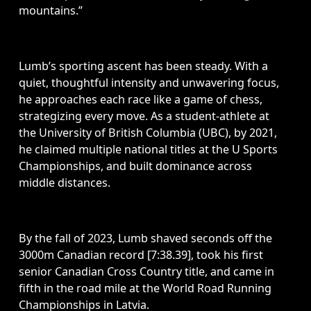
mountains.” 
Lumb’s sporting ascent has been steady. With a 
quiet, thoughtful intensity and unwavering focus, 
he approaches each race like a game of chess, 
strategizing every move. As a student-athlete at 
the University of British Columbia (UBC), by 2021, 
he claimed multiple national titles at the U Sports 
Championships, and built dominance across 
middle distances.
By the fall of 2023, Lumb shaved seconds off the 
3000m Canadian record [7:38.39], took his first 
senior Canadian Cross Country title, and came in 
fifth in the road mile at the World Road Running 
Championships in Latvia.