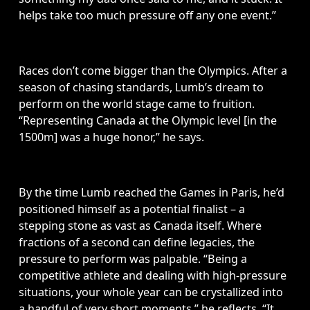
helps take too much pressure off any one event.”
Races don’t come bigger than the Olympics. After a 
season of chasing standards, Lumb’s dream to 
perform on the world stage came to fruition. 
“Representing Canada at the Olympic level [in the 
1500m] was a huge honor,” he says. 
By the time Lumb reached the Games in Paris, he’d 
positioned himself as a potential finalist – a 
stepping stone as vast as Canada itself. Where 
fractions of a second can define legacies, the 
pressure to perform was palpable. “Being a 
competitive athlete and dealing with high-pressure 
situations, your whole year can be crystallized into 
a handful of very short moments,” he reflects. “It 