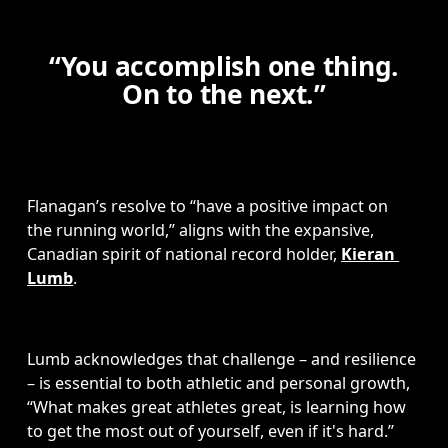
“You accomplish one thing.
On to the next.”
Flanagan’s resolve to “have a positive impact on 
the running world,” aligns with the expansive, 
Canadian spirit of national record holder, 
Kieran 
Lumb
.  
Lumb acknowledges that challenge – and resilience 
– is essential to both athletic and personal growth, 
“What makes great athletes great, is learning how 
to get the most out of yourself, even if it's hard.”