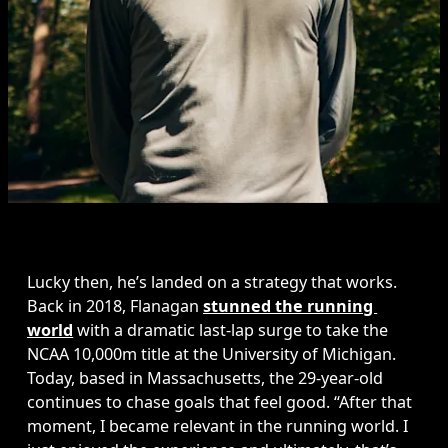
Lucky then, he’s landed on a strategy that works. 
Back in 2018, Flanagan 
stunned the running 
world
 with a dramatic last-lap surge to take the 
NCAA 10,000m title at the University of Michigan. 
Today, based in Massachusetts, the 29-year-old 
continues to chase goals that feel good. “After that 
moment, I became relevant in the running world. I 