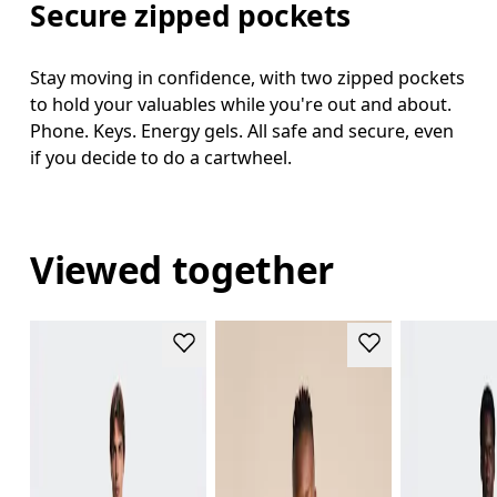
Secure zipped pockets
Stay moving in confidence, with two zipped pockets
to hold your valuables while you're out and about.
Phone. Keys. Energy gels. All safe and secure, even
if you decide to do a cartwheel.
Viewed together