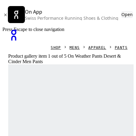
On App
Open
Swiss Performance Running Shoes & Clothing
Press Escape to close navigation
SHOP
MENS
APPAREL
PANTS
Product gallery item 1 out of 5 On Weather Pants Desert &
Cinder Men Pants