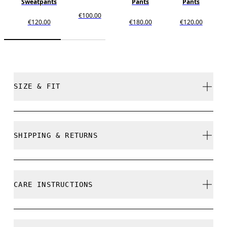
Sweatpants
Pants
Pants
€100.00
€120.00
€180.00
€120.00
SIZE & FIT
True to size.
SHIPPING & RETURNS
Free shipping on all orders over 35 €
Free returns within 30 days
Djairo is 185 cm / 6'1" and is wearing a size M
CARE INSTRUCTIONS
Limited editions and last-season items can only be
refunded, but are not exchangeable due to limited
stock
Cold gentle machine wash