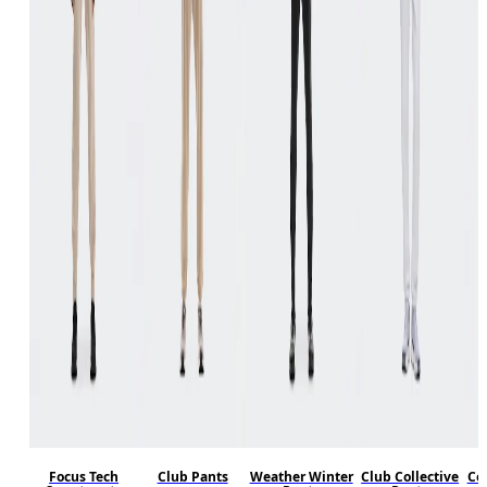
Focus Tech
Club Pants
Weather Winter
Club Collective
Co