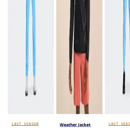
LAST SEASON
LAST SEA
Weather Jacket