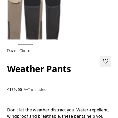
Desert | Cinder
Weather Pants
VAT included
€170.00
Don't let the weather distract you. Water-repellent,
windproof and breathable, these pants help you