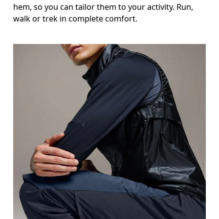
hem, so you can tailor them to your activity. Run,
Inseam
walk or trek in complete comfort.
Stand with feet slightly apart, legs straight. Mea