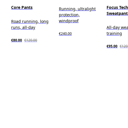
Core Pants
Focus Tec
Running, ultralight
Sweatpant
protection,
windproof
Road running, long
runs, all-day
All-day wea
training
€240.00
€80.00
€120.00
€95.00
€120