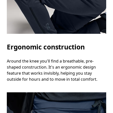
Ergonomic construction
Around the knee you'll find a breathable, pre-
shaped construction. It's an ergonomic design
feature that works invisibly, helping you stay
outside for hours and to move in total comfort.