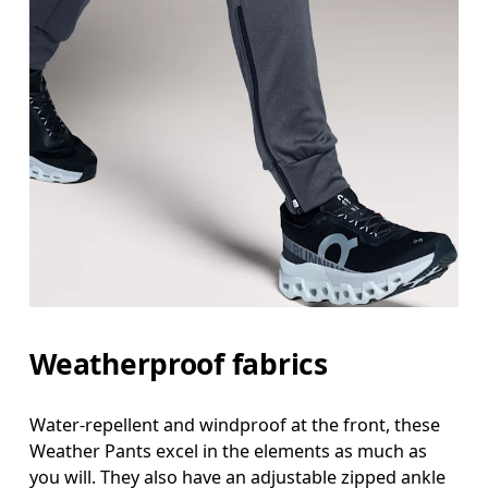
Waist
Measure around the natural waistline, which is th
Hip
Weatherproof fabrics
Measure around the fullest part of the hip.
Thigh
Water-repellent and windproof at the front, these
Weather Pants excel in the elements as much as
Stand with feet shoulder-width apart. Measure aro
you will. They also have an adjustable zipped ankle