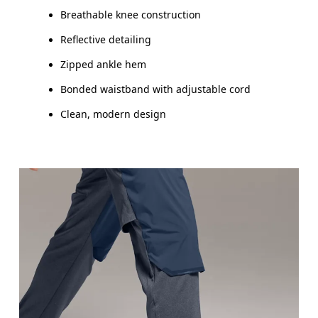
Inseam (size M): 76 cm
Breathable knee construction
Reflective detailing
Zipped ankle hem
How to measure
Bonded waistband with adjustable cord
Clean, modern design