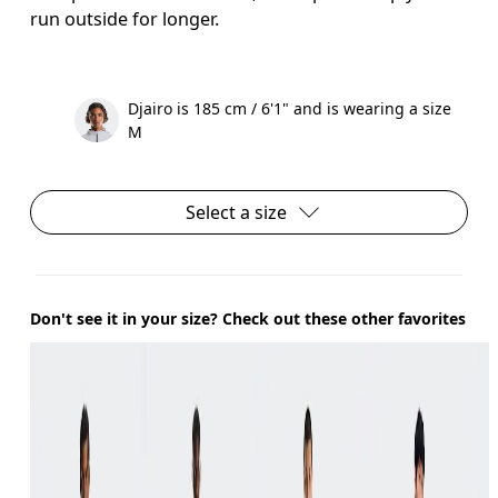
run outside for longer.
Djairo is 185 cm / 6'1" and is wearing a size
M
Select a size
Don't see it in your size? Check out these other favorites