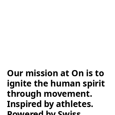
Our mission at On is to 
ignite the human spirit 
through movement. 
Inspired by athletes. 
Powered by Swiss 