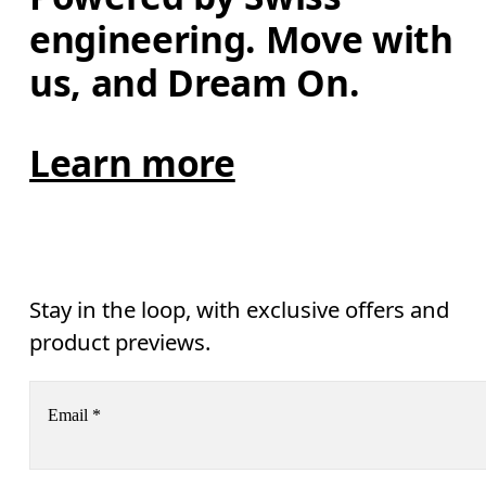
engineering. Move with 
us, and Dream On.
Learn more
Stay in the loop, with exclusive offers and
product previews.
Email
*