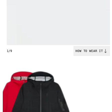
1/9
HOW TO WEAR IT