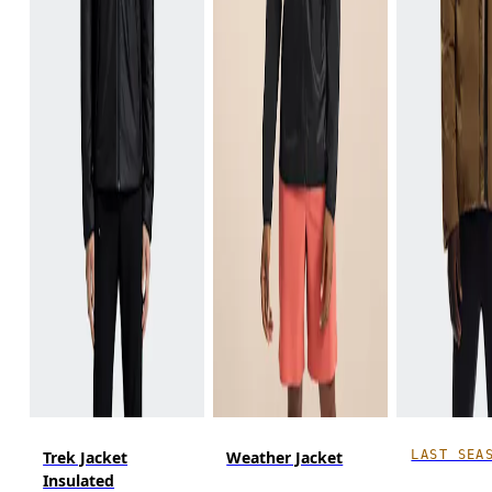
LAST SEA
Trek Jacket
Weather Jacket
Insulated