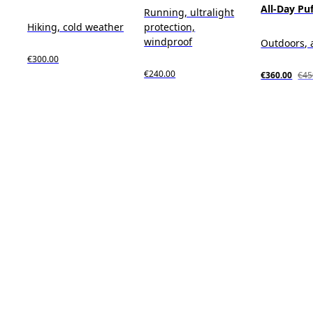
All-Day Pu
Running, ultralight
Hiking, cold weather
protection,
windproof
Outdoors, 
€300.00
€240.00
€360.00
€45