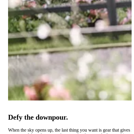
Defy the downpour.
When the sky opens up, the last thing you want is gear that gives