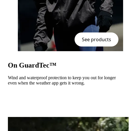
See products
On GuardTec™
Wind and waterproof protection to keep you out for longer
even when the weather app gets it wrong.