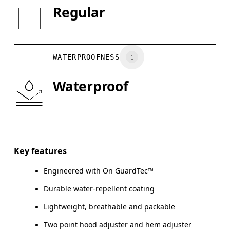
SIZE GU
Regular
May be tumble dried cold
Country of origin
XS
S
Wash inside out
Vietnam
CHEST
90
91 — 96
97
Wash with similar colors
WATERPROOFNESS
WAIST
75
76 — 82
8
Waterproof
HIP
89
90 — 95
96
Drag horizontally to see more
Key features
Engineered with On GuardTec™
How to measure
Durable water-repellent coating
Lightweight, breathable and packable
Two point hood adjuster and hem adjuster