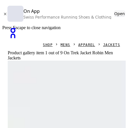
On App
Open
Swiss Performance Running Shoes & Clothing
Press Escape to close navigation
SHOP
MENS
APPAREL
JACKETS
Product gallery item 1 out of 9 On Trek Jacket Robin Men
Jackets