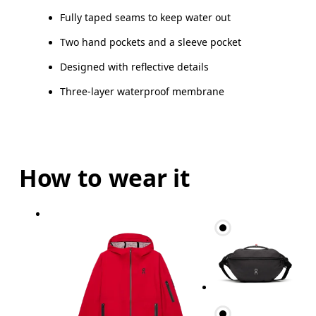
Fully taped seams to keep water out
Two hand pockets and a sleeve pocket
Designed with reflective details
Three-layer waterproof membrane
How to wear it