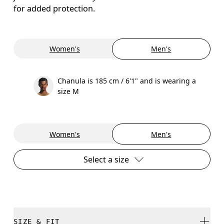
for added protection.
Women's
Men's
Chanula is 185 cm / 6'1" and is wearing a
size M
Women's
Men's
Select a size
SIZE & FIT