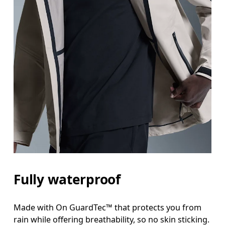
Fully waterproof
Made with On GuardTec™ that protects you from
rain while offering breathability, so no skin sticking.