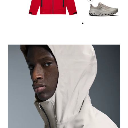
Chest
Measure around the fullest part across chest poin
Waist
Measure around the natural waistline, which is th
Hip
Measure around the fullest part of the hip.