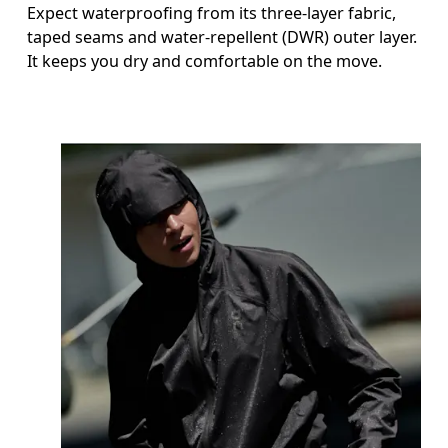
Expect waterproofing from its three-layer fabric,
taped seams and water-repellent (DWR) outer layer.
It keeps you dry and comfortable on the move.