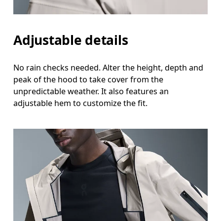
Adjustable details
No rain checks needed. Alter the height, depth and
peak of the hood to take cover from the
unpredictable weather. It also features an
adjustable hem to customize the fit.