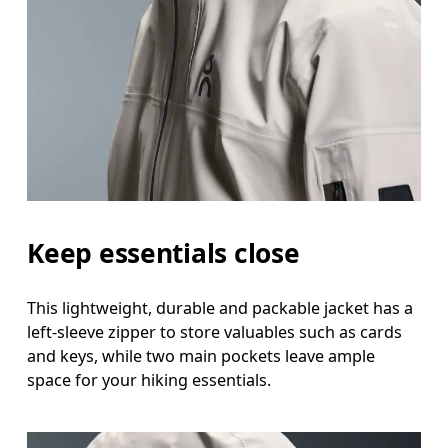
Keep essentials close
This lightweight, durable and packable jacket has a
left-sleeve zipper to store valuables such as cards
and keys, while two main pockets leave ample
space for your hiking essentials.