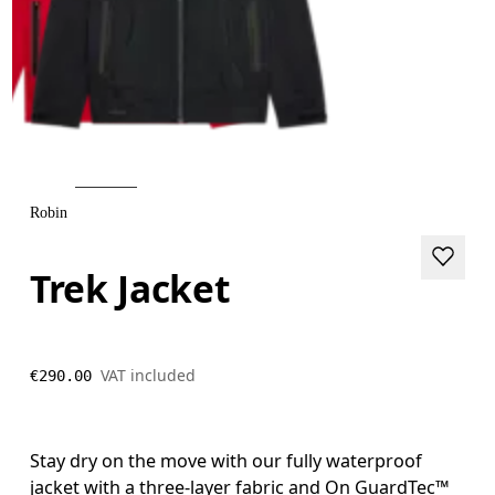
Robin
Trek Jacket
VAT included
€290.00
Stay dry on the move with our fully waterproof
jacket with a three-layer fabric and On GuardTec™