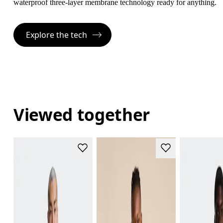
waterproof three-layer membrane technology ready for anything.
Explore the tech
Viewed together