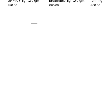
UPF40+, lightweight
breathable, lightweight
running
€70.00
€60.00
€80.00