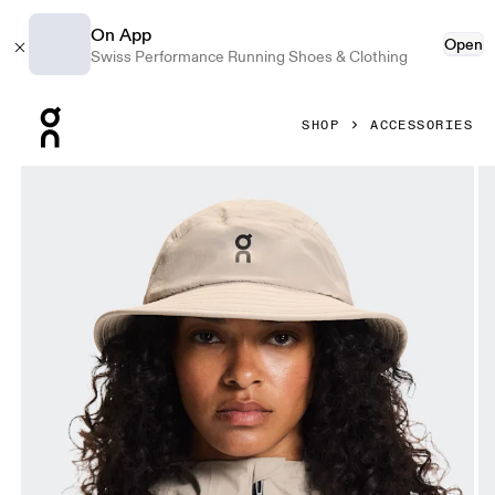
On App
Open
Swiss Performance Running Shoes & Clothing
Press Escape to close navigation
SHOP
ACCESSORIES
Product gallery item 1 out of 5 On Trail Hat Fog Unisex Hea