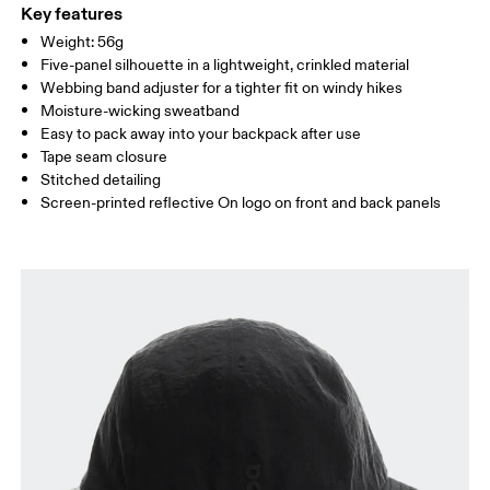
ONE SIZE
100%.
Key features
Country of origin
SIZE GUIDE - CAPS
Weight: 56g
HEAD CIRCUMFERENCE
55 — 60
Five-panel silhouette in a lightweight, crinkled material
China
Webbing band adjuster for a tighter fit on windy hikes
Moisture-wicking sweatband
Drag horizontally to see more
Easy to pack away into your backpack after use
Tape seam closure
Stitched detailing
How to measure
Screen-printed reflective On logo on front and back panels