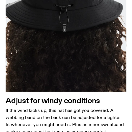
Head Circumference
Measure around your forehead, keeping the tape
parallel to the floor.
Adjust for windy conditions
If the wind kicks up, this hat has got you covered. A
webbing band on the back can be adjusted for a tighter
fit whenever you might need it. Plus an inner sweatband
wicks away sweat for fresh, easy-going comfort.