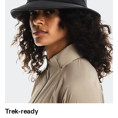
Trek-ready