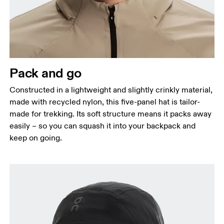
Pack and go
Constructed in a lightweight and slightly crinkly material,
made with recycled nylon, this five-panel hat is tailor-
made for trekking. Its soft structure means it packs away
easily – so you can squash it into your backpack and
keep on going.