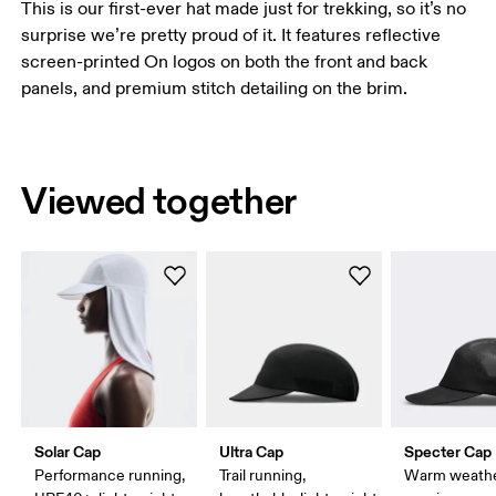
This is our first-ever hat made just for trekking, so it’s no
surprise we’re pretty proud of it. It features reflective
screen-printed On logos on both the front and back
panels, and premium stitch detailing on the brim.
Viewed together
Solar Cap
Ultra Cap
Specter Cap
Performance running,
Trail running,
Warm weath