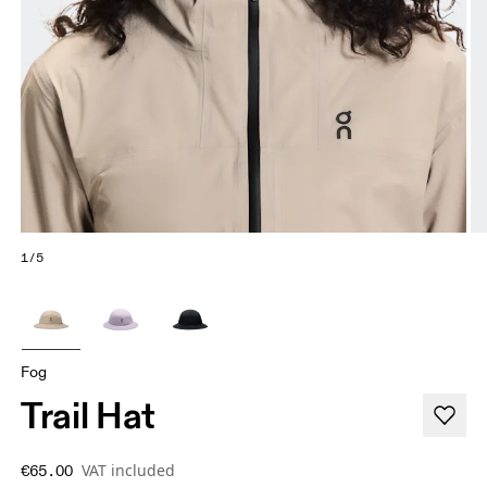
1/5
Fog
Trail Hat
VAT included
€65.00