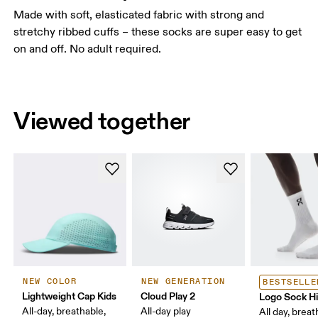
Made with soft, elasticated fabric with strong and
stretchy ribbed cuffs – these socks are super easy to get
on and off. No adult required.
Viewed together
NEW COLOR
NEW GENERATION
BESTSELLE
Lightweight Cap Kids
Cloud Play 2
Logo Sock H
All-day, breathable,
All-day play
All day, breat