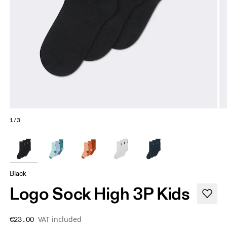
1/3
Black
Logo Sock High 3P Kids
VAT included
€23.00