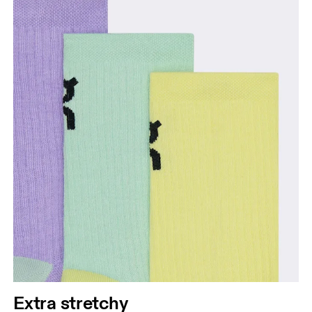
Extra stretchy