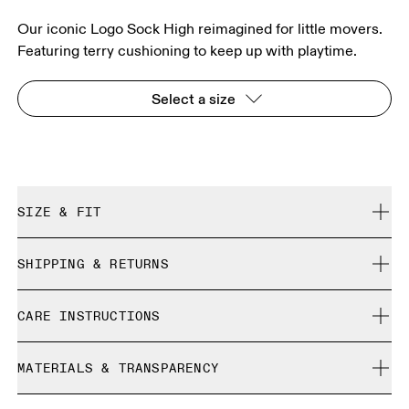
Our iconic Logo Sock High reimagined for little movers.
Featuring terry cushioning to keep up with playtime.
Select a size
SIZE & FIT
True to size.
SHIPPING & RETURNS
Free shipping on all orders over 35 €
Size Guide - Kids Socks
CARE INSTRUCTIONS
Free returns within 30 days
Limited editions and last-season items can only be
Cold machine wash
refunded, but are not exchangeable due to limited stock
MATERIALS & TRANSPARENCY
S
M
Do not bleach
Do not iron
SIZE GUIDE - KIDS SOCKS
Materials