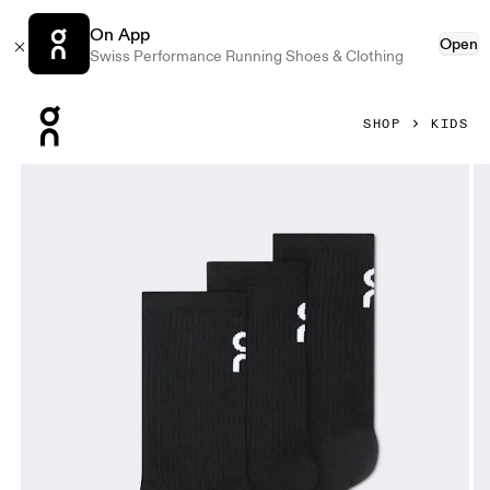
On App
Open
Swiss Performance Running Shoes & Clothing
Press Escape to close navigation
SHOP
KIDS
Product gallery item 1 out of 3 On Logo Sock High 3P Kids 