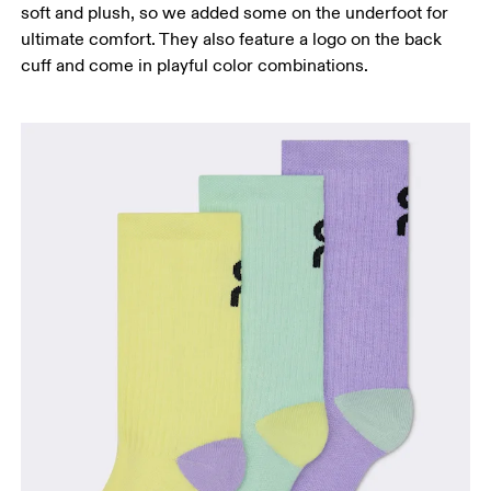
soft and plush, so we added some on the underfoot for
ultimate comfort. They also feature a logo on the back
cuff and come in playful color combinations.