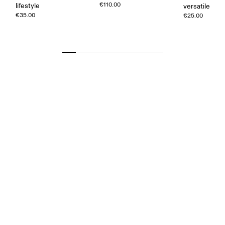
€110.00
lifestyle
versatile
€35.00
€25.00