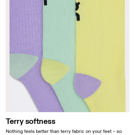
Terry softness
Nothing feels better than terry fabric on your feet – so