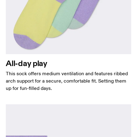
All-day play
This sock offers medium ventilation and features ribbed
arch support for a secure, comfortable fit. Setting them
up for fun-filled days.