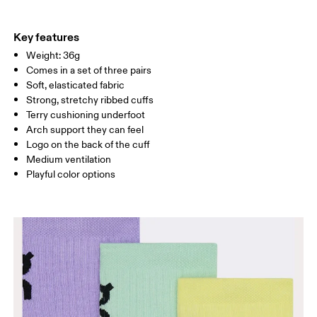
EU
27.5 — 29.5
30 — 32
33
Do not tumble dry
71% Cotton (Organic) 26% Polyamide (Recycled) 3% Elastane
US
10.5K — 12K
12.5K — 1K
1.5
Country of origin
Key features
Weight: 36g
Turkey
UK
10K — 11.5K
12K — 13.5K
1K 
Comes in a set of three pairs
Soft, elasticated fabric
JP
16.7 — 18
18.4 — 19.7
20.1
Strong, stretchy ribbed cuffs
Terry cushioning underfoot
BR
25.5 — 27.5
28 — 30
31
Arch support they can feel
Logo on the back of the cuff
Medium ventilation
Drag horizontally to see more
Playful color options