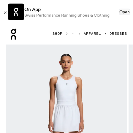
On App
Open
Swiss Performance Running Shoes & Clothing
Press Escape to close navigation
SHOP
APPAREL
DRESSES
Product gallery item 1 out of 6 On Court Dress Split Whit