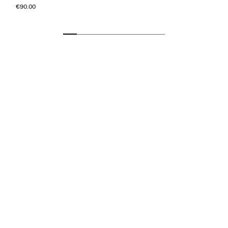
€90.00