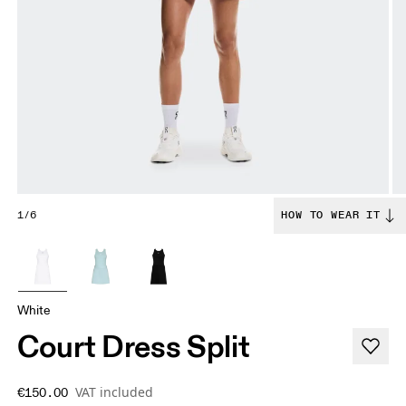
1/6
HOW TO WEAR IT
White
Court Dress Split
VAT included
€150.00