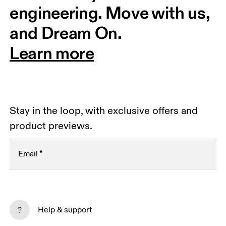
engineering. Move with us, 
and Dream On.
Learn more
Stay in the loop, with exclusive offers and
product previews.
Email
*
Receive personalized content across digital media
platforms based on your interactions with On.
Help & support
Read more