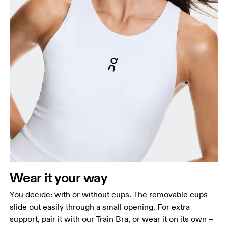
Wear it your way
You decide: with or without cups. The removable cups
slide out easily through a small opening. For extra
support, pair it with our Train Bra, or wear it on its own –