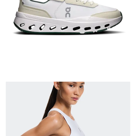
Bust
Measure around the fullest part across bust points,
keeping the tape horizontal.
Waist
Measure around the natural waistline, which is the
narrowest part.
Hip
Measure around the fullest part of the hip.