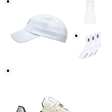
How to measure