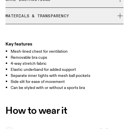
Free returns within 30 days
Limited editions and last-season items can only be
Cold machine wash
refunded, but are not exchangeable due to limited stock
MATERIALS & TRANSPARENCY
Do not bleach
Size Guide - Womens Apparel
Do not dry clean
Materials
Do not iron
Centimeters
Inches
Upper Part: Polyester (recycled) 72%, Elastane 28%. Lower Part:
Do not tumble dry
Polyester (recycled) 81%, Polyester 19%. Upper Lining: Polyester
Key features
Wash with similar colors
Your body measurements in centimeters
(recycled) 94%, Elastane 6%.
Mesh-lined chest for ventilation
Country of origin
Removable bra cups
4-way stretch fabric
XS
S
Vietnam
Elastic underband for added support
SIZE GUIDE - WOMENS APPAREL
Separate inner tights with mesh ball pockets
BUST
82
83 — 88
89
Side slit for ease of movement
Can be styled with or without a sports bra
WAIST
67
68 — 73
74
HIP
90
91 — 96
97 
How to wear it
Drag horizontally to see more