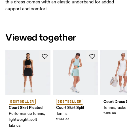
this dress comes with an elastic underband for added
support and comfort.
Viewed together
Court Dress 
BESTSELLER
BESTSELLER
Court Skirt Pleated
Court Skirt Split
Tennis, racke
€160.00
Performance tennis,
Tennis
€100.00
lightweight, soft
fabrics