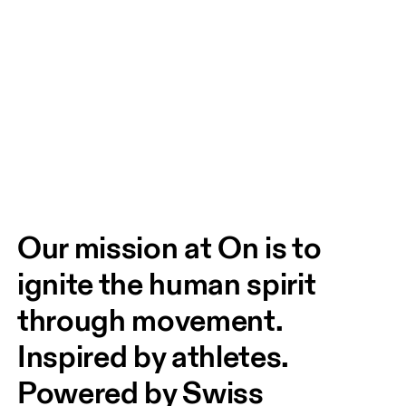
Our mission at On is to 
ignite the human spirit 
through movement. 
Inspired by athletes. 
Powered by Swiss 