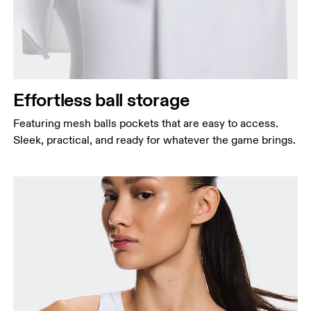
Effortless ball storage
Featuring mesh balls pockets that are easy to access.
Sleek, practical, and ready for whatever the game brings.