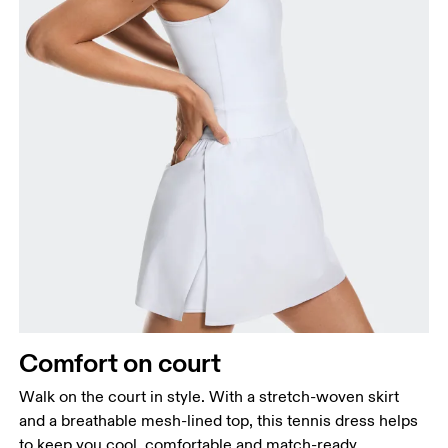
Comfort on court
Walk on the court in style. With a stretch-woven skirt
and a breathable mesh-lined top, this tennis dress helps
to keep you cool, comfortable and match-ready.