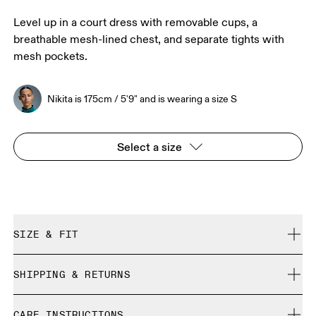
Level up in a court dress with removable cups, a
breathable mesh-lined chest, and separate tights with
mesh pockets.
Nikita is 175cm / 5'9" and is wearing a size S
Select a size
SIZE & FIT
True to size.
SHIPPING & RETURNS
Free shipping on all orders over 35 €
Nikita is 175cm / 5'9" and is wearing a size S
CARE INSTRUCTIONS