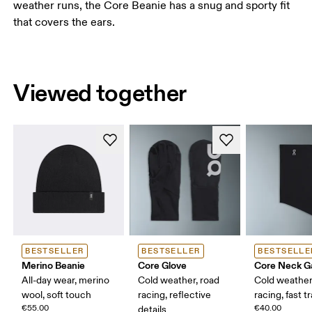
weather runs, the Core Beanie has a snug and sporty fit
that covers the ears.
Viewed together
BESTSELLER
BESTSELLER
BESTSELLE
Merino Beanie
Core Glove
Core Neck Ga
All-day wear, merino
Cold weather, road
Cold weather
wool, soft touch
racing, reflective
racing, fast t
€55.00
€40.00
details