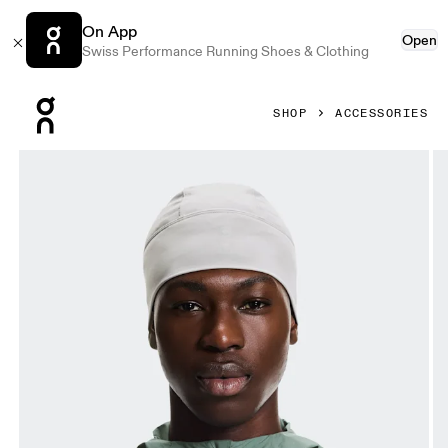
On App
Open
Swiss Performance Running Shoes & Clothing
Press Escape to close navigation
SHOP
ACCESSORIES
Product gallery item 1 out of 5 On Core Beanie Alloy Unise