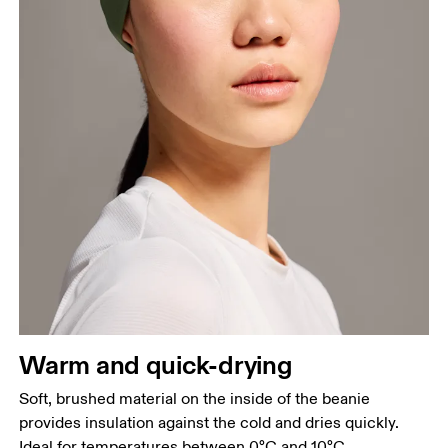
Warm and quick-drying
Soft, brushed material on the inside of the beanie
provides insulation against the cold and dries quickly.
Ideal for temperatures between 0°C and 10°C.