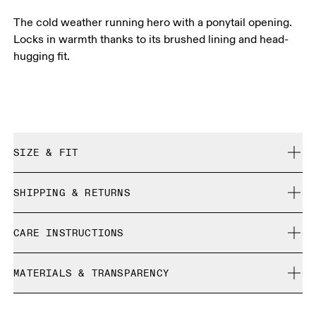
The cold weather running hero with a ponytail opening.
Locks in warmth thanks to its brushed lining and head-
hugging fit.
SIZE & FIT
True to size.
SHIPPING & RETURNS
Free shipping on all orders over 35 €
CARE INSTRUCTIONS
Free returns within 30 days
Limited editions and last-season items can only be
Cold machine wash
refunded, but are not exchangeable due to limited stock
MATERIALS & TRANSPARENCY
Do not bleach
Do not dry clean
Materials
Do not iron