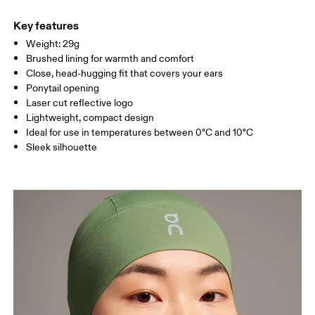
Main Fabric: Polyamide (recycled) 71%, Elastane 28%.
Do not tumble dry
Country of origin
Key features
Weight: 29g
Vietnam
Brushed lining for warmth and comfort
Close, head-hugging fit that covers your ears
Ponytail opening
Laser cut reflective logo
Lightweight, compact design
Ideal for use in temperatures between 0°C and 10°C
Sleek silhouette