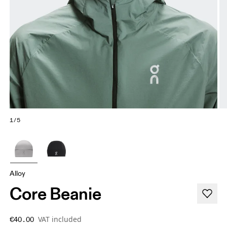
1/5
Alloy
Core Beanie
VAT included
€40.00