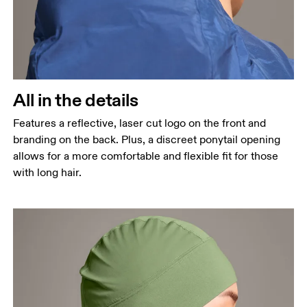
All in the details
Features a reflective, laser cut logo on the front and
branding on the back. Plus, a discreet ponytail opening
allows for a more comfortable and flexible fit for those
with long hair.