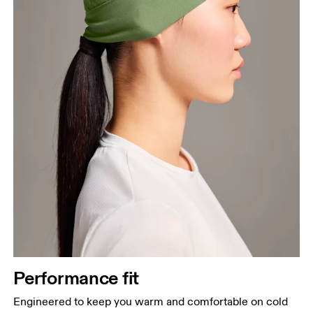
Performance fit
Engineered to keep you warm and comfortable on cold