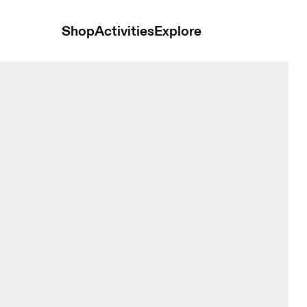
Shop
Activities
Explore
rewhon Ivory Unisex Hoodies and sweatshirts