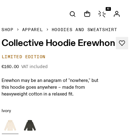
AI
SHOP
APPAREL
HOODIES AND SWEATSHIRT
Collective Hoodie Erewhon
LIMITED EDITION
VAT included
€160.00
Erewhon may be an anagram of "nowhere," but
this hoodie goes anywhere – made from
heavyweight cotton in a relaxed fit.
Ivory