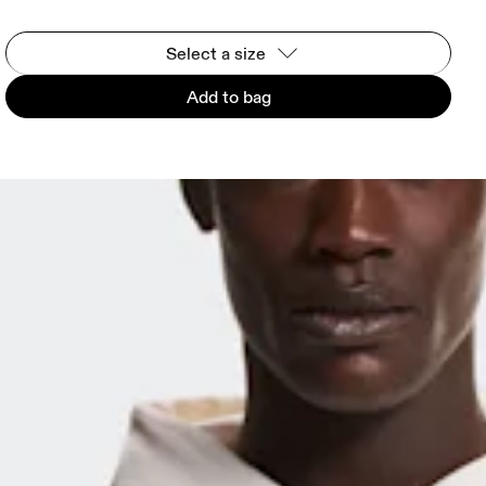
Select a size
Add to bag