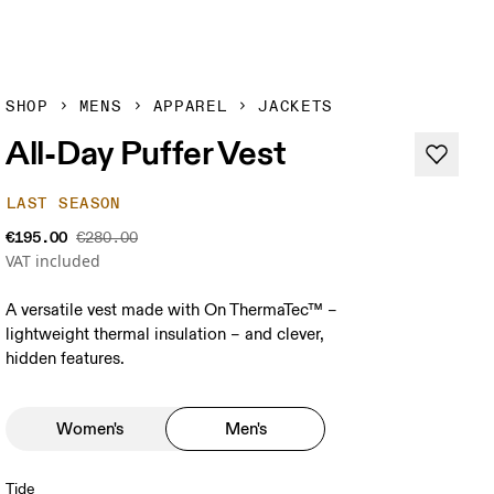
SHOP
MENS
APPAREL
JACKETS
All-Day Puffer Vest
LAST SEASON
€195.00
€280.00
VAT included
A versatile vest made with On ThermaTec™ –
lightweight thermal insulation – and clever,
hidden features.
Women's
Men's
Tide