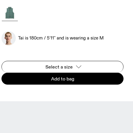
Tai is 180cm / 5'11" and is wearing a size M
Select a size
Add to bag