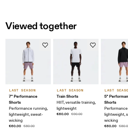
Viewed together
LAST SEASON
LAST SEASON
LAST SEAS
7" Performance
Train Shorts
5" Performa
Shorts
Shorts
HIIT, versatile training,
Performance running,
lightweight
Performance 
€60.00
lightweight, sweat-
€90.00
lightweight, 
wicking
wicking
€60.00
€60.00
€80.00
€80.