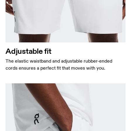
Adjustable fit
The elastic waistband and adjustable rubber-ended
cords ensures a perfect fit that moves with you.