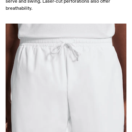
serve and swing. Laser-cut perforations also offer
Stand with feet slightly apart, legs straight.
breathability.
Measure from the top of your inside leg down to
your ankle.