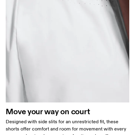
Waist
Measure around the natural waistline, which is the
narrowest part.
Hip
Measure around the fullest part of the hip.
Thigh
Move your way on court
Stand with feet shoulder-width apart. Measure
Designed with side slits for an unrestricted fit, these
around the fullest part of the thigh.
shorts offer comfort and room for movement with every
Inseam