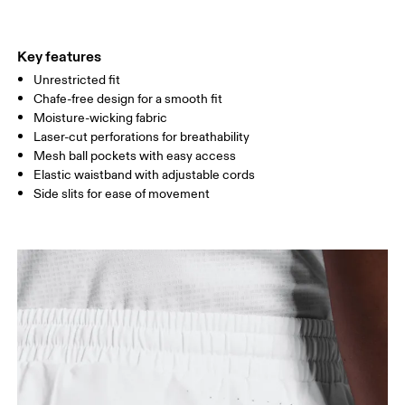
THIGH
54.5
56
5
Key features
Unrestricted fit
Drag horizontally to see more
Chafe-free design for a smooth fit
Inseam (size M): 18 cm
Moisture-wicking fabric
Laser-cut perforations for breathability
Mesh ball pockets with easy access
How to measure
Elastic waistband with adjustable cords
Side slits for ease of movement