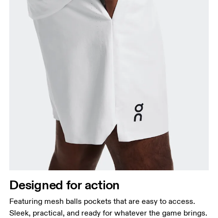
Designed for action
Featuring mesh balls pockets that are easy to access.
Sleek, practical, and ready for whatever the game brings.