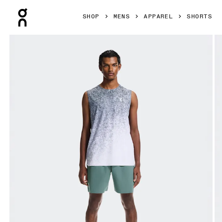
Press Escape to close navigation
SHOP
MENS
APPAREL
SHORTS
Product gallery item 1 out of 7 On 7" Court Shorts Tide Men 