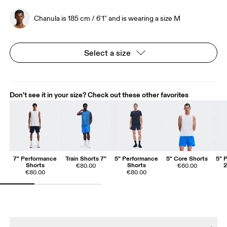
Chanula is 185 cm / 6'1" and is wearing a size M
Select a size
Don't see it in your size? Check out these other favorites
7" Performance
Train Shorts 7"
5" Performance
5" Core Shorts
5" 
Shorts
Shorts
2
€80.00
€60.00
€80.00
€80.00