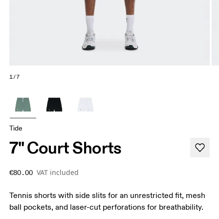
1/7
Tide
7" Court Shorts
VAT included
€80.00
Tennis shorts with side slits for an unrestricted fit, mesh
ball pockets, and laser-cut perforations for breathability.