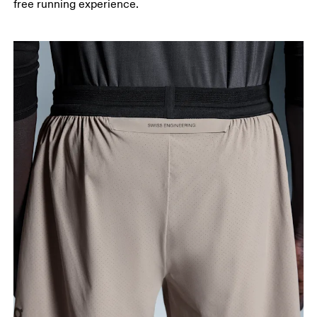
free running experience.