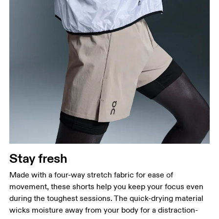
Stay fresh
Made with a four-way stretch fabric for ease of
movement, these shorts help you keep your focus even
during the toughest sessions. The quick-drying material
wicks moisture away from your body for a distraction-