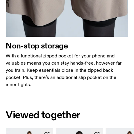
Non-stop storage
With a functional zipped pocket for your phone and
valuables means you can stay hands-free, however far
you train. Keep essentials close in the zipped back
pocket. Plus, there’s an additional slip pocket on the
inner tights.
Viewed together