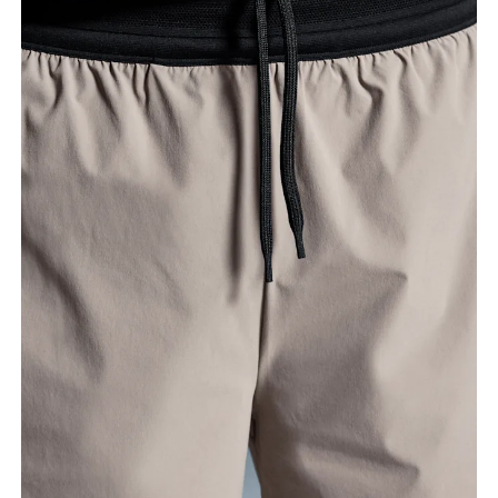
Waist
Measure around the natural waistline, which is the
narrowest part.
Hip
Measure around the fullest part of the hip.