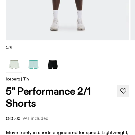
1/6
Iceberg | Tin
5" Performance 2/1
Shorts
VAT included
€80.00
Move freely in shorts engineered for speed. Lightweight,