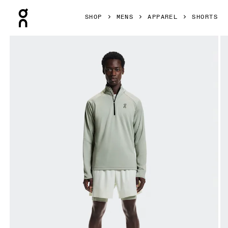
Press Escape to close navigation
SHOP
MENS
APPAREL
SHORTS
Product gallery item 1 out of 6 On 5" Performance 2/1 Short