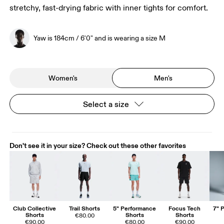
stretchy, fast-drying fabric with inner tights for comfort.
Yaw is 184cm / 6'0" and is wearing a size M
Women's
Men's
Select a size
Don't see it in your size? Check out these other favorites
Club Collective
Trail Shorts
5" Performance
Focus Tech
7" 
Shorts
Shorts
Shorts
€80.00
€90.00
€80.00
€90.00