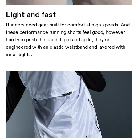
Thigh
Stand with feet shoulder-width apart. Measure
Light and fast
around the fullest part of the thigh.
Runners need gear built for comfort at high speeds. And
Inseam
these performance running shorts feel good, however
Stand with feet slightly apart, legs straight.
hard you push the pace. Light and agile, they're
Measure from the top of your inside leg down to
engineered with an elastic waistband and layered with
your ankle.
inner tights.