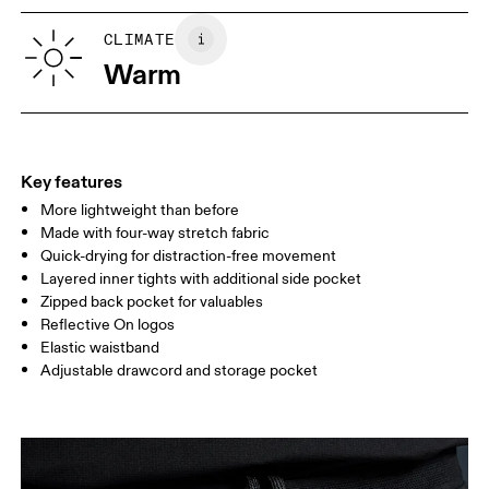
XS
S
Vietnam
SIZE GUIDE - MENS APPAREL
CLIMATE
WAIST
75
76 — 82
83
Warm
HIP
89
90 — 95
96 
THIGH
54.5
56
5
Key features
More lightweight than before
Drag horizontally to see more
Made with four-way stretch fabric
Inseam (size M): 7.62 cm
Quick-drying for distraction-free movement
Layered inner tights with additional side pocket
Zipped back pocket for valuables
How to measure
Reflective On logos
Elastic waistband
Adjustable drawcord and storage pocket