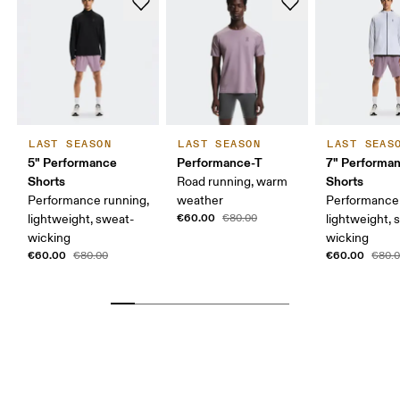
LAST SEASON
LAST SEASON
LAST SEAS
5" Performance
Performance-T
7" Performa
Shorts
Shorts
Road running, warm
Performance running,
weather
Performance 
€60.00
lightweight, sweat-
€80.00
lightweight, 
wicking
wicking
€60.00
€60.00
€80.00
€80.