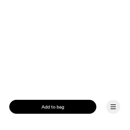
Add to bag