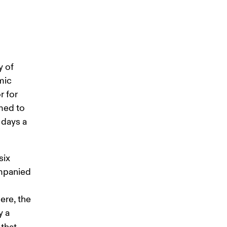
 of 
mic 
 for 
med to 
 days a 
ix 
ompanied 
ere, the 
 a 