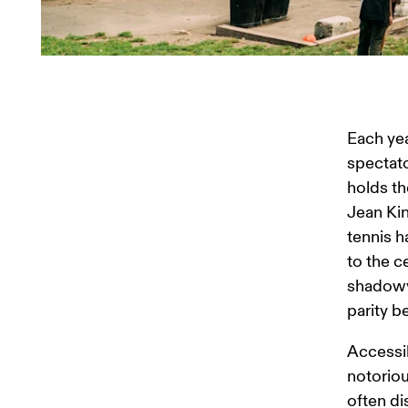
Each yea
spectato
holds th
Jean Kin
tennis h
to the c
shadowy 
parity 
Accessib
notoriou
often di