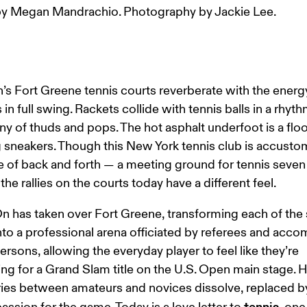
y Megan Mandrachio. Photography by Jackie Lee.
’s Fort Greene tennis courts reverberate with the energy
in full swing. Rackets collide with tennis balls in a rhyth
 of thuds and pops. The hot asphalt underfoot is a floor
g sneakers. Though this New York tennis club is accusto
e of back and forth — a meeting ground for tennis seven
he rallies on the courts today have a different feel.
n has taken over Fort Greene, transforming each of the s
nto a professional arena officiated by referees and acc
persons, allowing the everyday player to feel like they’re 
g for a Grand Slam title on the U.S. Open main stage. H
es between amateurs and novices dissolve, replaced by
tennis