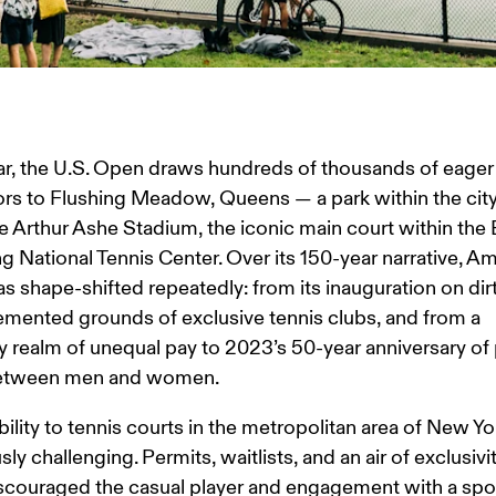
r, the U.S. Open draws hundreds of thousands of eager
rs to Flushing Meadow, Queens — a park within the city 
e Arthur Ashe Stadium, the iconic main court within the Bi
g National Tennis Center. Over its 150-year narrative, Am
as shape-shifted repeatedly: from its inauguration on dirt
emented grounds of exclusive tennis clubs, and from a 
realm of unequal pay to 2023’s 50-year anniversary of 
between men and women.
ility to tennis courts in the metropolitan area of New Yor
sly challenging. Permits, waitlists, and an air of exclusivi
scouraged the casual player and engagement with a spor