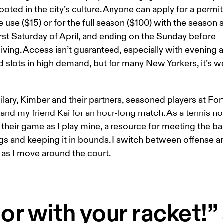
ooted in the city’s culture. Anyone can apply for a permit 
 use ($15) or for the full season ($100) with the season s
irst Saturday of April, and ending on the Sunday before 
ving. Access isn’t guaranteed, especially with evening 
slots in high demand, but for many New Yorkers, it’s wo
ilary, Kimber and their partners, seasoned players at Fort
and my friend Kai for an hour-long match. As a tennis nov
their game as I play mine, a resource for meeting the bal
gs and keeping it in bounds. I switch between offense a
as I move around the court. 
or with your racket!” 