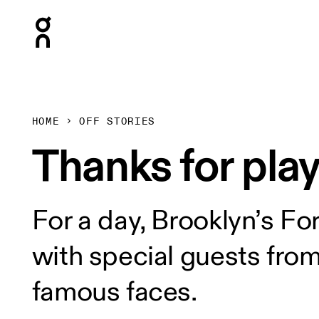
Press Escape to close navigation
HOME
OFF STORIES
Thanks for play
For a day, Brooklyn’s Fo
with special guests fro
famous faces.