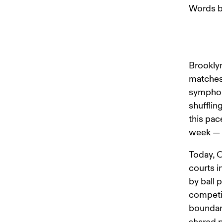
Words b
Brooklyn
matches 
symphony
shufflin
this pac
week — t
Today, O
courts i
by ball 
competin
boundari