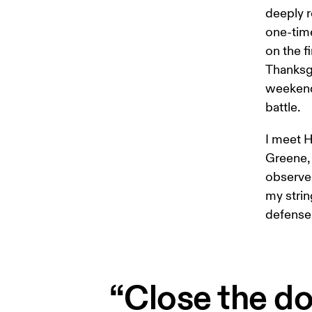
deeply r
one-time
on the f
Thanksgi
weekend 
battle.
I meet H
Greene, 
observe 
my strin
defense 
“Close the do