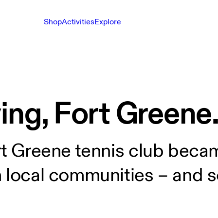
Shop
Activities
Explore
ing, Fort Greene
rt Greene tennis club beca
m local communities – and s