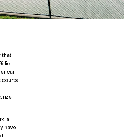
 
that 
llie 
erican 
 courts 
prize 
k is 
ty have 
t 