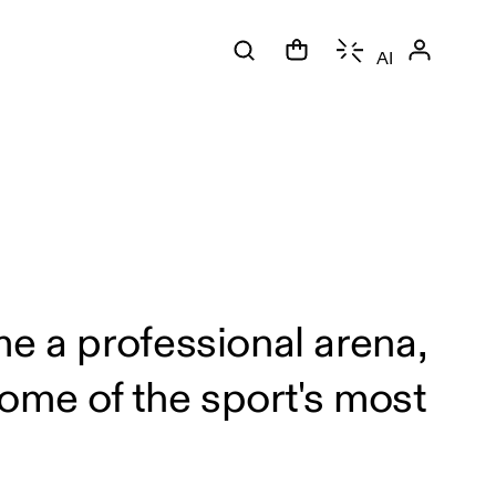
AI
.
me a professional arena,
ome of the sport's most