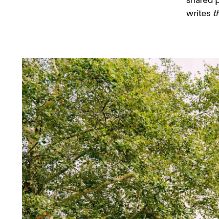
shared p
writes 
t