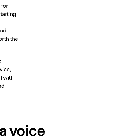
for 
tarting 
and 
rth the 
 
ice, I 
l with 
nd 
a voice