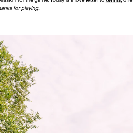
assion for the game. Today is a love letter to 
, one
hanks for playing
. 