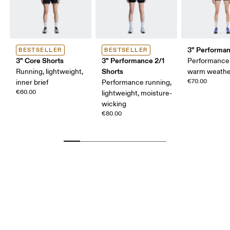
3" Performan
BESTSELLER
BESTSELLER
3" Core Shorts
3" Performance 2/1
Performance 
Shorts
Running, lightweight,
warm weathe
€70.00
inner brief
Performance running,
€60.00
lightweight, moisture-
wicking
€80.00