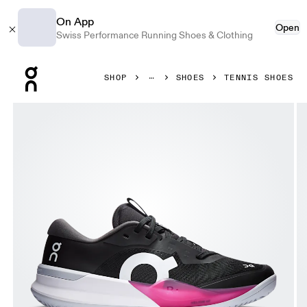
On App
Open
Swiss Performance Running Shoes & Clothing
Press Escape to close navigation
SHOP
SHOES
TENNIS SHOES
Product gallery item 1 out of 6 On THE ROGER Pro 3 Clay 