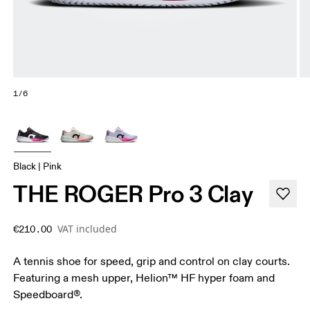
1/6
Black | Pink
THE ROGER Pro 3 Clay
VAT included
€210.00
A tennis shoe for speed, grip and control on clay courts.
Featuring a mesh upper, Helion™ HF hyper foam and
Speedboard®.