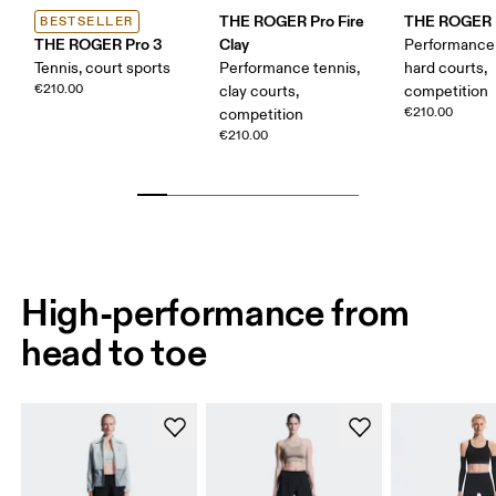
THE ROGER Pro Fire
THE ROGER P
BESTSELLER
THE ROGER Pro 3
Clay
Performance 
Tennis, court sports
Performance tennis,
hard courts,
€210.00
clay courts,
competition
€210.00
competition
€210.00
High-performance from
head to toe