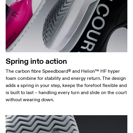
Spring into action
The carbon fibre Speedboard® and Helion™ HF hyper
foam combine for stability and energy return. The design
adds a spring in your step, keeps the forefoot flexible and
is built to last – handling every turn and slide on the court
without wearing down.