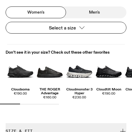
Women's
Men's
Select a size
Don't see it in your size? Check out these other favorites
Cloudsoma
THE ROGER
Cloudmonster 3
Cloudtilt Moon
Clo
Advantage
Hyper
€190.00
€190.00
€160.00
€230.00
SIZE & FIT