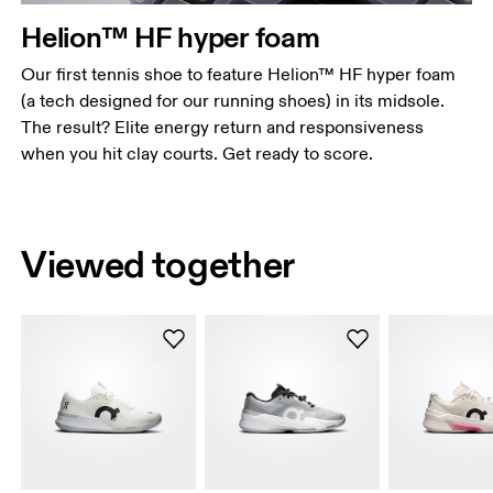
Helion™ HF hyper foam
Our first tennis shoe to feature Helion™ HF hyper foam
(a tech designed for our running shoes) in its midsole.
The result? Elite energy return and responsiveness
when you hit clay courts. Get ready to score.
Viewed together