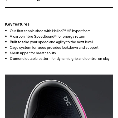
Key features
Our first tennis shoe with Helion™ HF hyper foam
A carbon fibre Speedboard® for energy return
Built to take your speed and agility to the next level
Cage system for laces provides lockdown and support
Mesh upper for breathability
Diamond outsole pattern for dynamic grip and control on clay