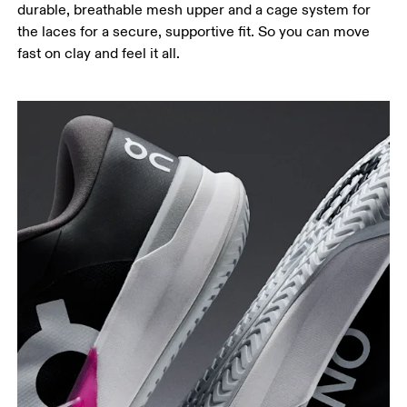
durable, breathable mesh upper and a cage system for
the laces for a secure, supportive fit. So you can move
fast on clay and feel it all.