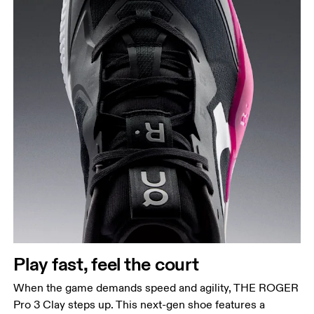
Play fast, feel the court
When the game demands speed and agility, THE ROGER
Pro 3 Clay steps up. This next-gen shoe features a