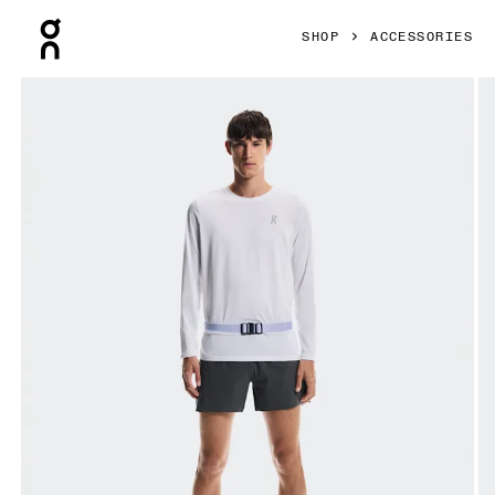
Press Escape to close navigation
SHOP
ACCESSORIES
Product gallery item 1 out of 6 On Speed Belt Thistle Unisex 