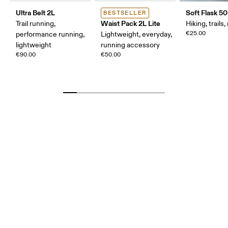
Ultra Belt 2L
Soft Flask 5
BESTSELLER
Waist Pack 2L Lite
Trail running,
Hiking, trails
€25.00
performance running,
Lightweight, everyday,
lightweight
running accessory
€90.00
€50.00