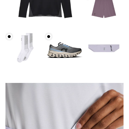
Hip
Measure around the fullest part of the hip.