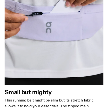
Small but mighty
This running belt might be slim but its stretch fabric
allows it to hold your essentials. The zipped main