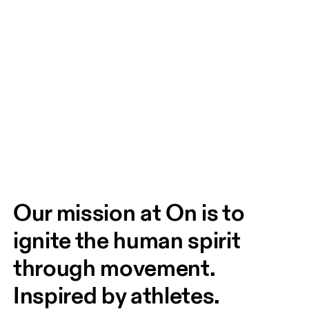
Our mission at On is to 
ignite the human spirit 
through movement. 
Inspired by athletes. 