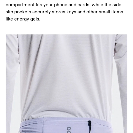
compartment fits your phone and cards, while the side
slip pockets securely stores keys and other small items
like energy gels.