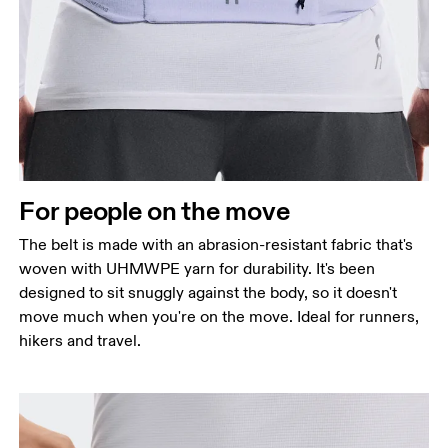
For people on the move
The belt is made with an abrasion-resistant fabric that's
woven with UHMWPE yarn for durability. It's been
designed to sit snuggly against the body, so it doesn't
move much when you're on the move. Ideal for runners,
hikers and travel.