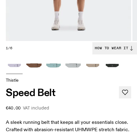
1/6
HOW TO WEAR IT
Thistle
Speed Belt
VAT included
€40.00
A sleek running belt that keeps all your essentials close.
Crafted with abrasion-resistant UHMWPE stretch fabric.