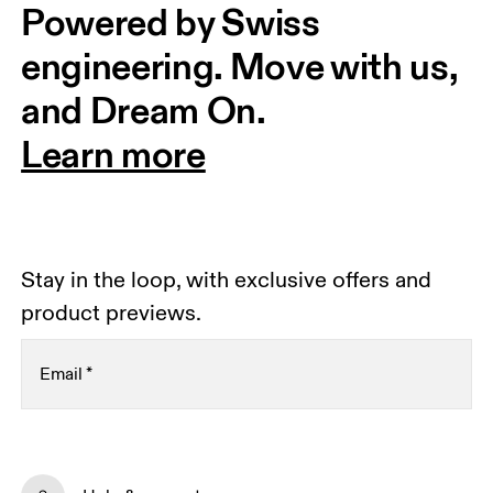
Powered by Swiss 
engineering. Move with us, 
and Dream On.
Learn more
Stay in the loop, with exclusive offers and
product previews.
Email
*
Receive personalized content across digital media
platforms based on your interactions with On.