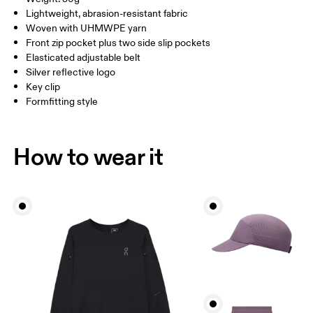
HIP
66 — 82
83 — 115
Lightweight, abrasion-resistant fabric
Vietnam
Woven with UHMWPE yarn
Front zip pocket plus two side slip pockets
Drag horizontally to see more
Elasticated adjustable belt
Silver reflective logo
Key clip
How to measure
Formfitting style
How to wear it