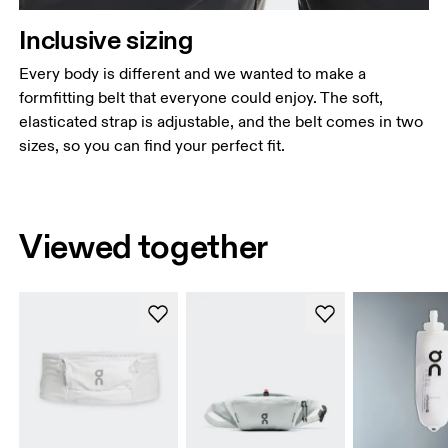
Inclusive sizing
Every body is different and we wanted to make a
formfitting belt that everyone could enjoy. The soft,
elasticated strap is adjustable, and the belt comes in two
sizes, so you can find your perfect fit.
Viewed together