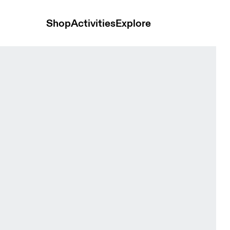
Shop
Activities
Explore
nts Navy Men Pants