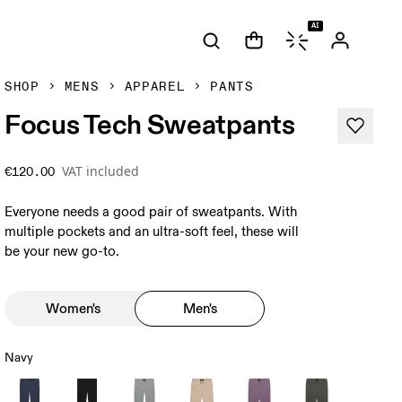
AI
SHOP
MENS
APPAREL
PANTS
Focus Tech Sweatpants
VAT included
€120.00
Everyone needs a good pair of sweatpants. With
multiple pockets and an ultra-soft feel, these will
be your new go-to.
Women's
Men's
Navy