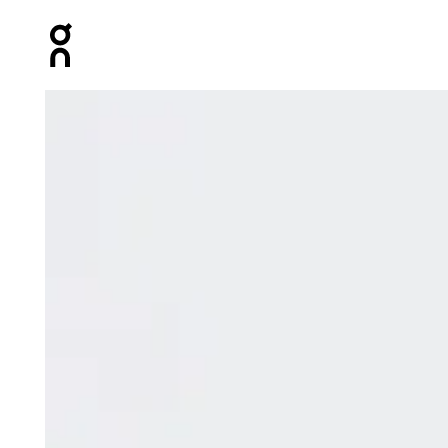
Press Escape to close navigation
Product gallery item 1 out of 6 On Focus Tech Sweatpa