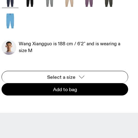
Wang Xiangguo is 188 cm / 6'2" and is wearing a
size M
Select a size
Add to bag