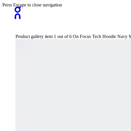
Press Escape to close navigation
Product gallery item 1 out of 6 On Focus Tech Hoodie Navy 