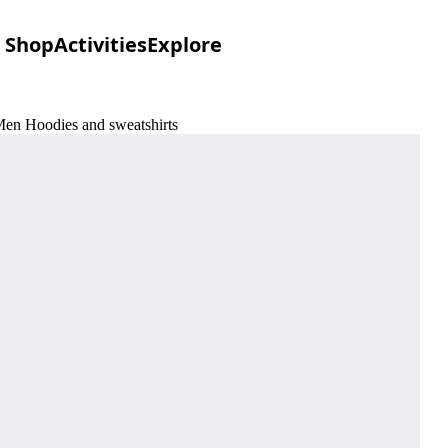
Shop
Activities
Explore
Men Hoodies and sweatshirts