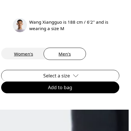
Wang Xiangguo is 188 cm / 6'2" and is
wearing a size M
Women's
Men's
Select a size
Add to bag