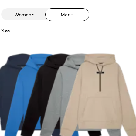
Women's
Men's
Navy