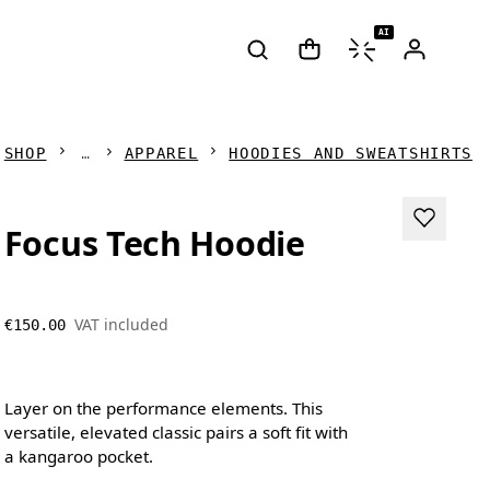
AI
SHOP
APPAREL
HOODIES AND SWEATSHIRTS
Focus Tech Hoodie
VAT included
€150.00
Layer on the performance elements. This
versatile, elevated classic pairs a soft fit with
a kangaroo pocket.