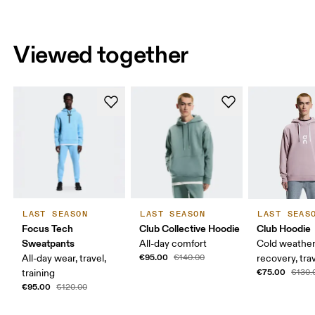
Viewed together
LAST SEASON
LAST SEASON
LAST SEAS
Focus Tech
Club Collective Hoodie
Club Hoodie
Sweatpants
All-day comfort
Cold weather
€95.00
All-day wear, travel,
€140.00
recovery, tra
€75.00
training
€130.
€95.00
€120.00