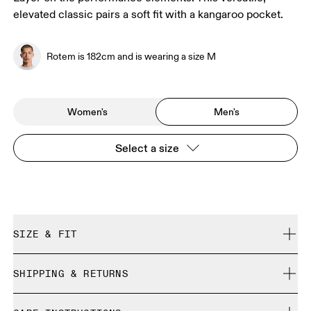
elevated classic pairs a soft fit with a kangaroo pocket.
Rotem is 182cm and is wearing a size M
Women's
Men's
Select a size
SIZE & FIT
Regular. True to size.
SHIPPING & RETURNS
Free shipping on all orders over 35 €