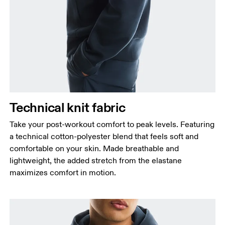
Technical knit fabric
Take your post-workout comfort to peak levels. Featuring
a technical cotton-polyester blend that feels soft and
comfortable on your skin. Made breathable and
lightweight, the added stretch from the elastane
maximizes comfort in motion.