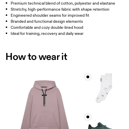
Premium technical blend of cotton, polyester and elastane
Stretchy, high-performance fabric with shape retention
How to measure
Engineered shoulder seams for improved fit
Branded and functional design elements
Comfortable and cozy double-lined hood
Ideal for training, recovery and daily wear
How to wear it