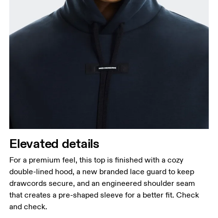
Elevated details
For a premium feel, this top is finished with a cozy
double-lined hood, a new branded lace guard to keep
drawcords secure, and an engineered shoulder seam
that creates a pre-shaped sleeve for a better fit. Check
and check.