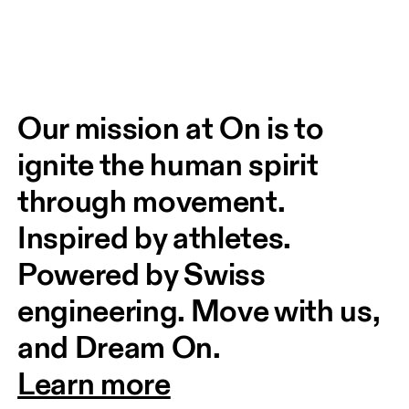
Our mission at On is to 
ignite the human spirit 
through movement. 
Inspired by athletes. 
Powered by Swiss 
engineering. Move with us, 
and Dream On.
Learn more