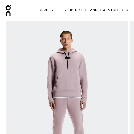
Press Escape to close navigation
SHOP
HOODIES AND SWEATSHIRTS
Product gallery item 1 out of 8 On Focus Tech Hoodie Hero