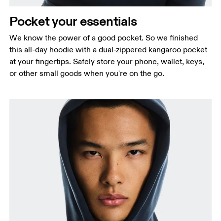
Pocket your essentials
We know the power of a good pocket. So we finished
this all-day hoodie with a dual-zippered kangaroo pocket
at your fingertips. Safely store your phone, wallet, keys,
or other small goods when you're on the go.