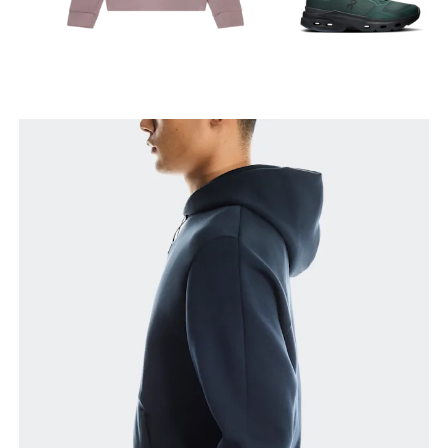
Chest
Measure around the fullest part across chest
points, keeping the tape horizontal.
Waist
Measure around the natural waistline, which is the
narrowest part.
Hip
Measure around the fullest part of the hip.