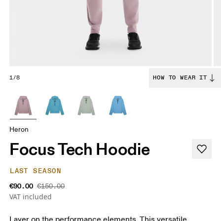
1/8
HOW TO WEAR IT
Heron
Focus Tech Hoodie
LAST SEASON
€90.00
€150.00
VAT included
Layer on the performance elements. This versatile,