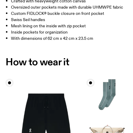
Crafted with heavyweight cotton canvas
Vietnam
Oversized outer pockets made with durable UHMWPE fabric
Custom FIDLOCK® buckle closure on front pocket
Swiss Seil handles
Mesh lining on the inside with zip pocket
Inside pockets for organization
With dimensions of 62 cm x 42 cm x 23.5 cm
How to wear it