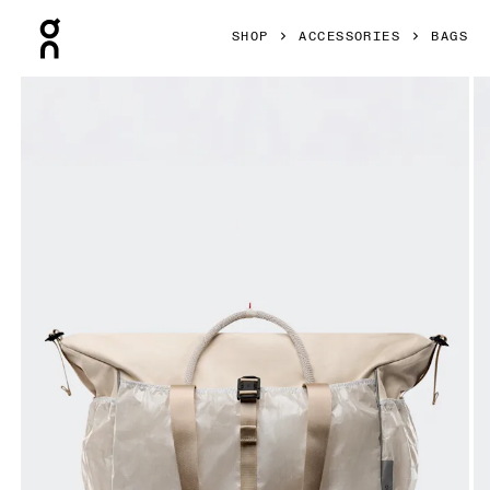
Press Escape to close navigation
SHOP
ACCESSORIES
BAGS
Product gallery item 1 out of 8 On Court Pack 40L Sesame 