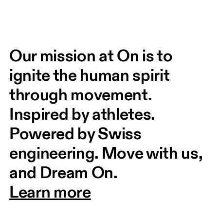
Our mission at On is to 
ignite the human spirit 
through movement. 
Inspired by athletes. 
Powered by Swiss 
engineering. Move with us, 
and Dream On.
Learn more