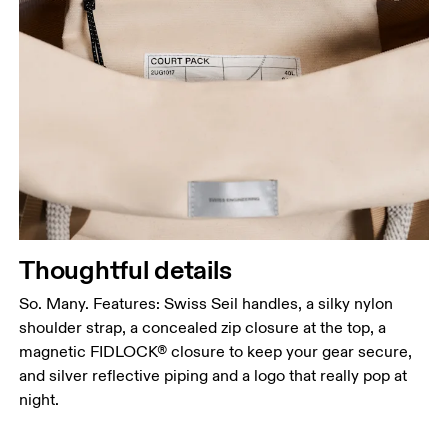
Thoughtful details
So. Many. Features: Swiss Seil handles, a silky nylon
shoulder strap, a concealed zip closure at the top, a
magnetic FIDLOCK® closure to keep your gear secure,
and silver reflective piping and a logo that really pop at
night.