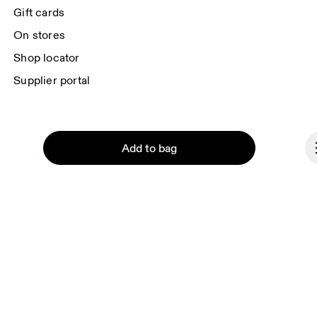
each e-mail. Please visit the 
On Group Privacy Notice
 for more information.
Gift cards
On stores
Shop locator
Supplier portal
About On
Add to bag
Ondesign
Careers
Investors
Press & media
Continue
Affiliates
Backstage