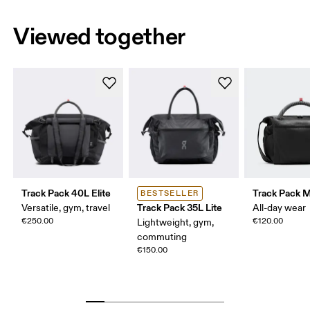
Viewed together
Track Pack 40L Elite
Track Pack Mi
BESTSELLER
Track Pack 35L Lite
Versatile, gym, travel
All-day wear
€250.00
€120.00
Lightweight, gym,
commuting
€150.00