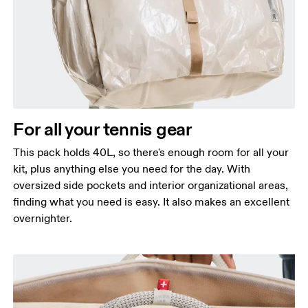
For all your tennis gear
This pack holds 40L, so there's enough room for all your
kit, plus anything else you need for the day. With
oversized side pockets and interior organizational areas,
finding what you need is easy. It also makes an excellent
overnighter.