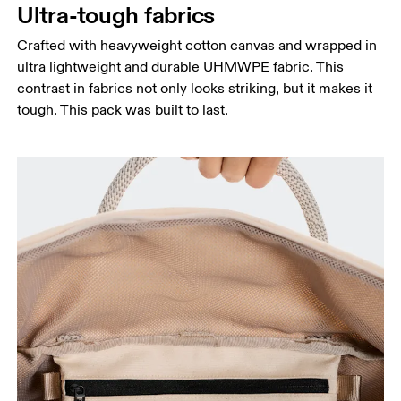
Ultra-tough fabrics
Crafted with heavyweight cotton canvas and wrapped in
ultra lightweight and durable UHMWPE fabric. This
contrast in fabrics not only looks striking, but it makes it
tough. This pack was built to last.