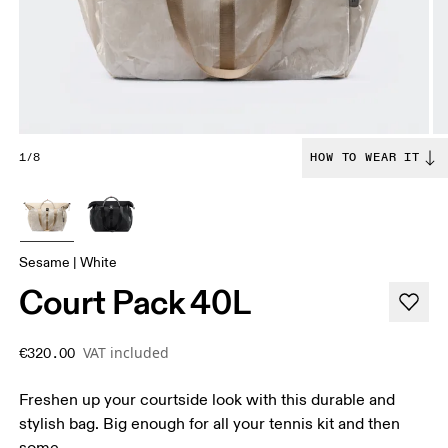
1/8
HOW TO WEAR IT
Sesame | White
Court Pack 40L
VAT included
€320.00
Freshen up your courtside look with this durable and
stylish bag. Big enough for all your tennis kit and then