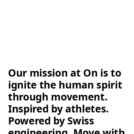
Our mission at On is to 
ignite the human spirit 
through movement. 
Inspired by athletes. 
Powered by Swiss 
engineering. Move with 