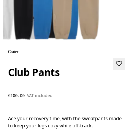
Crater
Club Pants
VAT included
€100.00
Ace your recovery time, with the sweatpants made
to keep your legs cozy while off-track.