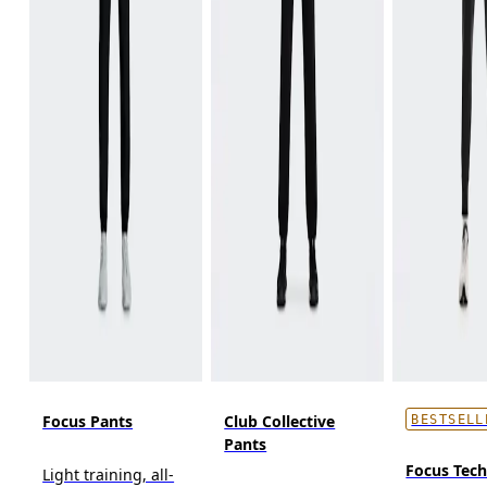
Focus Pants
Club Collective
BESTSELL
Pants
Focus Tec
Light training, all-