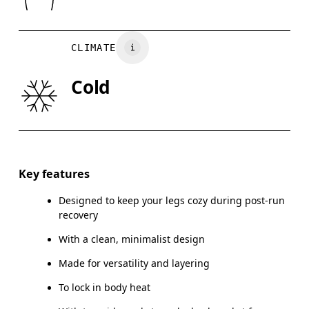
XS
S
Country of origin
Turkey
WAIST
75
76 — 82
8
CLIMATE
HIP
89
90 — 95
96
Cold
THIGH
54.5
56
Drag horizontally to see more
Inseam (size M): 73.5 cm
Key features
Designed to keep your legs cozy during post-run
recovery
How to measure
With a clean, minimalist design
Made for versatility and layering
To lock in body heat