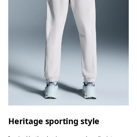
Heritage sporting style