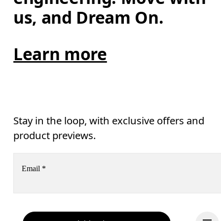
us, and Dream On.
Learn more
Stay in the loop, with exclusive offers and
product previews.
Email
*
Receive personalized content across digital media platforms
based on your interactions with On.
Read more