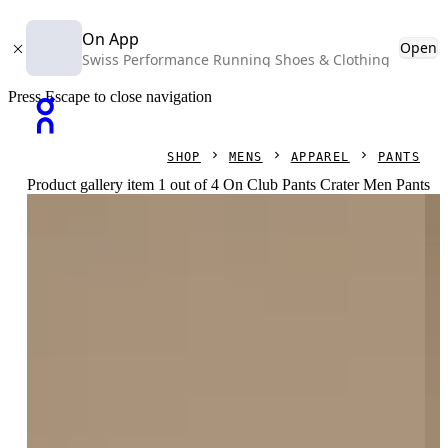
On App
Open
Swiss Performance Running Shoes & Clothing
Press Escape to close navigation
SHOP
MENS
APPAREL
PANTS
Product gallery item 1 out of 4 On Club Pants Crater Men Pants