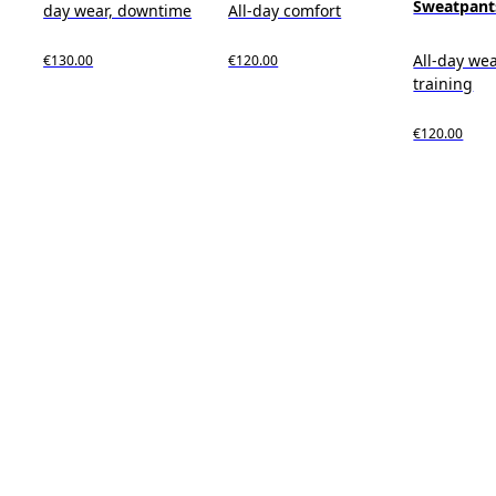
Sweatpant
day wear, downtime
All-day comfort
All-day wea
€130.00
€120.00
training
€120.00