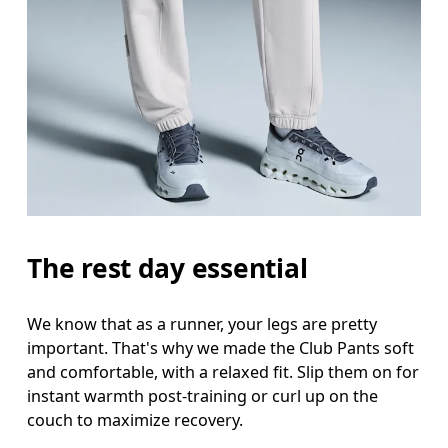
Waist
Measure around the natural waistline, which is th
Hip
Measure around the fullest part of the hip.
Thigh
Stand with feet shoulder-width apart. Measure aro
Inseam
The rest day essential
Stand with feet slightly apart, legs straight. Mea
We know that as a runner, your legs are pretty
important. That's why we made the Club Pants soft
and comfortable, with a relaxed fit. Slip them on for
instant warmth post-training or curl up on the
couch to maximize recovery.