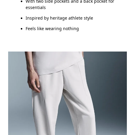
With two side pockets and a back pocket for
essentials
Inspired by heritage athlete style
Feels like wearing nothing