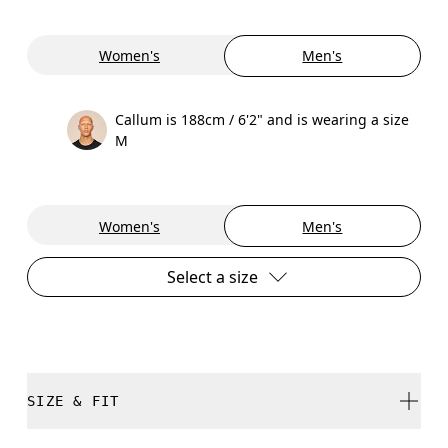
Women's
Men's
Callum is 188cm / 6'2" and is wearing a size
M
Women's
Men's
Select a size
SIZE & FIT