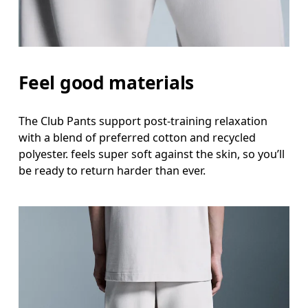
Feel good materials
The Club Pants support post-training relaxation
with a blend of preferred cotton and recycled
polyester. feels super soft against the skin, so you’ll
be ready to return harder than ever.