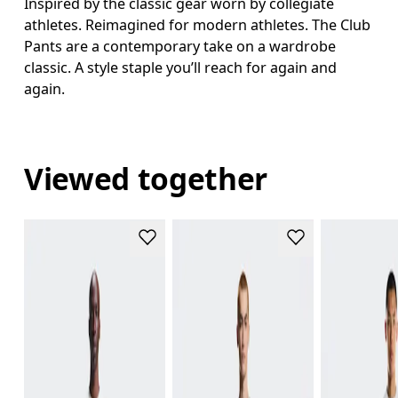
Inspired by the classic gear worn by collegiate
athletes. Reimagined for modern athletes. The Club
Pants are a contemporary take on a wardrobe
classic. A style staple you’ll reach for again and
again.
Viewed together