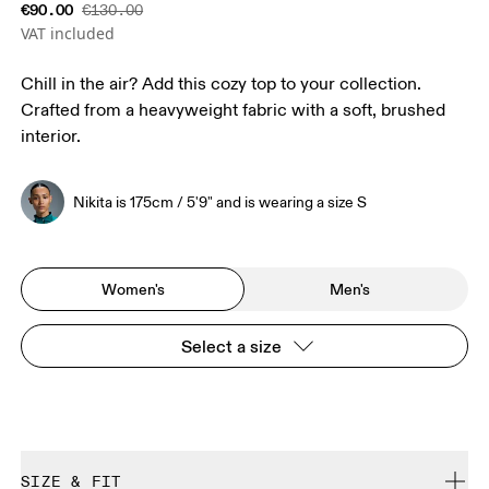
€90.00
€130.00
VAT included
Chill in the air? Add this cozy top to your collection.
Crafted from a heavyweight fabric with a soft, brushed
interior.
Nikita is 175cm / 5'9" and is wearing a size S
Women's
Men's
Select a size
SIZE & FIT