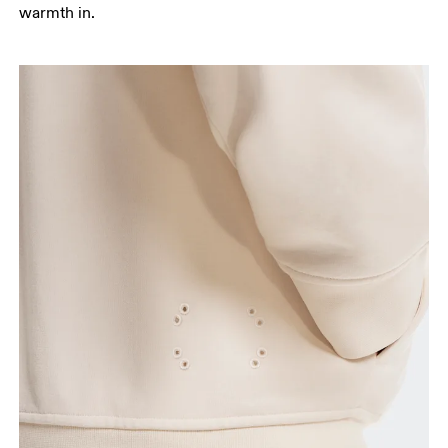
warmth in.