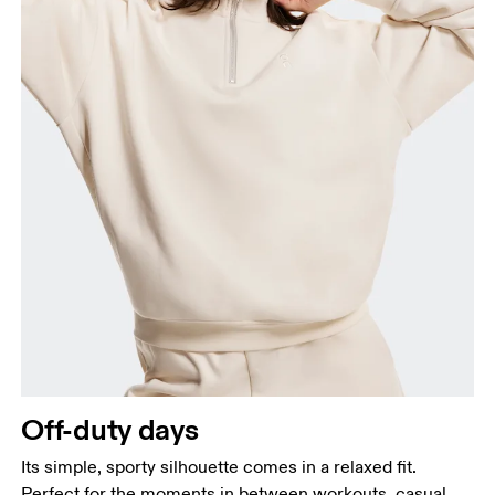
Off-duty days
Its simple, sporty silhouette comes in a relaxed fit.
Perfect for the moments in between workouts, casual