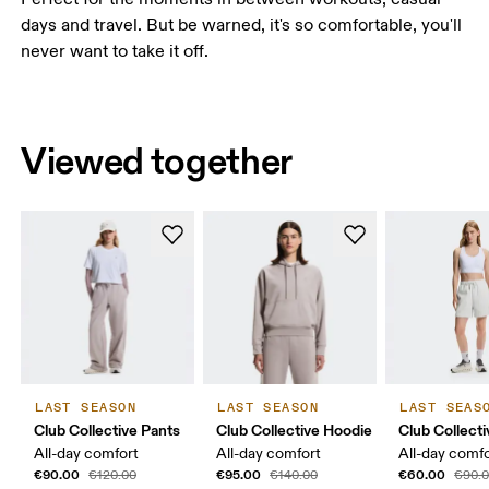
days and travel. But be warned, it's so comfortable, you'll
never want to take it off.
Viewed together
LAST SEASON
LAST SEASON
LAST SEAS
Club Collective Pants
Club Collective Hoodie
Club Collect
All-day comfort
All-day comfort
All-day comf
€90.00
€95.00
€60.00
€120.00
€140.00
€90.