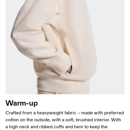
Bust
Measure around the fullest part across bust points,
keeping the tape horizontal.
Waist
Measure around the natural waistline, which is the
narrowest part.
Warm-up
Hip
Measure around the fullest part of the hip.
Crafted from a heavyweight fabric – made with preferred
cotton on the outside, with a soft, brushed interior. With
a high neck and ribbed cuffs and hem to keep the