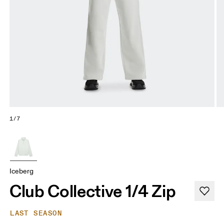
1/7
Iceberg
Club Collective 1/4 Zip
LAST SEASON