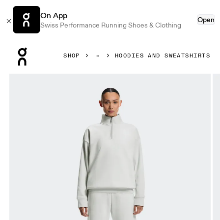
On App
Open
Swiss Performance Running Shoes & Clothing
Press Escape to close navigation
SHOP
HOODIES AND SWEATSHIRTS
Product gallery item 1 out of 7 On Club Collective 1/4 Zip