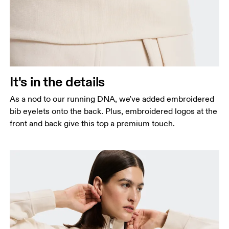
It's in the details
As a nod to our running DNA, we've added embroidered
bib eyelets onto the back. Plus, embroidered logos at the
front and back give this top a premium touch.