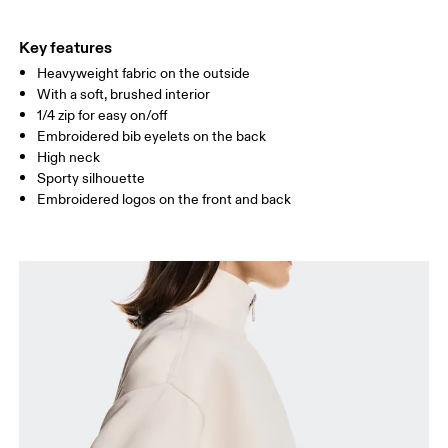
HIP
90
91 — 96
97 
Key features
Heavyweight fabric on the outside
Drag horizontally to see more
With a soft, brushed interior
1/4 zip for easy on/off
Embroidered bib eyelets on the back
How to measure
High neck
Sporty silhouette
Embroidered logos on the front and back