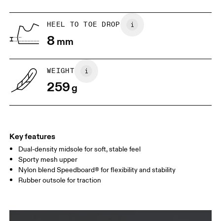
US
5
5.5
HEEL TO TOE DROP
8
mm
UK
3
3.5
WEIGHT
Drag horizontally to see more
259
g
Key features
Dual-density midsole for soft, stable feel
Sporty mesh upper
Nylon blend Speedboard® for flexibility and stability
Rubber outsole for traction