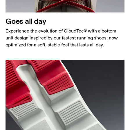
Goes all day
Experience the evolution of CloudTec® with a bottom
unit design inspired by our fastest running shoes, now
optimized for a soft, stable feel that lasts all day.