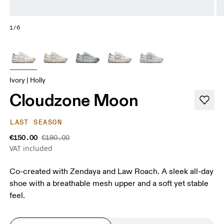
1/6
Ivory | Holly
Cloudzone Moon
LAST SEASON
€150.00
€190.00
VAT included
Co-created with Zendaya and Law Roach. A sleek all-day
shoe with a breathable mesh upper and a soft yet stable
feel.