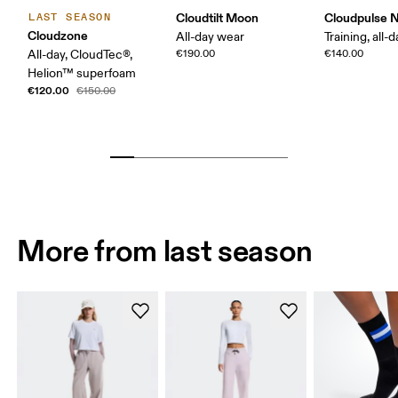
Cloudtilt Moon
Cloudpulse 
LAST SEASON
Cloudzone
All-day wear
Training, all-
All-day, CloudTec®,
€190.00
€140.00
Helion™ superfoam
€120.00
€150.00
More from last season