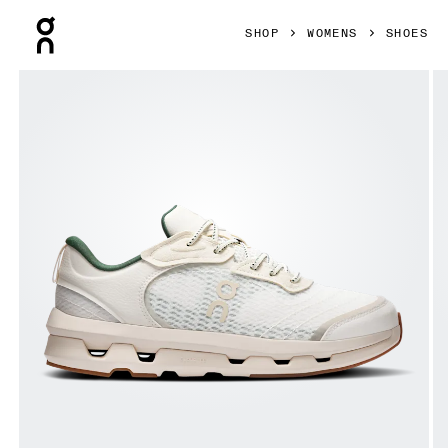
Press Escape to close navigation
SHOP
WOMENS
SHOES
Product gallery item 1 out of 6 On Cloudzone Moon Ivory & 