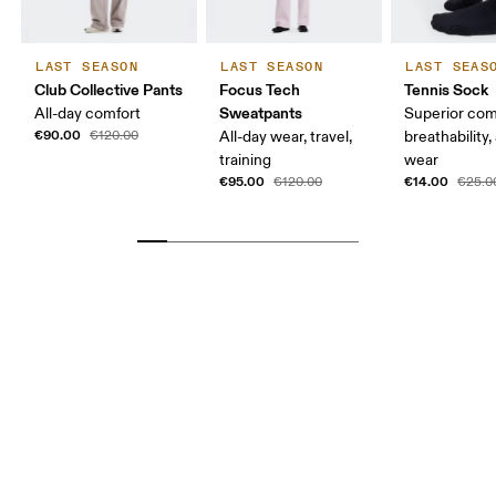
LAST SEASON
LAST SEASON
LAST SEAS
Club Collective Pants
Focus Tech
Tennis Sock
Sweatpants
All-day comfort
Superior com
€90.00
€120.00
All-day wear, travel,
breathability,
training
wear
€95.00
€14.00
€120.00
€25.0