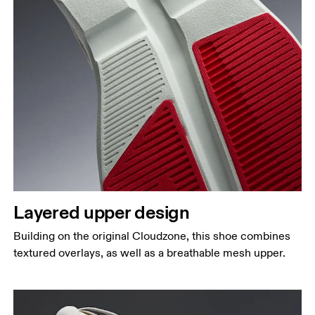
Layered upper design
Building on the original Cloudzone, this shoe combines
textured overlays, as well as a breathable mesh upper.