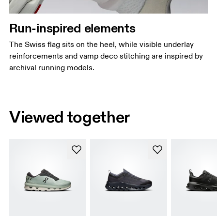
Run-inspired elements
The Swiss flag sits on the heel, while visible underlay
reinforcements and vamp deco stitching are inspired by
archival running models.
Viewed together