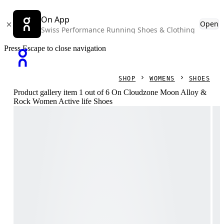
On App
Open
Swiss Performance Running Shoes & Clothing
Press Escape to close navigation
SHOP
WOMENS
SHOES
Product gallery item 1 out of 6 On Cloudzone Moon Alloy &
Rock Women Active life Shoes