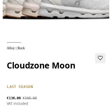
Alloy | Rock
Cloudzone Moon
LAST SEASON
€130.00
€190.00
VAT included