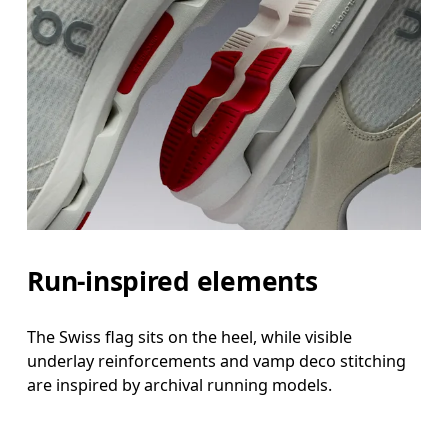
Run-inspired elements
The Swiss flag sits on the heel, while visible
underlay reinforcements and vamp deco stitching
are inspired by archival running models.