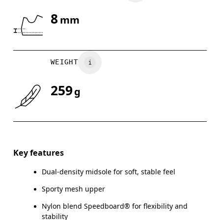
8
mm
Drag horizontally to see more
WEIGHT
259
g
Key features
Dual-density midsole for soft, stable feel
Sporty mesh upper
Nylon blend Speedboard® for flexibility and
stability