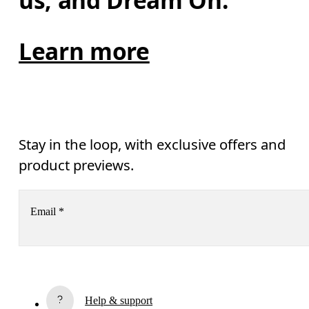
us, and Dream On.
Learn more
Stay in the loop, with exclusive offers and
product previews.
Email
*
Receive personalized content across digital media platforms
based on your interactions with On.
Read more
Help & support