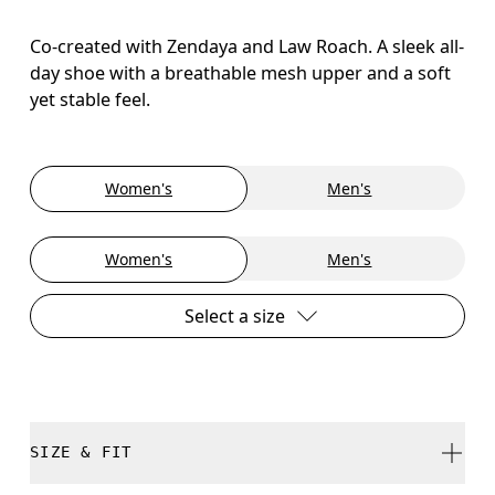
Co-created with Zendaya and Law Roach. A sleek all-
day shoe with a breathable mesh upper and a soft
yet stable feel.
Women's
Men's
Women's
Men's
Select a size
SIZE & FIT