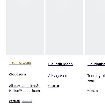
LAST SEASON
Cloudtilt Moon
Cloudpuls
Cloudzone
All-day wear
Training, a
wear
All-day, CloudTec®,
€190.00
Helion™ superfoam
€140.00
€120.00
€150.00