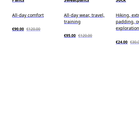
All-day comfort
All-day wear, travel,
Hiking, ext
training
padding, o
exploratio
€90.00
€120.00
€95.00
€120.00
€24.00
€30.