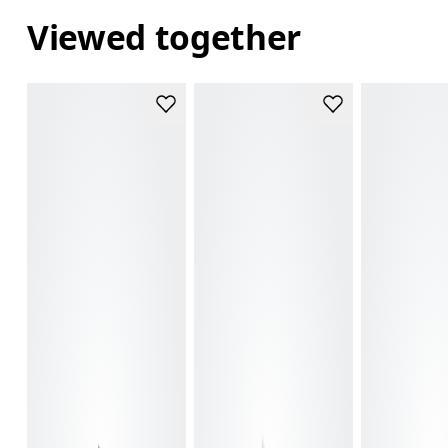
Viewed together