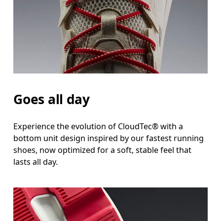
Goes all day
Experience the evolution of CloudTec® with a
bottom unit design inspired by our fastest running
shoes, now optimized for a soft, stable feel that
lasts all day.