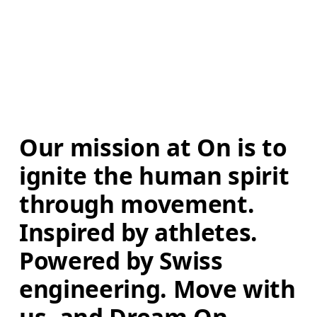
Our mission at On is to 
ignite the human spirit 
through movement. 
Inspired by athletes. 
Powered by Swiss 
engineering. Move with 