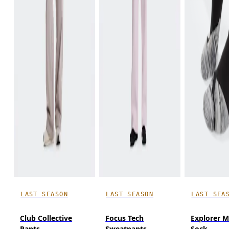
LAST SEASON
LAST SEASON
LAST SEA
Club Collective
Focus Tech
Explorer M
Pants
Sweatpants
Sock