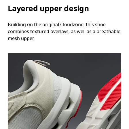
Layered upper design
Building on the original Cloudzone, this shoe
combines textured overlays, as well as a breathable
mesh upper.