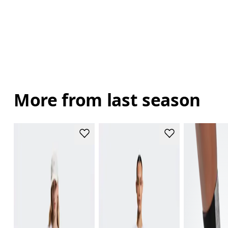
More from last season