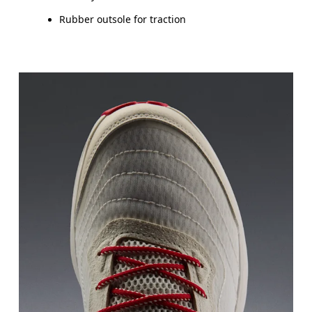
Rubber outsole for traction