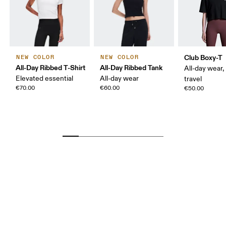
Club Boxy-T
NEW COLOR
NEW COLOR
All-Day Ribbed T-Shirt
All-Day Ribbed Tank
All-day wear,
Elevated essential
All-day wear
travel
€70.00
€60.00
€50.00