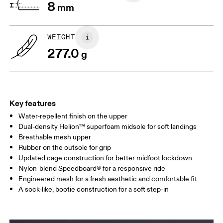
8
mm
UK
3
3.5
WEIGHT
Drag horizontally to see more
277.0
g
Key features
Water-repellent finish on the upper
Dual-density Helion™ superfoam midsole for soft landings
Breathable mesh upper
Rubber on the outsole for grip
Updated cage construction for better midfoot lockdown
Nylon-blend Speedboard® for a responsive ride
Engineered mesh for a fresh aesthetic and comfortable fit
A sock-like, bootie construction for a soft step-in