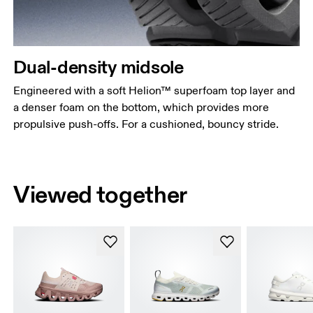
Dual-density midsole
Engineered with a soft Helion™ superfoam top layer and
a denser foam on the bottom, which provides more
propulsive push-offs. For a cushioned, bouncy stride.
Viewed together