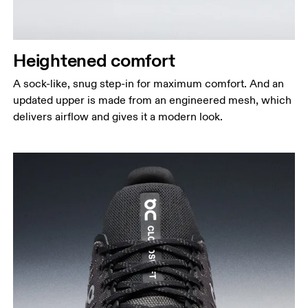
Heightened comfort
A sock-like, snug step-in for maximum comfort. And an
updated upper is made from an engineered mesh, which
delivers airflow and gives it a modern look.