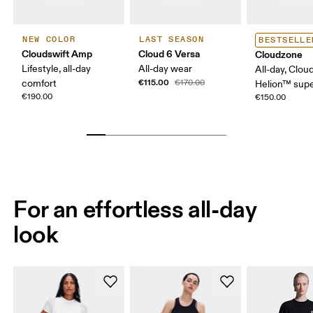
NEW COLOR
LAST SEASON
BESTSELLE
Cloudswift Amp
Cloud 6 Versa
Cloudzone
Lifestyle, all-day
All-day wear
All-day, Clou
€115.00
comfort
€170.00
Helion™ sup
€190.00
€150.00
For an effortless all-day
look