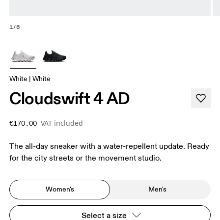
1/6
White | White
Cloudswift 4 AD
VAT included
€170.00
The all-day sneaker with a water-repellent update. Ready
for the city streets or the movement studio.
Women's
Men's
Select a size