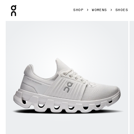
Press Escape to close navigation
SHOP
WOMENS
SHOES
Product gallery item 1 out of 6 On Cloudswift 4 AD White &