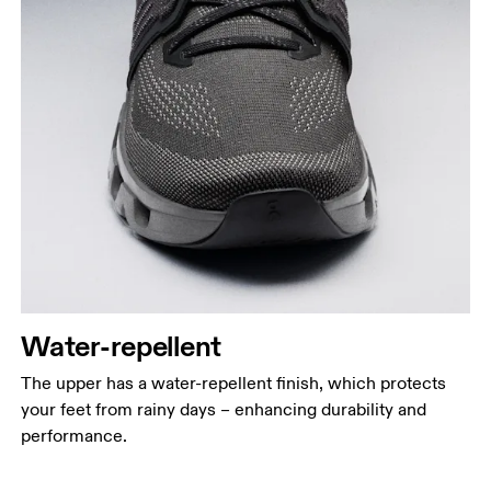
Water-repellent
The upper has a water-repellent finish, which protects
your feet from rainy days – enhancing durability and
performance.