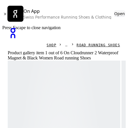
On App
Open
Swiss Performance Running Shoes & Clothing
Press Escape to close navigation
SHOP
ROAD RUNNING SHOES
Product gallery item 1 out of 6 On Cloudrunner 2 Waterproof
Magnet & Black Women Road running Shoes