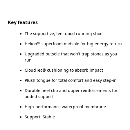
Key features
The supportive, feel-good running shoe
Helion™ superfoam midsole for big energy return
Upgraded outsole that won't trap stones as you
run
CloudTec® cushioning to absorb impact
Plush tongue for total comfort and easy step-in
Durable heel clip and upper reinforcements for
added support
High-performance waterproof membrane
Support: Stable