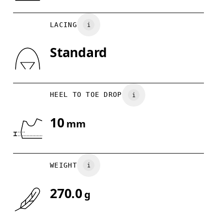
Country of origin
US
5
5.5
Vietnam
LACING
UK
3
3.5
Standard
Drag horizontally to see more
HEEL TO TOE DROP
10
mm
WEIGHT
270.0
g