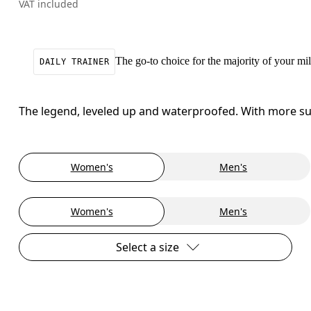
VAT included
The go-to choice for the majority of your mile
DAILY TRAINER
The legend, leveled up and waterproofed. With more sup
Women's
Men's
Women's
Men's
Select a size