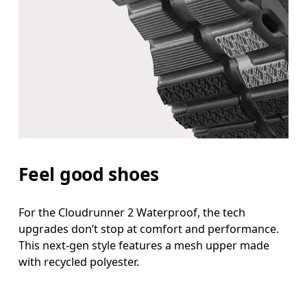
Feel good shoes
For the Cloudrunner 2 Waterproof, the tech
upgrades don’t stop at comfort and performance.
This next-gen style features a mesh upper made
with recycled polyester.