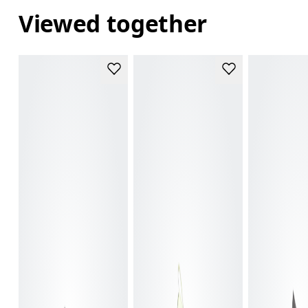
Viewed together