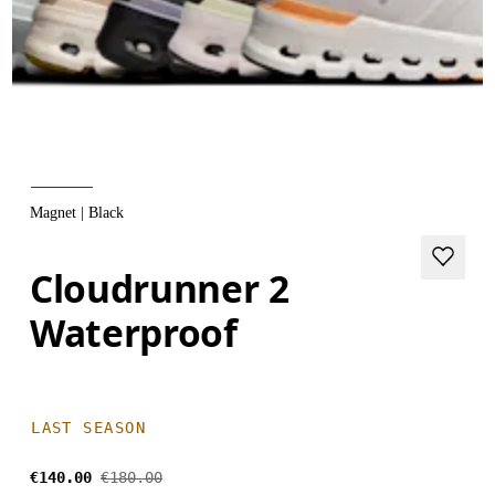
Magnet | Black
Cloudrunner 2
Waterproof
LAST SEASON
€140.00
€180.00