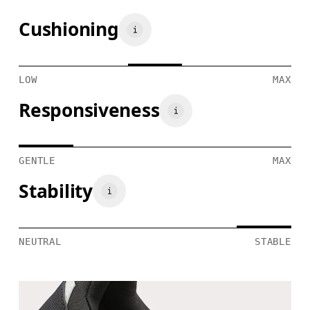
Cushioning
LOW
MAX
Responsiveness
GENTLE
MAX
Stability
NEUTRAL
STABLE