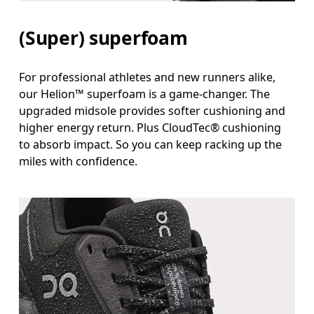
(Super) superfoam
For professional athletes and new runners alike,
our Helion™ superfoam is a game-changer. The
upgraded midsole provides softer cushioning and
higher energy return. Plus CloudTec® cushioning
to absorb impact. So you can keep racking up the
miles with confidence.