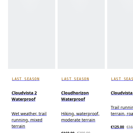
LAST SEASON
LAST SEASON
LAST SEA
Cloudvista 2
Cloudhorizon
Cloudvista
Waterproof
Waterproof
Trail runn
Wet weather, trail
Hiking, waterproof,
terrain, roa
running, mixed
moderate terrain
terrain
€125.00
€16