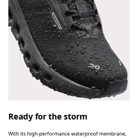
Ready for the storm
With its high-performance waterproof membrane,