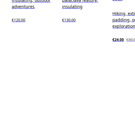
insulating, outdoor
balaclava feature,
adventures
insulating
Hiking, ext
padding, o
€120.00
€130.00
exploratio
€24.00
€30.