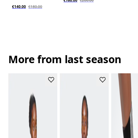
€160.00
€200.00
€140.00
€180.00
More from last season