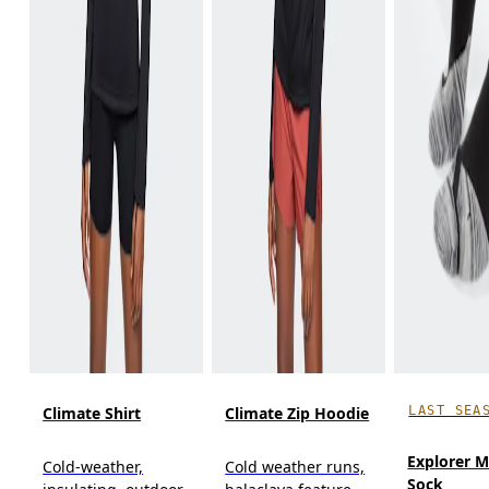
LAST SEA
Climate Shirt
Climate Zip Hoodie
Explorer M
Cold-weather,
Cold weather runs,
Sock