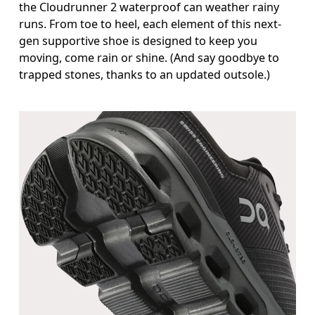
the Cloudrunner 2 waterproof can weather rainy
runs. From toe to heel, each element of this next-
gen supportive shoe is designed to keep you
moving, come rain or shine. (And say goodbye to
trapped stones, thanks to an updated outsole.)