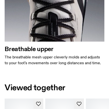
Breathable upper
The breathable mesh upper cleverly molds and adjusts
to your foot’s movements over long distances and time.
Viewed together