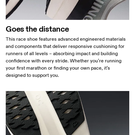
Goes the distance
This race shoe features advanced engineered materials
and components that deliver responsive cushioning for
runners of all levels – absorbing impact and building
confidence with every stride. Whether you’re running
your first marathon or finding your own pace, it’s
designed to support you.