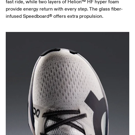
fast ride, while two layers of Helion™ HF hyper foam
provide energy return with every step. The glass fiber-
infused Speedboard® offers extra propulsion.