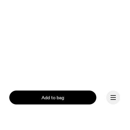
Add to bag
Our mission at On is to 