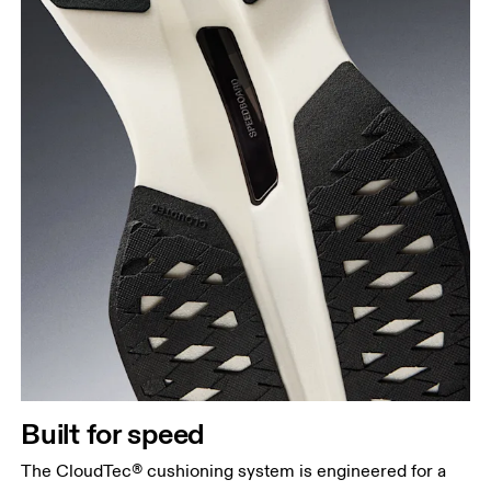
Built for speed
The CloudTec® cushioning system is engineered for a