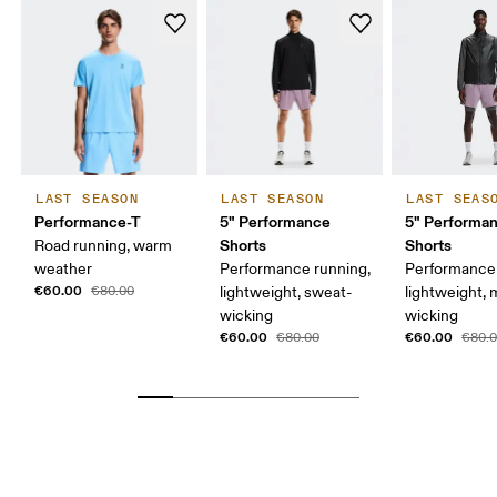
LAST SEASON
LAST SEASON
LAST SEAS
Performance-T
5" Performance
5" Performan
Shorts
Shorts
Road running, warm
weather
Performance running,
Performance 
€60.00
€80.00
lightweight, sweat-
lightweight, 
wicking
wicking
€60.00
€60.00
€80.00
€80.