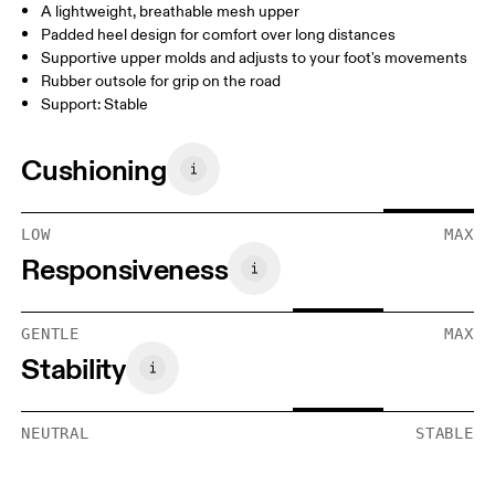
A lightweight, breathable mesh upper
Padded heel design for comfort over long distances
Supportive upper molds and adjusts to your foot's movements
Rubber outsole for grip on the road
Support: Stable
Cushioning
LOW
MAX
Responsiveness
GENTLE
MAX
Stability
NEUTRAL
STABLE