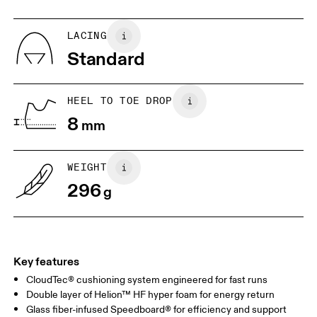
UK
6.5
7
LACING
Standard
US
7
7.5
HEEL TO TOE DROP
Drag horizontally to see more
8
mm
WEIGHT
296
g
Key features
CloudTec® cushioning system engineered for fast runs
Double layer of Helion™ HF hyper foam for energy return
Glass fiber-infused Speedboard® for efficiency and support