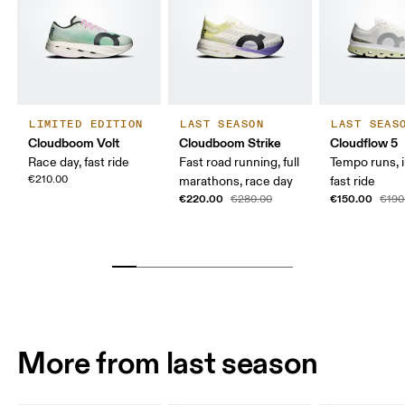
LIMITED EDITION
LAST SEASON
LAST SEAS
Cloudboom Volt
Cloudboom Strike
Cloudflow 5
Race day, fast ride
Fast road running, full
Tempo runs, i
€210.00
marathons, race day
fast ride
€220.00
€150.00
€280.00
€190
More from last season