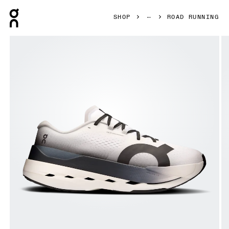
Press Escape to close navigation
SHOP
ROAD RUNNING
Product gallery item 1 out of 6 On Cloudboom Max White &