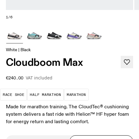
1/6
White | Black
Cloudboom Max
VAT included
€240.00
Precision-engineered for speed. Light, agile and 
A test of speed and stamina. It’s a
A race that demands ef
RACE SHOE
HALF MARATHON
MARATHON
Made for marathon training. The CloudTec® cushioning
system delivers a fast ride with Helion™ HF hyper foam
for energy return and lasting comfort.