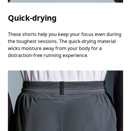
Quick-drying
These shorts help you keep your focus even during
the toughest sessions. The quick-drying material
wicks moisture away from your body for a
distraction-free running experience.