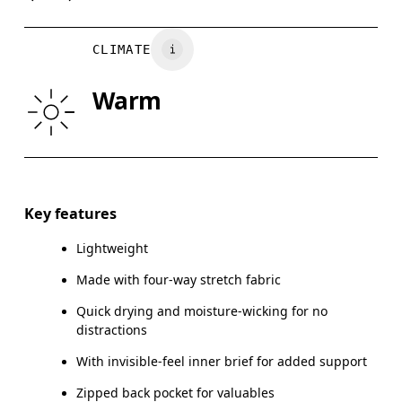
Country of origin
WAIST
75
76 — 82
8
Vietnam
CLIMATE
HIP
89
90 — 95
96
Warm
THIGH
54.5
56
Drag horizontally to see more
Inseam (size M): 17.78 cm
Key features
Lightweight
Made with four-way stretch fabric
How to measure
Quick drying and moisture-wicking for no
distractions
With invisible-feel inner brief for added support
Zipped back pocket for valuables