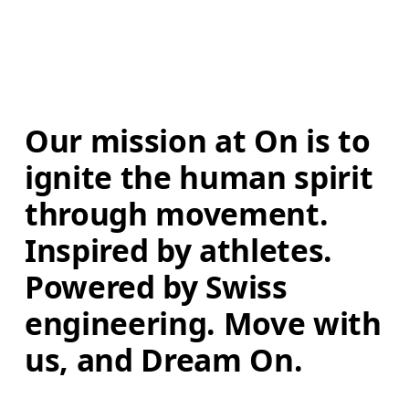
Our mission at On is to 
ignite the human spirit 
through movement. 
Inspired by athletes. 
Powered by Swiss 
engineering. Move with 
us, and Dream On.