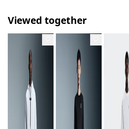
Viewed together