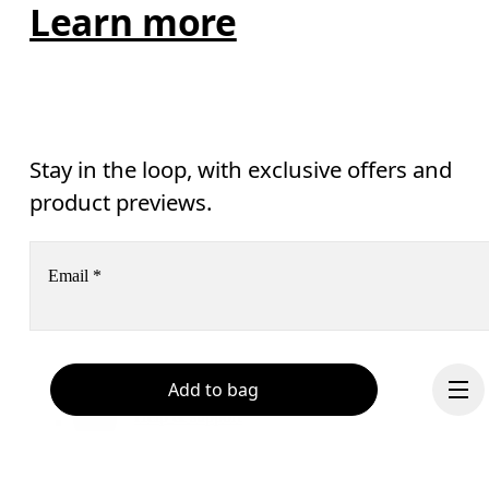
Learn more
Stay in the loop, with exclusive offers and
product previews.
Email
*
Receive personalized content across digital media platforms
Add to bag
based on your interactions with On.
Read more
Help & support
Subscribe
Chat