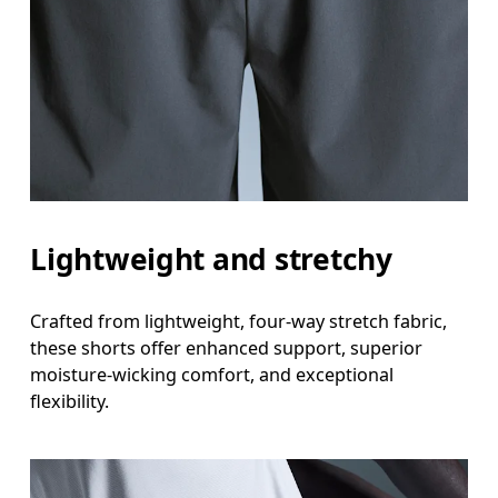
Measure around the natural waistline, which is th
Hip
Measure around the fullest part of the hip.
Thigh
Stand with feet shoulder-width apart. Measure aro
Lightweight and stretchy
Inseam
Stand with feet slightly apart, legs straight. Mea
Crafted from lightweight, four-way stretch fabric,
these shorts offer enhanced support, superior
moisture-wicking comfort, and exceptional
flexibility.