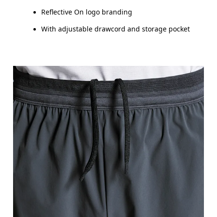
Reflective On logo branding
With adjustable drawcord and storage pocket
Waist