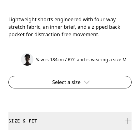
Lightweight shorts engineered with four-way
stretch fabric, an inner brief, and a zipped back
pocket for distraction-free movement.
Yaw is 184cm / 6'0" and is wearing a size M
Select a size
SIZE & FIT