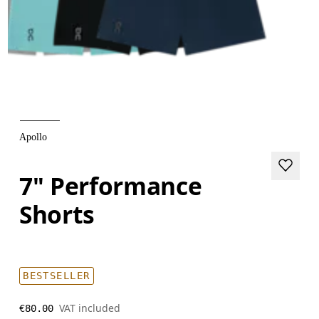
Apollo
7" Performance
Shorts
BESTSELLER
VAT included
€80.00