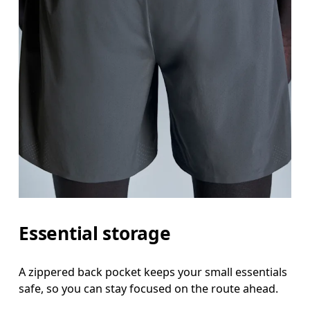
Essential storage
A zippered back pocket keeps your small essentials
safe, so you can stay focused on the route ahead.