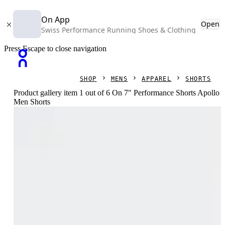
On App
Open
Swiss Performance Running Shoes & Clothing
Press Escape to close navigation
SHOP
MENS
APPAREL
SHORTS
Product gallery item 1 out of 6 On 7" Performance Shorts Apollo
Men Shorts