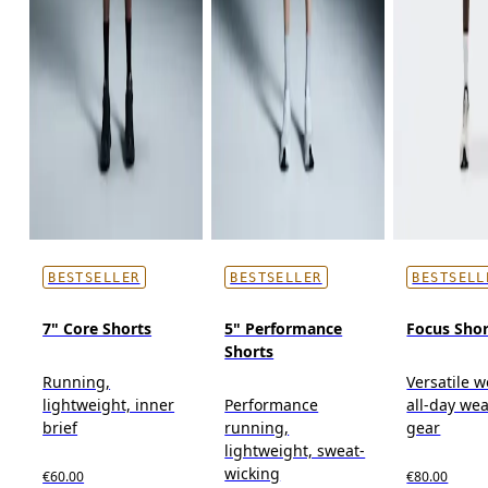
BESTSELLER
BESTSELLER
BESTSELL
7" Core Shorts
5" Performance
Focus Shor
Shorts
Running,
Versatile w
lightweight, inner
Performance
all-day wea
brief
running,
gear
lightweight, sweat-
wicking
€60.00
€80.00