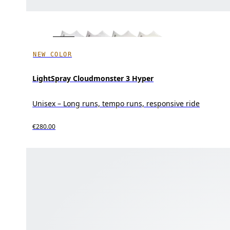
NEW COLOR
LightSpray Cloudmonster 3 Hyper
Unisex – Long runs, tempo runs, responsive ride
€280.00