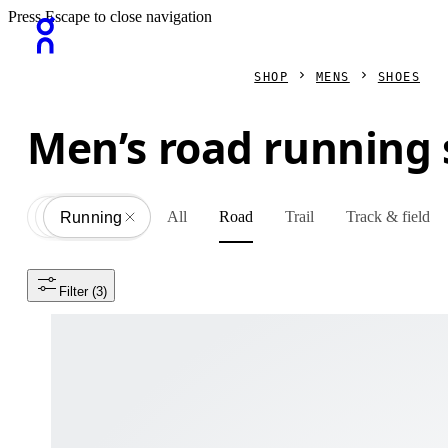
Press Escape to close navigation
SHOP
MENS
SHOES
Men’s road running
All
Road
Trail
Track & field
Shoes
All
Running
Filter
 (3)