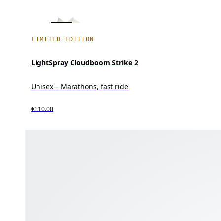
LIMITED EDITION
LightSpray Cloudboom Strike 2
Unisex – Marathons, fast ride
€310.00