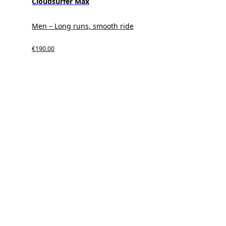
Cloudsurfer Max
Men – Long runs, smooth ride
€190.00