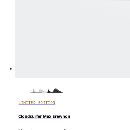
LIMITED EDITION
Cloudsurfer Max Erewhon