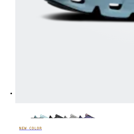
NEW COLOR