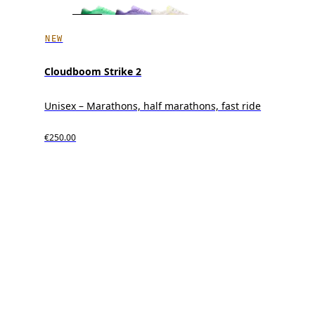
NEW
Cloudboom Strike 2
Unisex – Marathons, half marathons, fast ride
€250.00