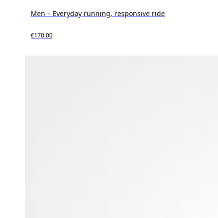
Men – Everyday running, responsive ride
€170.00