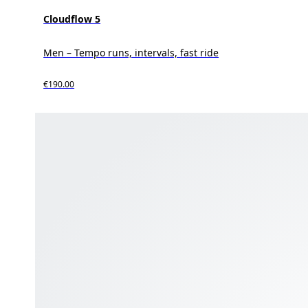
Cloudflow 5
Men – Tempo runs, intervals, fast ride
€190.00