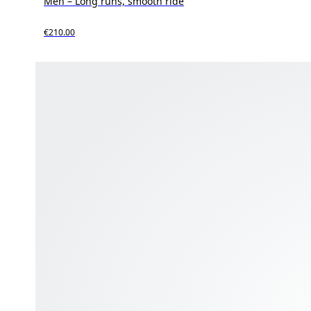
Men – Long runs, smooth ride
€210.00