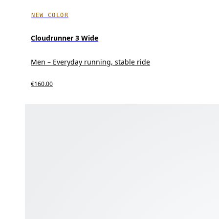
NEW COLOR
Cloudrunner 3 Wide
Men – Everyday running, stable ride
€160.00