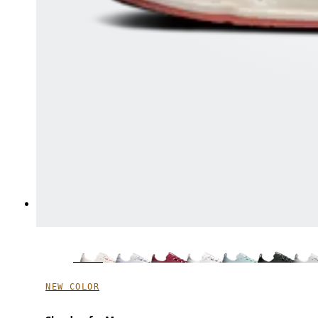
NEW COLOR