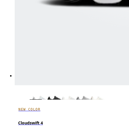
NEW COLOR
Cloudswift 4