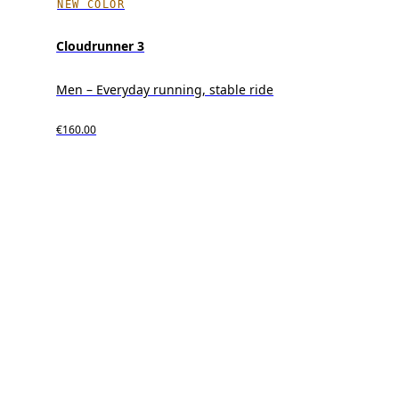
NEW COLOR
Cloudrunner 3
Men – Everyday running, stable ride
€160.00