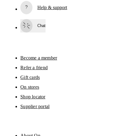
Help & support
Subscribe
Chat
By continuing, you accept our privacy policy. Your personal data will be 
passed on to On AG so we can contact you about our products and send you
surveys via e-mail. Data processing and the statistical analysis of the data 
will be carried out by our service providers, Sailthru (USA) and Braze (USA).
You can unsubscribe at any time by using the unsubscribe link in each e-mail
Please visit the 
On Group Privacy Notice
 for more information.
Become a member
Refer a friend
Gift cards
On stores
Shop locator
Supplier portal
About On