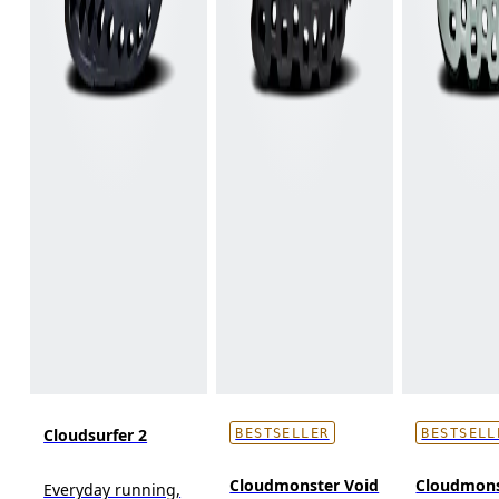
Cloudsurfer 2
BESTSELLER
BESTSELL
Cloudmonster Void
Cloudmons
Everyday running,