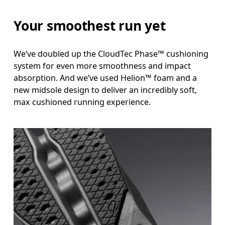
Your smoothest run yet
We’ve doubled up the CloudTec Phase™ cushioning
system for even more smoothness and impact
absorption. And we’ve used Helion™ foam and a
new midsole design to deliver an incredibly soft,
max cushioned running experience.