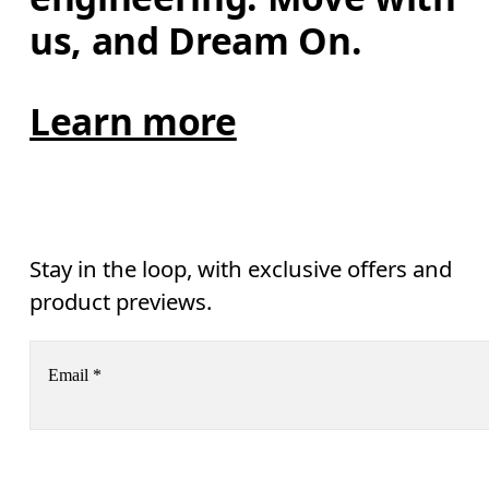
us, and Dream On.
Learn more
Stay in the loop, with exclusive offers and
product previews.
Email
*
Receive personalized content across digital media platforms
based on your interactions with On.
Read more