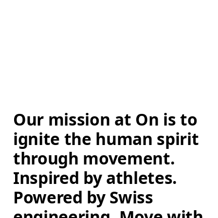
Our mission at On is to 
ignite the human spirit 
through movement. 
Inspired by athletes. 
Powered by Swiss 
engineering. Move with 