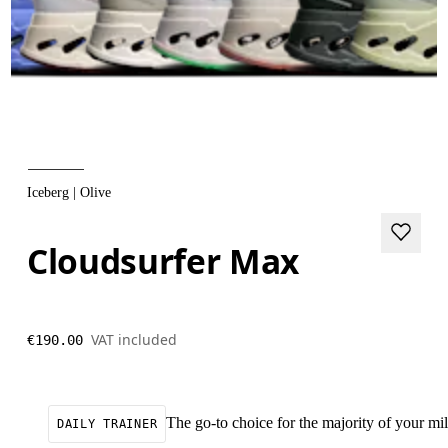
Iceberg | Olive
Cloudsurfer Max
VAT included
€190.00
The go-to choice for the majority of your mile
DAILY TRAINER