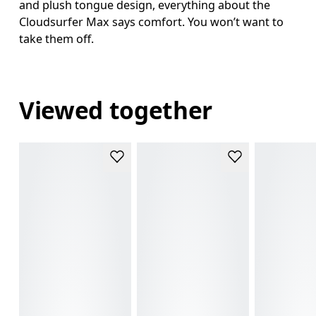
and plush tongue design, everything about the
Cloudsurfer Max says comfort. You won’t want to
take them off.
Viewed together