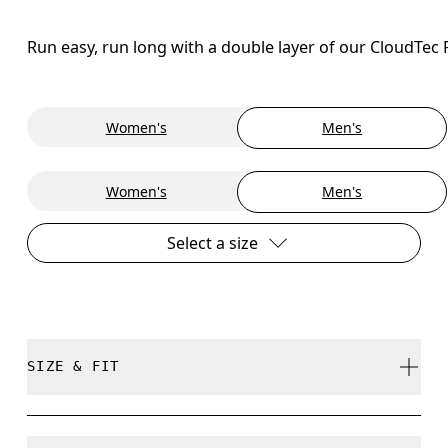
Run easy, run long with a double layer of our CloudTec
Women's
Men's
Women's
Men's
Select a size
SIZE & FIT
Regular. True to size.