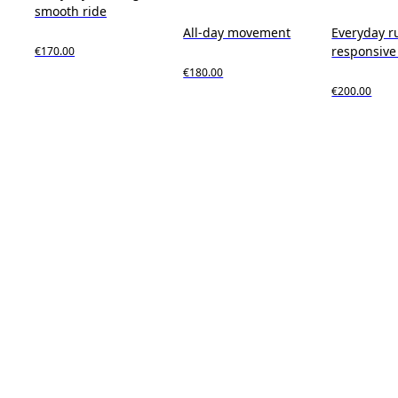
smooth ride
All-day movement
Everyday r
responsive
€170.00
€180.00
€200.00