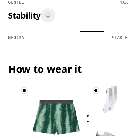
GENTLE
MAX
Stability
NEUTRAL
STABLE
How to wear it