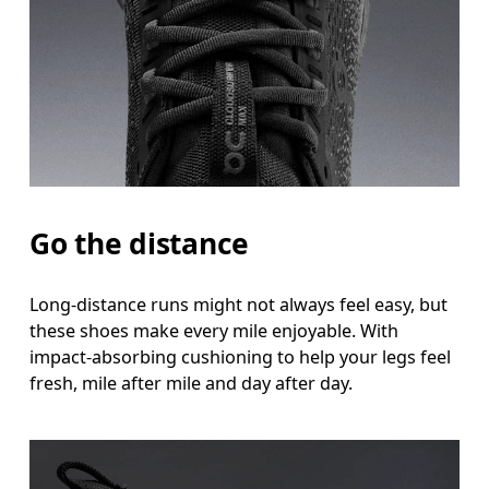
Go the distance
Long-distance runs might not always feel easy, but
these shoes make every mile enjoyable. With
impact-absorbing cushioning to help your legs feel
fresh, mile after mile and day after day.