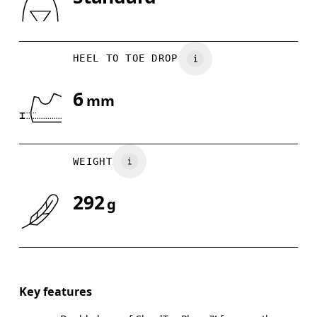
Drag horizontally to see more
HEEL TO TOE DROP
6
mm
WEIGHT
292
g
Key features