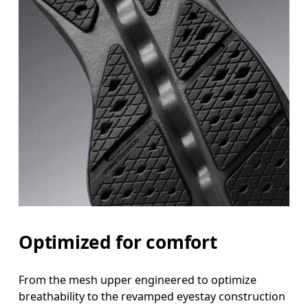
Optimized for comfort
From the mesh upper engineered to optimize
breathability to the revamped eyestay construction