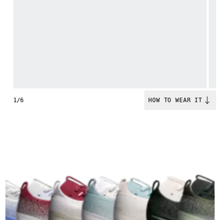
1/6
HOW TO WEAR IT