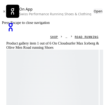
On App
Open
Swiss Performance Running Shoes & Clothing
Press Escape to close navigation
SHOP
ROAD RUNNING
Product gallery item 1 out of 6 On Cloudsurfer Max Iceberg &
Olive Men Road running Shoes