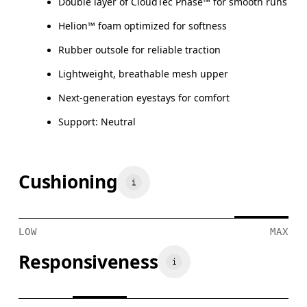
Double layer of CloudTec Phase™ for smooth runs
Helion™ foam optimized for softness
Rubber outsole for reliable traction
Lightweight, breathable mesh upper
Next-generation eyestays for comfort
Support: Neutral
Cushioning
LOW
MAX
Responsiveness