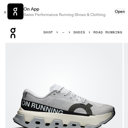
On App
Open
Swiss Performance Running Shoes & Clothing
Press Escape to close navigation
SHOP
SHOES
ROAD RUNNING
Product gallery item 1 out of 6 On Cloudmonster 3 Hyper G