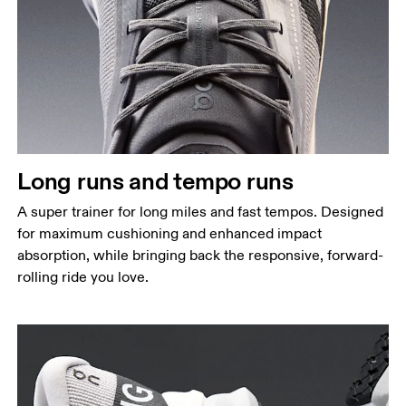
Long runs and tempo runs
A super trainer for long miles and fast tempos. Designed
for maximum cushioning and enhanced impact
absorption, while bringing back the responsive, forward-
rolling ride you love.