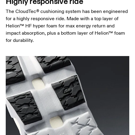
Highly responsive ride
The CloudTec® cushioning system has been engineered
for a highly responsive ride. Made with a top layer of
Helion™ HF hyper foam for max energy return and
impact absorption, plus a bottom layer of Helion™ foam
for durability.