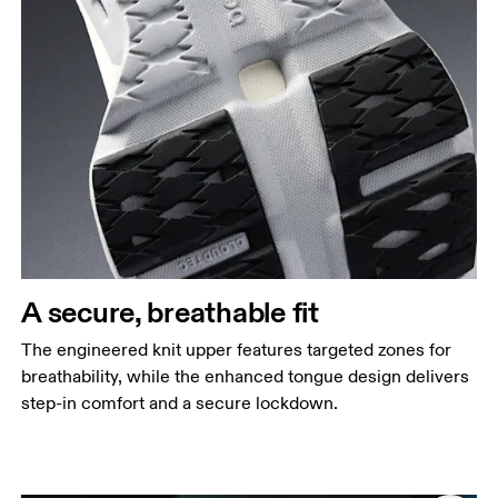
A secure, breathable fit
The engineered knit upper features targeted zones for
breathability, while the enhanced tongue design delivers
step-in comfort and a secure lockdown.