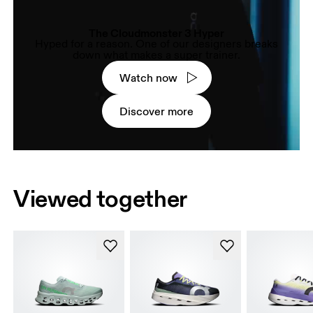
The Cloudmonster 3 Hyper
Hyped for a reason. One of our designers breaks
down what makes a super trainer.
Watch now
Discover more
Viewed together