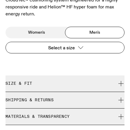
responsive ride and Helion™ HF hyper foam for max
energy return.
Women's
Men's
Select a size
SIZE & FIT
Regular. True to size.
SHIPPING & RETURNS
Free shipping on all orders over 35 €
Size Guide - Mens Shoes
MATERIALS & TRANSPARENCY
Free returns within 30 days
Limited editions and last-season items can only be
Materials
SIZE GUIDE - MENS SHOES