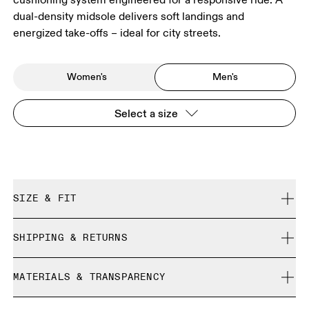
dual-density midsole delivers soft landings and
energized take-offs – ideal for city streets.
Women's
Men's
Select a size
SIZE & FIT
Regular. True to size.
SHIPPING & RETURNS
Free shipping on all orders over 35 €
Size Guide - Mens Shoes
MATERIALS & TRANSPARENCY
Free returns within 30 days
Limited editions and last-season items can only be
Materials
SIZE GUIDE - MENS SHOES