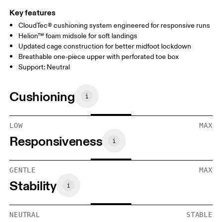
Key features
CloudTec® cushioning system engineered for responsive runs
Helion™ foam midsole for soft landings
Updated cage construction for better midfoot lockdown
Breathable one-piece upper with perforated toe box
Support: Neutral
Cushioning
LOW
MAX
Responsiveness
GENTLE
MAX
Stability
NEUTRAL
STABLE