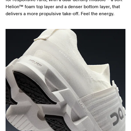
Helion™ foam top layer and a denser bottom layer, that
delivers a more propulsive take-off. Feel the energy.