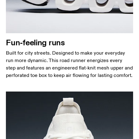
Fun-feeling runs
Built for city streets. Designed to make your everyday
run more dynamic. This road runner energizes every
step and features an engineered flat-knit mesh upper and
perforated toe box to keep air flowing for lasting comfort.