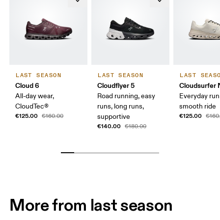
LAST SEASON
LAST SEASON
LAST SEAS
Cloud 6
Cloudflyer 5
Cloudsurfer 
All-day wear,
Road running, easy
Everyday run
CloudTec®
runs, long runs,
smooth ride
€125.00
€125.00
€160.00
supportive
€160
€140.00
€180.00
More from last season