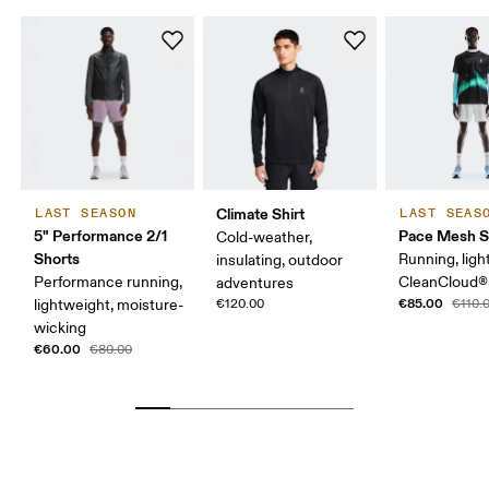
Climate Shirt
LAST SEASON
LAST SEAS
5" Performance 2/1
Pace Mesh S
Cold-weather,
Shorts
Running, ligh
insulating, outdoor
Performance running,
CleanCloud®
adventures
€85.00
lightweight, moisture-
€120.00
€110.
wicking
€60.00
€80.00