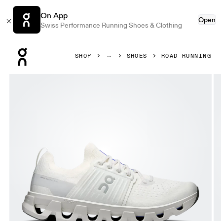
On App
Open
Swiss Performance Running Shoes & Clothing
Press Escape to close navigation
SHOP
SHOES
ROAD RUNNING
Product gallery item 1 out of 6 On Cloudswift 4 Ivory & Wo