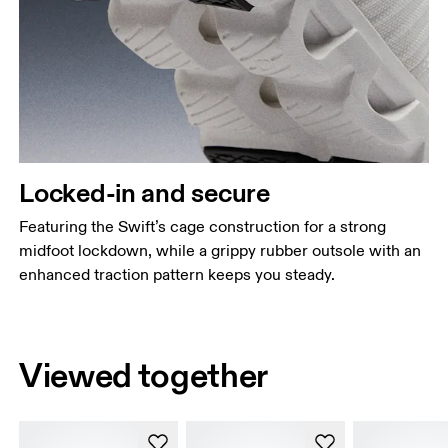
Locked-in and secure
Featuring the Swift’s cage construction for a strong
midfoot lockdown, while a grippy rubber outsole with an
enhanced traction pattern keeps you steady.
Viewed together