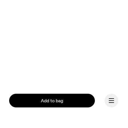
Add to bag