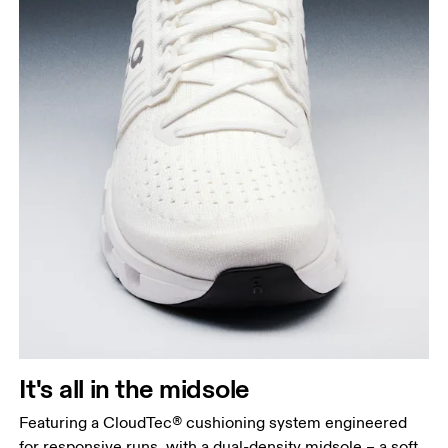
It's all in the midsole
Featuring a CloudTec® cushioning system engineered
for responsive runs, with a dual-density midsole – a soft