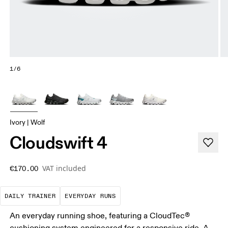
1/6
Ivory | Wolf
Cloudswift 4
VAT included
€170.00
The go-to choice for the majority of your miles.
These are the consistent, low
DAILY TRAINER
EVERYDAY RUNS
An everyday running shoe, featuring a CloudTec®
cushioning system engineered for a responsive ride. A