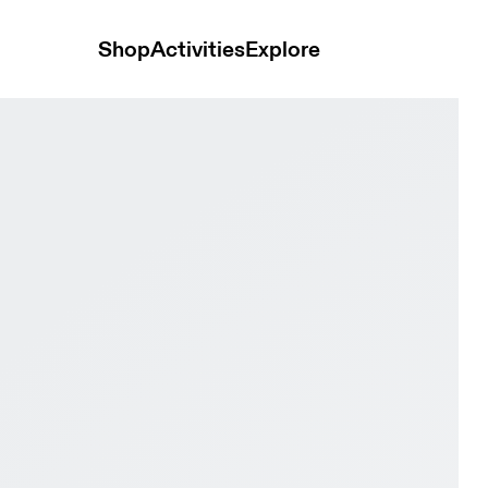
Shop
Activities
Explore
lack & White Men Road running Shoes