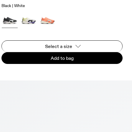
Black | White
Select a size
Add to bag