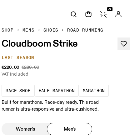
AI
SHOP
MENS
SHOES
ROAD RUNNING
Cloudboom Strike
LAST SEASON
€220.00
€280.00
VAT included
Precision-engineered for speed. Light, agile a
A test of speed and stamina. 
A race that de
RACE SHOE
HALF MARATHON
MARATHON
Built for marathons. Race-day ready. This road
runner is ultra-responsive and ultra-cushioned.
Women's
Men's