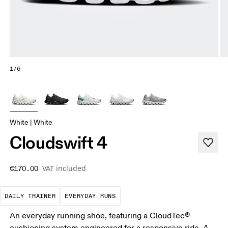
1/6
White | White
Cloudswift 4
VAT included
€170.00
The go-to choice for the majority of your miles.
These are the consistent, low
DAILY TRAINER
EVERYDAY RUNS
An everyday running shoe, featuring a CloudTec®
cushioning system engineered for a responsive ride. A