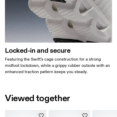
Locked-in and secure
Featuring the Swift’s cage construction for a strong
midfoot lockdown, while a grippy rubber outsole with an
enhanced traction pattern keeps you steady.
Viewed together