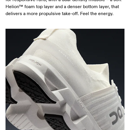
Helion™ foam top layer and a denser bottom layer, that
delivers a more propulsive take-off. Feel the energy.