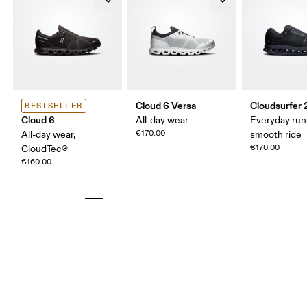
Cloud 6 Versa
Cloudsurfer 
BESTSELLER
Cloud 6
All-day wear
Everyday run
€170.00
All-day wear,
smooth ride
€170.00
CloudTec®
€160.00