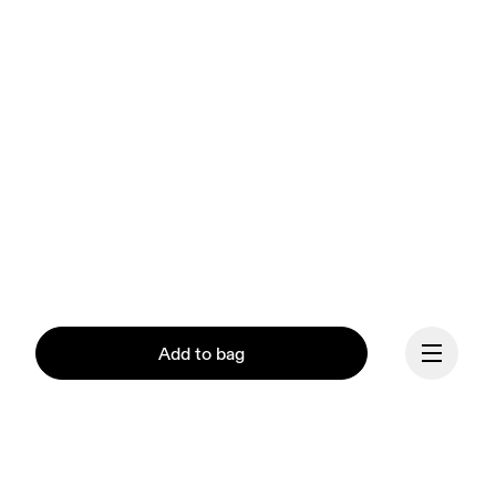
Add to bag