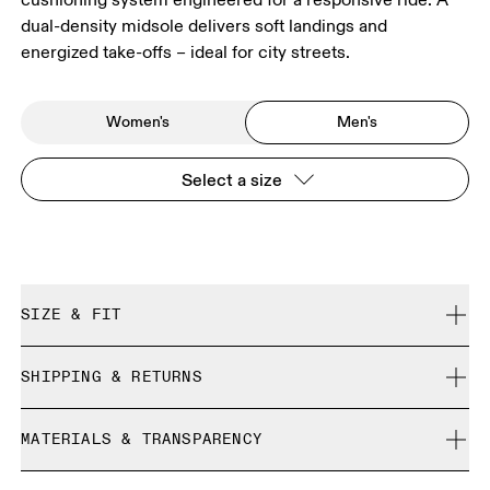
dual-density midsole delivers soft landings and
energized take-offs – ideal for city streets.
Women's
Men's
Select a size
SIZE & FIT
Regular. True to size.
SHIPPING & RETURNS
Free shipping on all orders over 35 €
Size Guide - Mens Shoes
MATERIALS & TRANSPARENCY
Free returns within 30 days
Limited editions and last-season items can only be
Materials
SIZE GUIDE - MENS SHOES