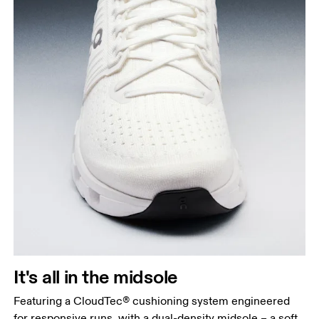
It's all in the midsole
Featuring a CloudTec® cushioning system engineered
for responsive runs, with a dual-density midsole – a soft