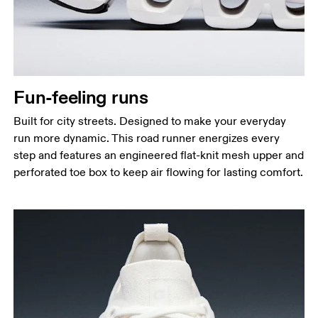
Fun-feeling runs
Built for city streets. Designed to make your everyday
run more dynamic. This road runner energizes every
step and features an engineered flat-knit mesh upper and
perforated toe box to keep air flowing for lasting comfort.