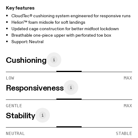
Key features
CloudTec® cushioning system engineered for responsive runs
Helion™ foam midsole for soft landings
Updated cage construction for better midfoot lockdown
Breathable one-piece upper with perforated toe box
Support: Neutral
Cushioning
LOW
MAX
Responsiveness
GENTLE
MAX
Stability
NEUTRAL
STABLE