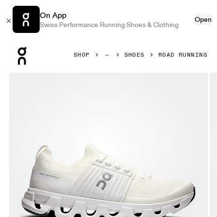
On App
Open
Swiss Performance Running Shoes & Clothing
Press Escape to close navigation
SHOP
SHOES
ROAD RUNNING
Product gallery item 1 out of 6 On Cloudswift 4 White & W