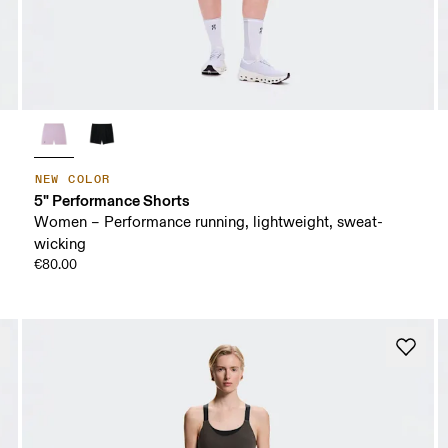
NEW COLOR
5" Performance Shorts
Women – Performance running, lightweight, sweat-
wicking
€80.00