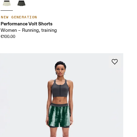
NEW GENERATION
Performance Volt Shorts
Women – Running, training
€100.00