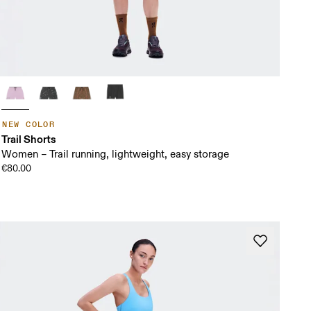
NEW COLOR
Trail Shorts
Women – Trail running, lightweight, easy storage
€80.00