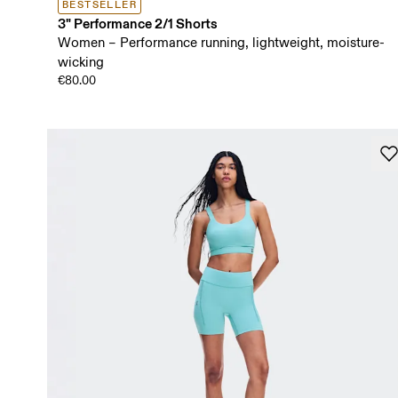
BESTSELLER
3" Performance 2/1 Shorts
Women – Performance running, lightweight, moisture-
wicking
€80.00