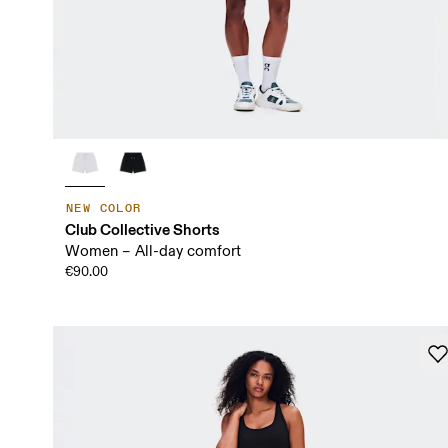
NEW COLOR
Club Collective Shorts
Women – All-day comfort
€90.00