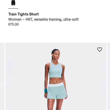
Train Tights Short
Women – HIIT, versatile training, ultra-soft
€75.00