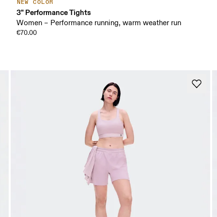
NEW COLOR
3" Performance Tights
Women – Performance running, warm weather run
€70.00