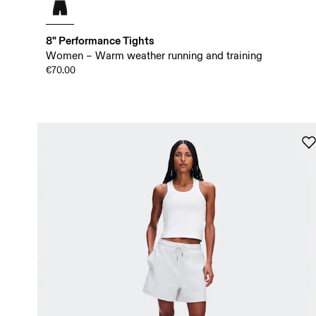
8" Performance Tights
Women – Warm weather running and training
€70.00