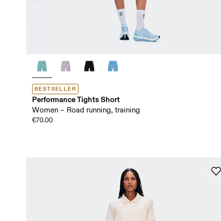
BESTSELLER
Performance Tights Short
Women – Road running, training
€70.00