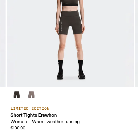
LIMITED EDITION
Short Tights Erewhon
Women – Warm-weather running
€100.00