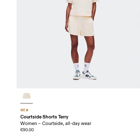
NEW
Courtside Shorts Terry
Women – Courtside, all-day wear
€90.00