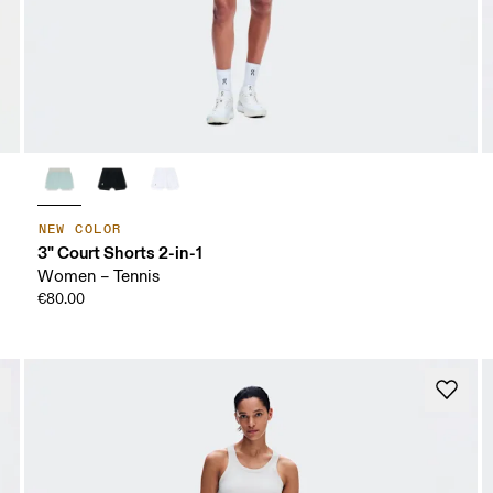
NEW COLOR
3" Court Shorts 2-in-1
Women – Tennis
€80.00