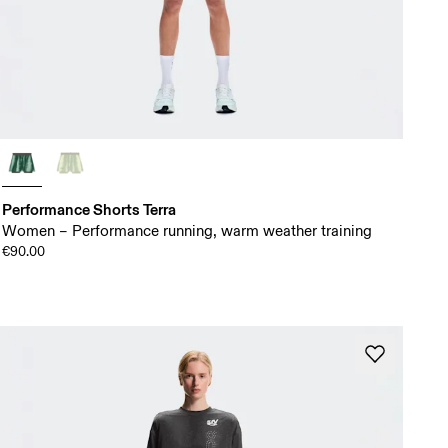
Performance Shorts Terra
Women – Performance running, warm weather training
€90.00