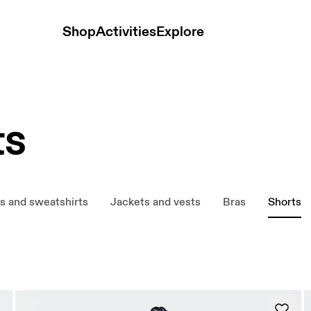
Shop
Activities
Explore
ts
s and sweatshirts
Jackets and vests
Bras
Shorts