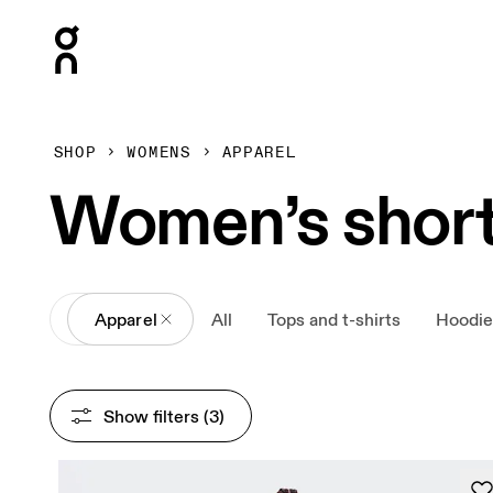
Press Escape to close navigation
SHOP
WOMENS
APPAREL
Women’s shor
All
Apparel
All
Tops and t-shirts
Hoodie
Show filters
 (3)