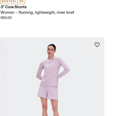
BESTSELLER
3" Core Shorts
Women – Running, lightweight, inner brief
€60.00