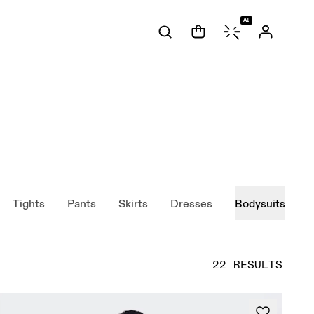
AI
Tights
Pants
Skirts
Dresses
Bodysuits
22 RESULTS