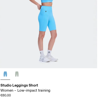
Studio Leggings Short
Women – Low-impact training
€80.00