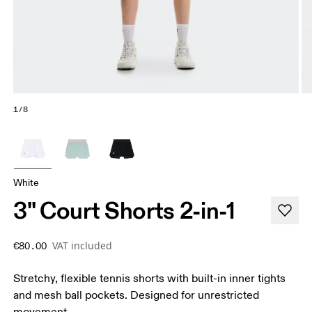
1/8
White
3" Court Shorts 2-in-1
VAT included
€80.00
Stretchy, flexible tennis shorts with built-in inner tights
and mesh ball pockets. Designed for unrestricted