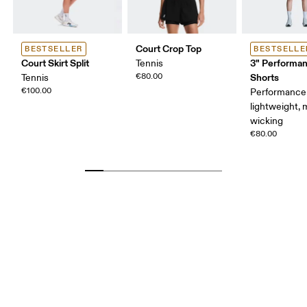
Court Crop Top
BESTSELLER
BESTSELLE
Court Skirt Split
3" Performan
Tennis
€80.00
Shorts
Tennis
€100.00
Performance 
lightweight, 
wicking
€80.00