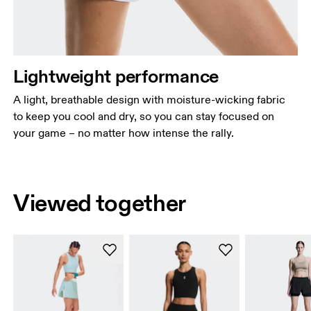
Lightweight performance
A light, breathable design with moisture-wicking fabric
to keep you cool and dry, so you can stay focused on
your game – no matter how intense the rally.
Viewed together