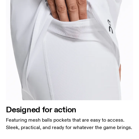
Designed for action
Featuring mesh balls pockets that are easy to access.
Sleek, practical, and ready for whatever the game brings.