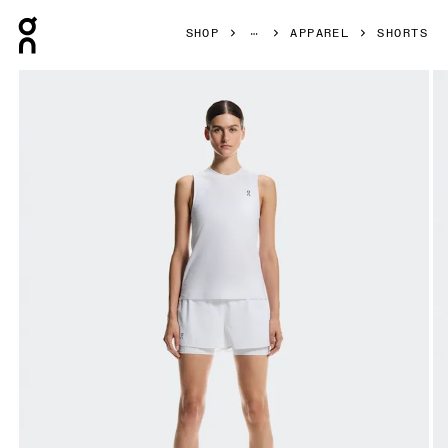
Press Escape to close navigation
SHOP
APPAREL
SHORTS
Product gallery item 1 out of 8 On 3" Court Shorts 2-in-1 W