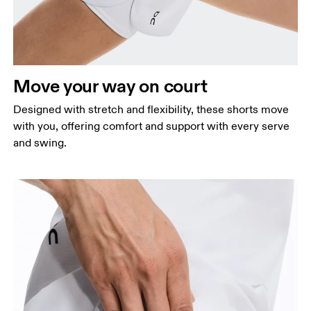
Waist
Measure around the natural waistline, which is the
narrowest part.
Hip
Move your way on court
Measure around the fullest part of the hip.
Thigh
Designed with stretch and flexibility, these shorts move
Stand with feet shoulder-width apart. Measure
with you, offering comfort and support with every serve
around the fullest part of the thigh.
and swing.
Inseam
Stand with feet slightly apart, legs straight.
Measure from the top of your inside leg down to
your ankle.